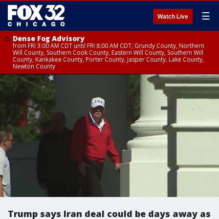
☰
Watch Live
Dense Fog Advisory
from FRI 3:00 AM CDT until FRI 8:00 AM CDT, Grundy County, Northern
Will County, Southern Cook County, Eastern Will County, Southern Will
County, Kankakee County, Porter County, Jasper County, Lake County,
Newton County
Trump says Iran deal could be days away as