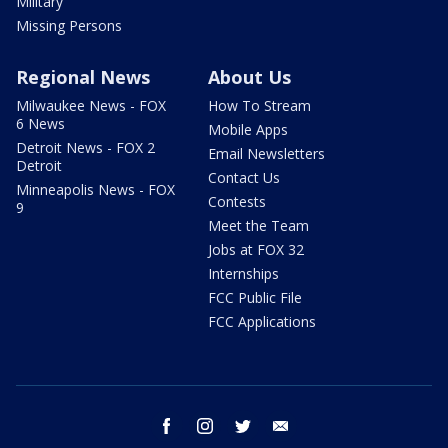
Military
Missing Persons
Regional News
About Us
Milwaukee News - FOX
How To Stream
6 News
Mobile Apps
Detroit News - FOX 2
Email Newsletters
Detroit
Contact Us
Minneapolis News - FOX
Contests
9
Meet the Team
Jobs at FOX 32
Internships
FCC Public File
FCC Applications
facebook
instagram
twitter
email