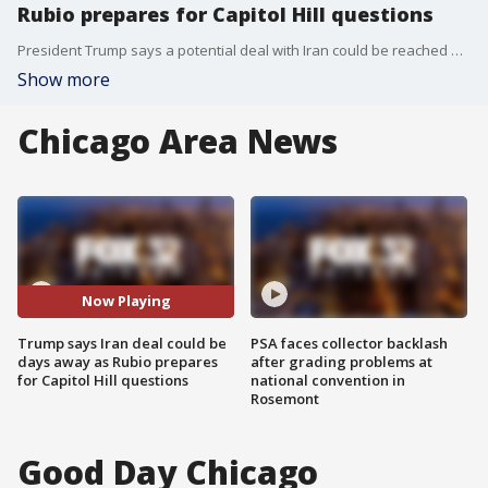
Rubio prepares for Capitol Hill questions
President Trump says a potential deal with Iran could be reached within days, while Secretary of State Marco Rubio heads to Capitol Hill amid growing scrutiny over negotiations, regional tensions and U.S. policy in the Middle East.
Show more
Chicago Area News
Now Playing
Trump says Iran deal could be
PSA faces collector backlash
days away as Rubio prepares
after grading problems at
for Capitol Hill questions
national convention in
Rosemont
Good Day Chicago