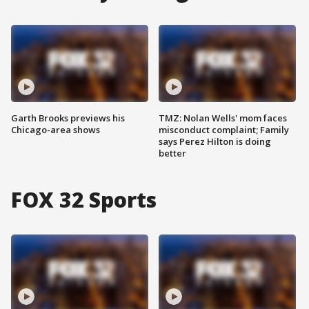
Garth Brooks previews his
TMZ: Nolan Wells' mom faces
Chicago-area shows
misconduct complaint; Family
says Perez Hilton is doing
better
FOX 32 Sports