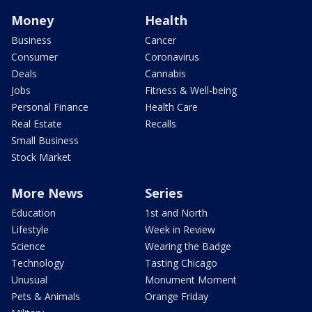
Money
Health
Business
Cancer
Consumer
Coronavirus
Deals
Cannabis
Jobs
Fitness & Well-being
Personal Finance
Health Care
Real Estate
Recalls
Small Business
Stock Market
More News
Series
Education
1st and North
Lifestyle
Week in Review
Science
Wearing the Badge
Technology
Tasting Chicago
Unusual
Monument Moment
Pets & Animals
Orange Friday