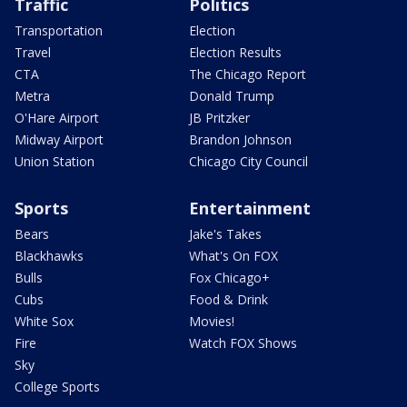
Traffic
Politics
Transportation
Election
Travel
Election Results
CTA
The Chicago Report
Metra
Donald Trump
O'Hare Airport
JB Pritzker
Midway Airport
Brandon Johnson
Union Station
Chicago City Council
Sports
Entertainment
Bears
Jake's Takes
Blackhawks
What's On FOX
Bulls
Fox Chicago+
Cubs
Food & Drink
White Sox
Movies!
Fire
Watch FOX Shows
Sky
College Sports