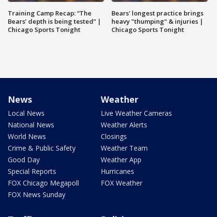
Training Camp Recap: “The
Bears' longest practice brings
Bears’ depth is being tested” |
heavy "thumping" & injuries |
Chicago Sports Tonight
Chicago Sports Tonight
News
Weather
Local News
Live Weather Cameras
National News
Weather Alerts
World News
Closings
Crime & Public Safety
Weather Team
Good Day
Weather App
Special Reports
Hurricanes
FOX Chicago Megapoll
FOX Weather
FOX News Sunday