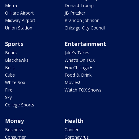
Metra
Donald Trump
O'Hare Airport
JB Pritzker
Midway Airport
Brandon Johnson
Union Station
Chicago City Council
Sports
Entertainment
Bears
Jake's Takes
Blackhawks
What's On FOX
Bulls
Fox Chicago+
Cubs
Food & Drink
White Sox
Movies!
Fire
Watch FOX Shows
Sky
College Sports
Money
Health
Business
Cancer
Consumer
Coronavirus