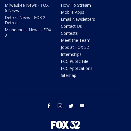
Milwaukee News - FOX
How To Stream
6 News
Mobile Apps
Detroit News - FOX 2
Email Newsletters
Detroit
Contact Us
Minneapolis News - FOX
Contests
9
Meet the Team
Jobs at FOX 32
Internships
FCC Public File
FCC Applications
Sitemap
facebook
instagram
twitter
email