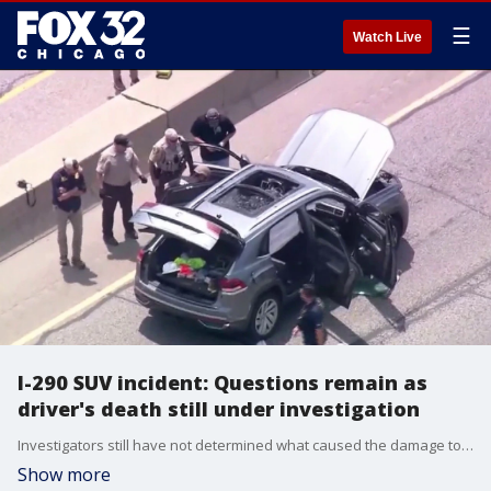
☰
Watch Live
I-290 SUV incident: Questions remain as
driver's death still under investigation
Investigators still have not determined what caused the damage to an SUV or the death of driver Jorge Vaca after a mysterious incident on the Eisenhower Expressway.
Show more