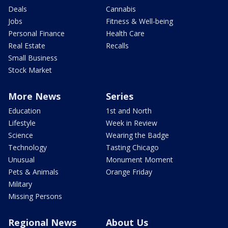
Deals
Cannabis
Jobs
Fitness & Well-being
Personal Finance
Health Care
Real Estate
Recalls
Small Business
Stock Market
More News
Series
Education
1st and North
Lifestyle
Week in Review
Science
Wearing the Badge
Technology
Tasting Chicago
Unusual
Monument Moment
Pets & Animals
Orange Friday
Military
Missing Persons
Regional News
About Us