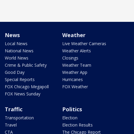
News
Weather
Local News
Live Weather Cameras
National News
Weather Alerts
World News
Closings
Crime & Public Safety
Weather Team
Good Day
Weather App
Special Reports
Hurricanes
FOX Chicago Megapoll
FOX Weather
FOX News Sunday
Traffic
Politics
Transportation
Election
Travel
Election Results
CTA
The Chicago Report