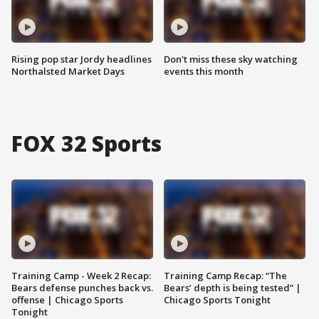
Rising pop star Jordy headlines
Don't miss these sky watching
Northalsted Market Days
events this month
FOX 32 Sports
Training Camp - Week 2 Recap:
Training Camp Recap: “The
Bears defense punches back vs.
Bears’ depth is being tested” |
offense | Chicago Sports
Chicago Sports Tonight
Tonight