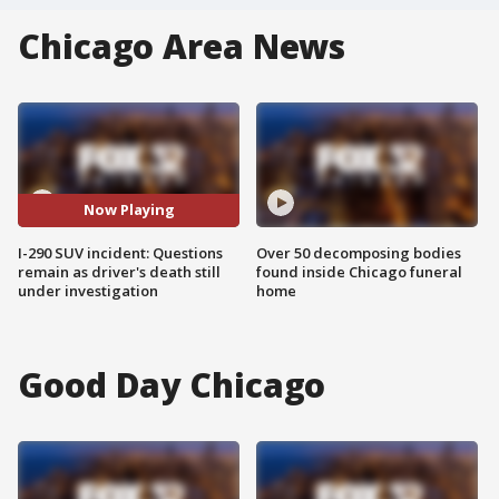
Chicago Area News
Now Playing
I-290 SUV incident: Questions
Over 50 decomposing bodies
remain as driver's death still
found inside Chicago funeral
under investigation
home
Good Day Chicago