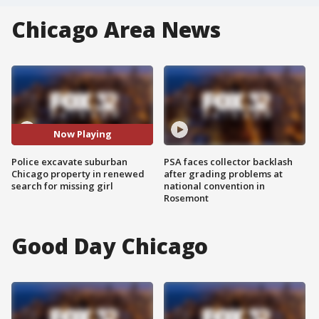
Chicago Area News
Now Playing
Police excavate suburban
PSA faces collector backlash
Chicago property in renewed
after grading problems at
search for missing girl
national convention in
Rosemont
Good Day Chicago