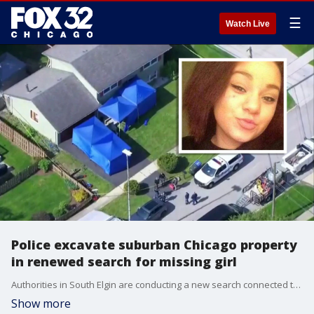
☰
Watch Live
Police excavate suburban Chicago property
in renewed search for missing girl
Authorities in South Elgin are conducting a new search connected to the 2016 disappearance of Kianna Galvin after investigators discovered underground anomalies at a property.
Show more