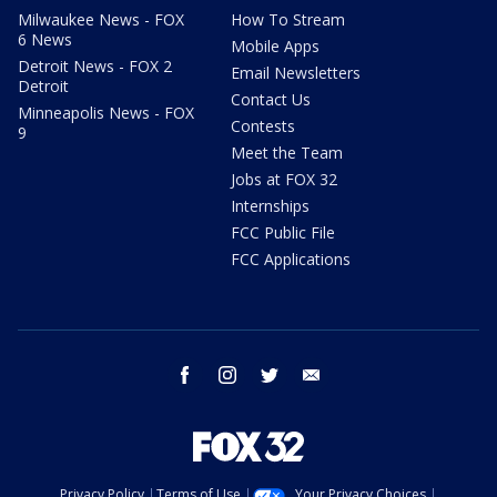
Milwaukee News - FOX
How To Stream
6 News
Mobile Apps
Detroit News - FOX 2
Email Newsletters
Detroit
Contact Us
Minneapolis News - FOX
Contests
9
Meet the Team
Jobs at FOX 32
Internships
FCC Public File
FCC Applications
facebook
instagram
twitter
email
Privacy Policy
Terms of Use
Your Privacy Choices