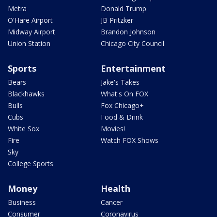
Metra
Donald Trump
O'Hare Airport
JB Pritzker
Midway Airport
Brandon Johnson
Union Station
Chicago City Council
Sports
Entertainment
Bears
Jake's Takes
Blackhawks
What's On FOX
Bulls
Fox Chicago+
Cubs
Food & Drink
White Sox
Movies!
Fire
Watch FOX Shows
Sky
College Sports
Money
Health
Business
Cancer
Consumer
Coronavirus