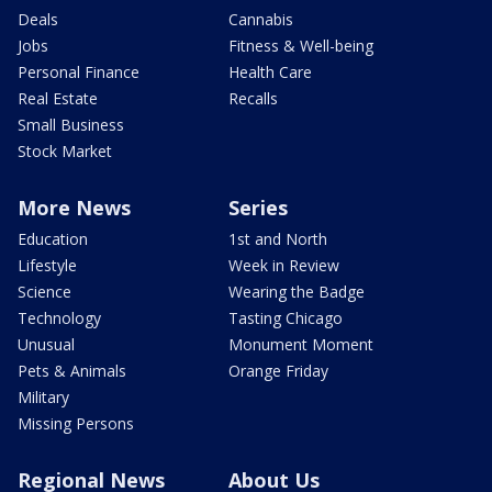
Deals
Cannabis
Jobs
Fitness & Well-being
Personal Finance
Health Care
Real Estate
Recalls
Small Business
Stock Market
More News
Series
Education
1st and North
Lifestyle
Week in Review
Science
Wearing the Badge
Technology
Tasting Chicago
Unusual
Monument Moment
Pets & Animals
Orange Friday
Military
Missing Persons
Regional News
About Us