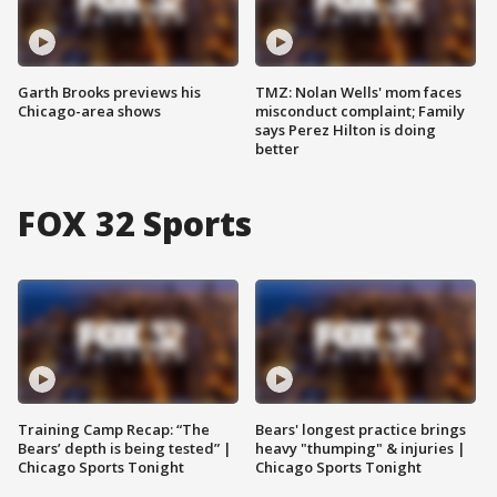
Garth Brooks previews his
TMZ: Nolan Wells' mom faces
Chicago-area shows
misconduct complaint; Family
says Perez Hilton is doing
better
FOX 32 Sports
Training Camp Recap: “The
Bears' longest practice brings
Bears’ depth is being tested” |
heavy "thumping" & injuries |
Chicago Sports Tonight
Chicago Sports Tonight