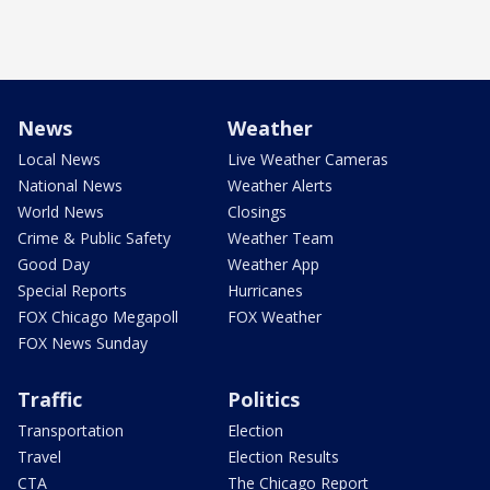
News
Weather
Local News
Live Weather Cameras
National News
Weather Alerts
World News
Closings
Crime & Public Safety
Weather Team
Good Day
Weather App
Special Reports
Hurricanes
FOX Chicago Megapoll
FOX Weather
FOX News Sunday
Traffic
Politics
Transportation
Election
Travel
Election Results
CTA
The Chicago Report