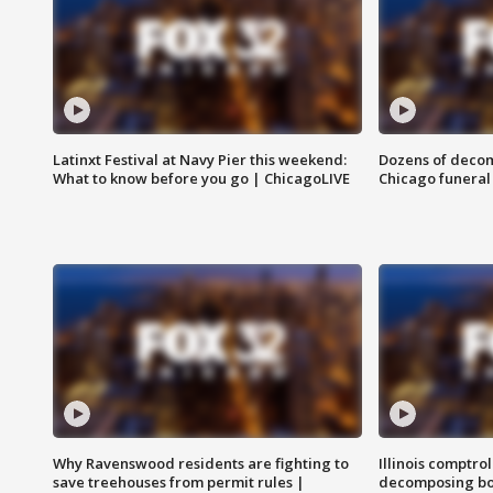
Latinxt Festival at Navy Pier this weekend:
Dozens of decom
What to know before you go | ChicagoLIVE
Chicago funeral 
Why Ravenswood residents are fighting to
Illinois comptrol
save treehouses from permit rules |
decomposing bo