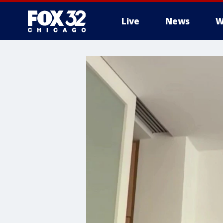
Live
News
W