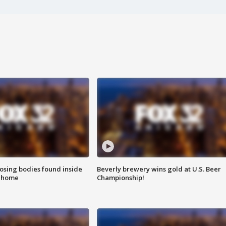
sing bodies found inside
Beverly brewery wins gold at U.S. Beer
l home
Championship!