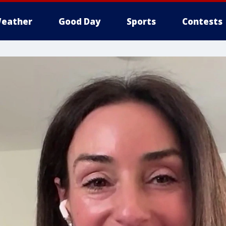
eather
Good Day
Sports
Contests