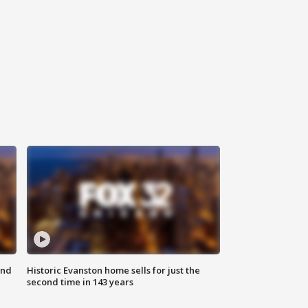
ond
Historic Evanston home sells for just the
second time in 143 years