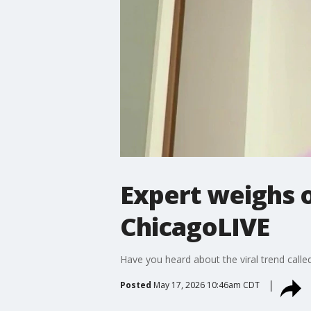
Expert weighs o
ChicagoLIVE
Have you heard about the viral trend called
Posted
May 17, 2026 10:46am CDT