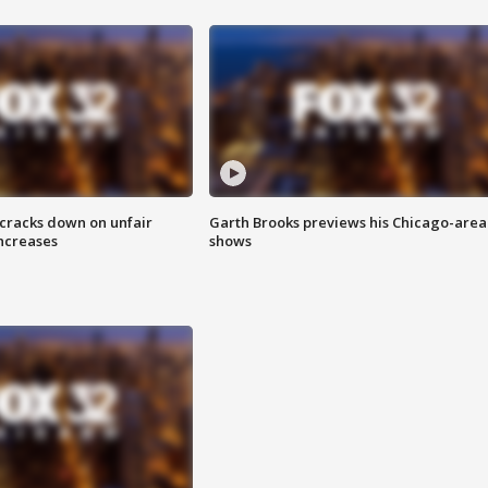
 cracks down on unfair
Garth Brooks previews his Chicago-area
increases
shows