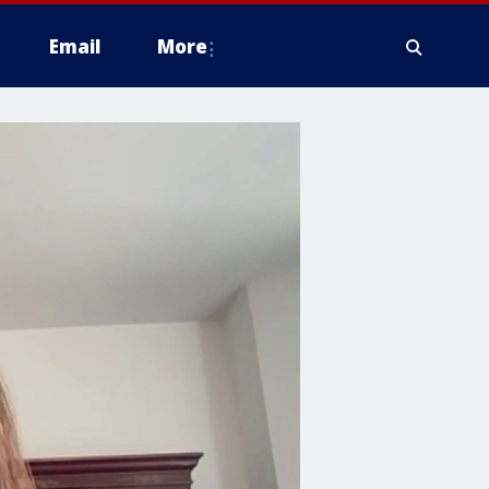
Email
More