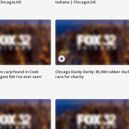
ChicagoLIVE
Indiana | ChicagoLIVE
ve carp found in Cook
Chicago Ducky Derby: 85,000 rubber duc
gest fish I've ever seen'
race for charity