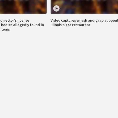
director's license
Video captures smash and grab at popu
 bodies allegedly found in
Illinois pizza restaurant
itions