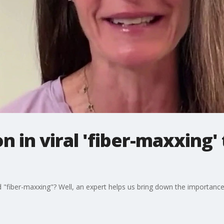
n in viral 'fiber-maxxing' 
 "fiber-maxxing"? Well, an expert helps us bring down the importance o