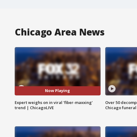
Chicago Area News
Now Playing
Expert weighs on in viral 'fiber-maxxing'
Over 50 decompo
trend | ChicagoLIVE
Chicago funera