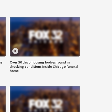
ks
Over 50 decomposing bodies found in
shocking conditions inside Chicago funeral
home