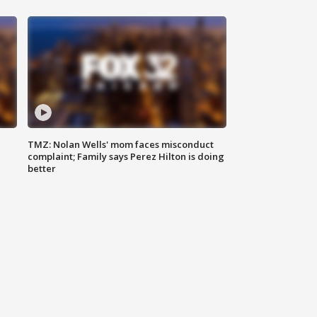
TMZ: Nolan Wells' mom faces misconduct
complaint; Family says Perez Hilton is doing
better