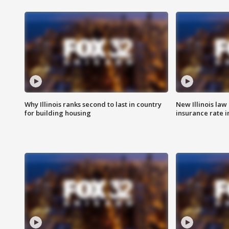
Why Illinois ranks second to last in country
New Illinois law
for building housing
insurance rate 