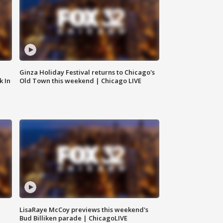
Ginza Holiday Festival returns to Chicago's
k In
Old Town this weekend | Chicago LIVE
LisaRaye McCoy previews this weekend's
Bud Billiken parade | ChicagoLIVE