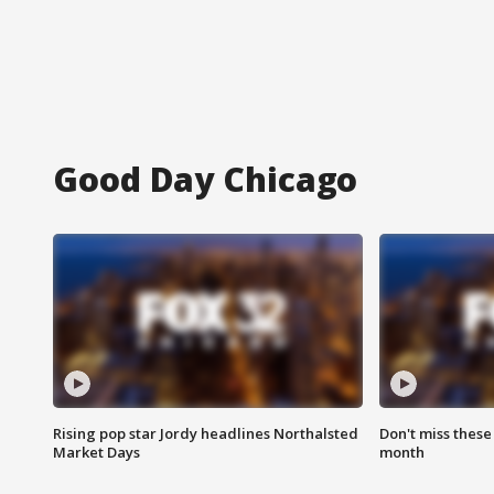
Good Day Chicago
Rising pop star Jordy headlines Northalsted
Don't miss these
Market Days
month