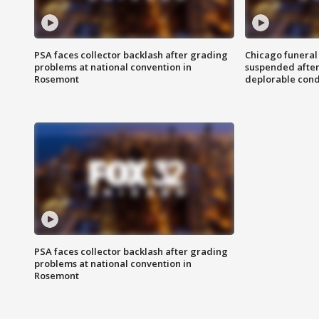
PSA faces collector backlash after grading
Chicago funeral 
problems at national convention in
suspended after
Rosemont
deplorable cond
PSA faces collector backlash after grading
problems at national convention in
Rosemont