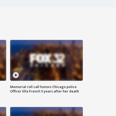
Memorial roll call honors Chicago police
Officer Ella French 5 years after her death