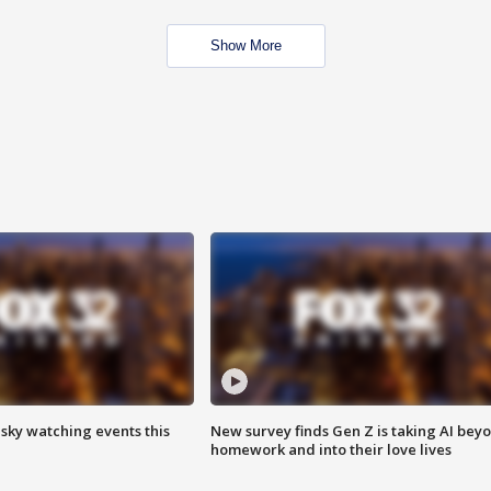
Show More
 sky watching events this
New survey finds Gen Z is taking AI bey
homework and into their love lives