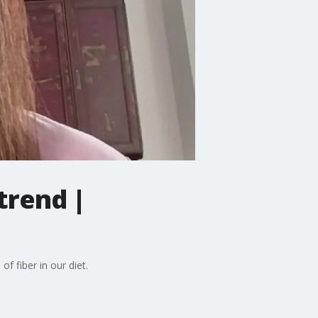
trend |
f fiber in our diet.