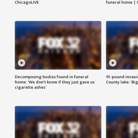
ChicagoLIVE
funeral home | 
Decomposing bodies found in funeral
91-pound invasi
home: 'We don't know if they just gave us
County lake: 'Big
cigarette ashes'