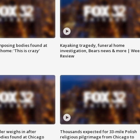
posing bodies found at
Kayaking tragedy, funeral home
home: 'This is crazy'
investigation, Bears news & more | Wee
Review
ler weighs in after
Thousands expected for 33-mile Polish
dies found at Chicago
religious pilgrimage from Chicago to