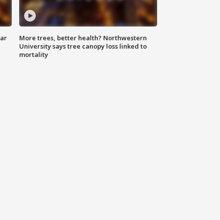
lar
More trees, better health? Northwestern
University says tree canopy loss linked to
mortality