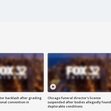
tor backlash after grading
Chicago funeral director's license
onal convention in
suspended after bodies allegedly found
deplorable conditions