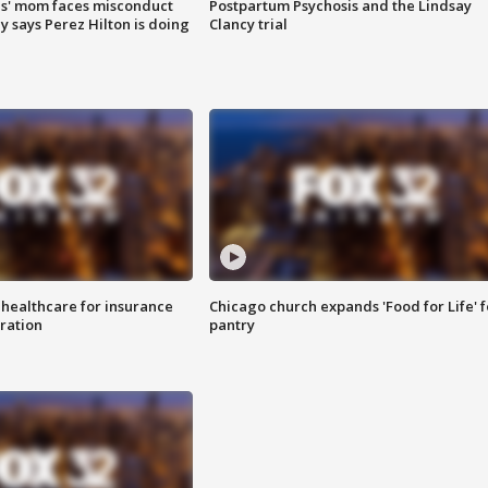
s' mom faces misconduct
Postpartum Psychosis and the Lindsay
y says Perez Hilton is doing
Clancy trial
 healthcare for insurance
Chicago church expands 'Food for Life' 
ration
pantry