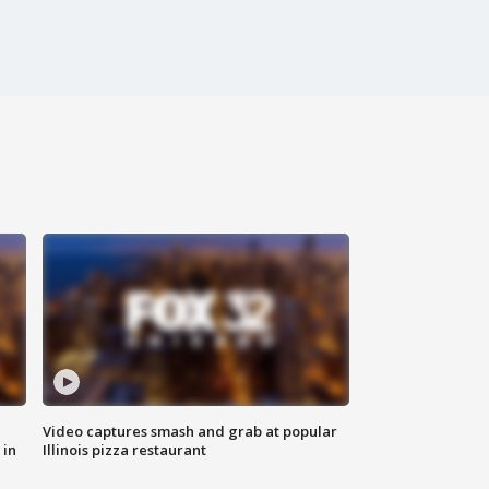
Video captures smash and grab at popular
 in
Illinois pizza restaurant