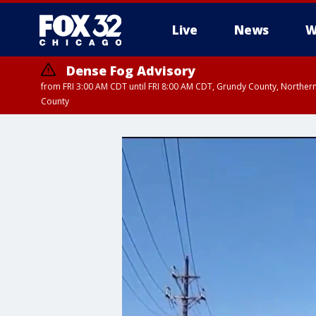
Live
News
W
Dense Fog Advisory
from FRI 3:00 AM CDT until FRI 8:00 AM CDT, Grundy County, Northern
County