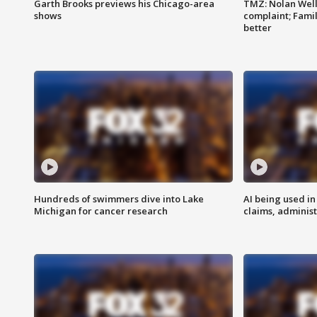
Garth Brooks previews his Chicago-area
TMZ: Nolan Well
shows
complaint; Famil
better
Hundreds of swimmers dive into Lake
AI being used in
Michigan for cancer research
claims, administ