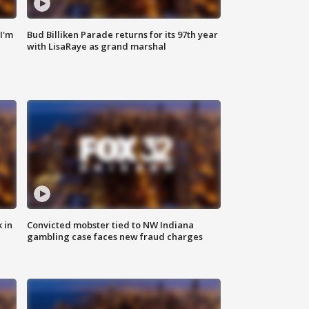
'I'm
Bud Billiken Parade returns for its 97th year
with LisaRaye as grand marshal
 in
Convicted mobster tied to NW Indiana
gambling case faces new fraud charges