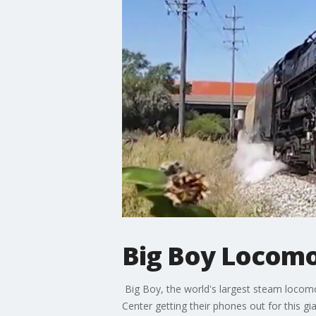
Big Boy Locomo
Big Boy, the world's largest steam locomo
Center getting their phones out for this gia