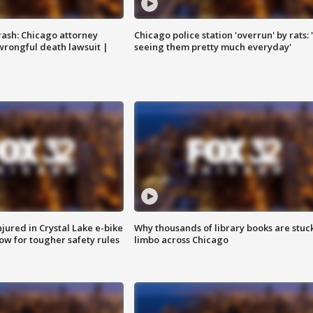
rash: Chicago attorney
Chicago police station 'overrun' by rats: 
 wrongful death lawsuit |
seeing them pretty much everyday'
injured in Crystal Lake e-bike
Why thousands of library books are stuck
row for tougher safety rules
limbo across Chicago