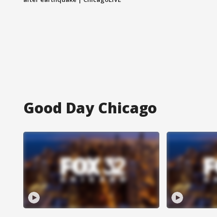
Good Day Chicago