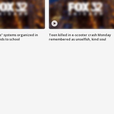
s" systems organized in
Teen killed in e-scooter crash Monday
ids to school
remembered as unselfish, kind soul