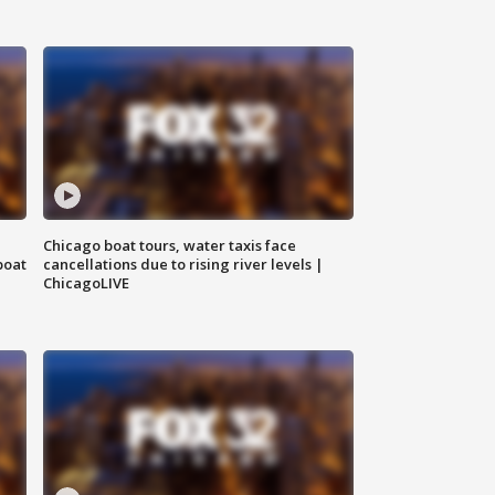
Chicago boat tours, water taxis face
boat
cancellations due to rising river levels |
ChicagoLIVE