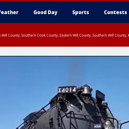
eather
Good Day
Sports
Contests
 Will County, Southern Cook County, Eastern Will County, Southern Will County