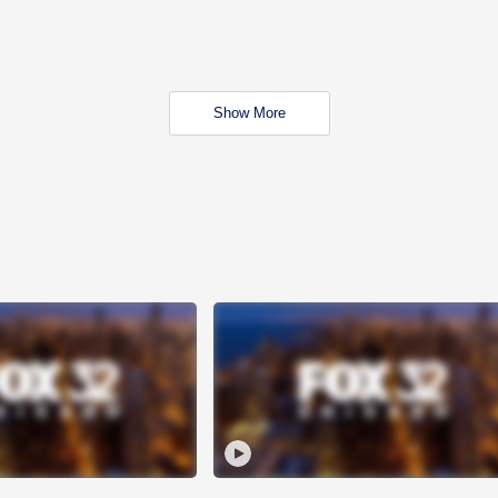
Show More