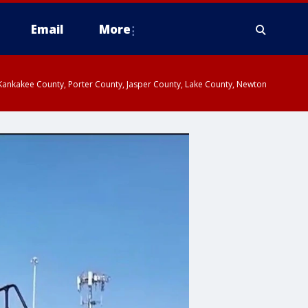
Email
More
, Kankakee County, Porter County, Jasper County, Lake County, Newton