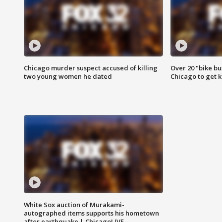
Chicago murder suspect accused of killing
Over 20 "bike bu
two young women he dated
Chicago to get k
White Sox auction of Murakami-
autographed items supports his hometown
after earthquake | ChicagoLIVE