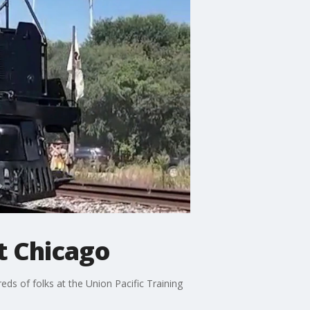
t Chicago
s of folks at the Union Pacific Training