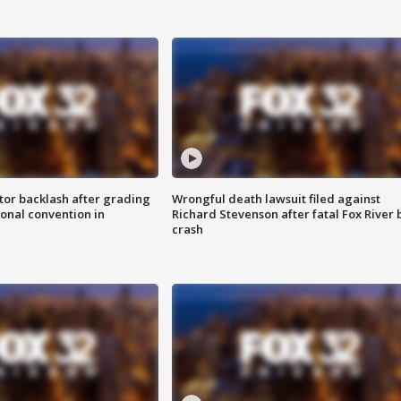
tor backlash after grading
Wrongful death lawsuit filed against
onal convention in
Richard Stevenson after fatal Fox River 
crash