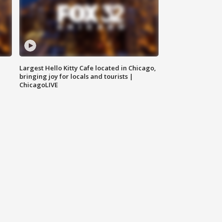
Largest Hello Kitty Cafe located in Chicago,
bringing joy for locals and tourists |
ChicagoLIVE