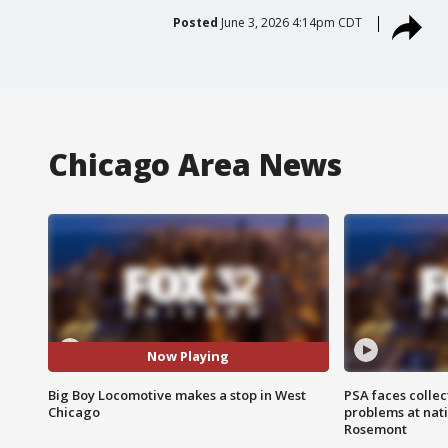
Posted
June 3, 2026 4:14pm CDT
Chicago Area News
Now Playing
Big Boy Locomotive makes a stop in West
PSA faces collec
Chicago
problems at nati
Rosemont