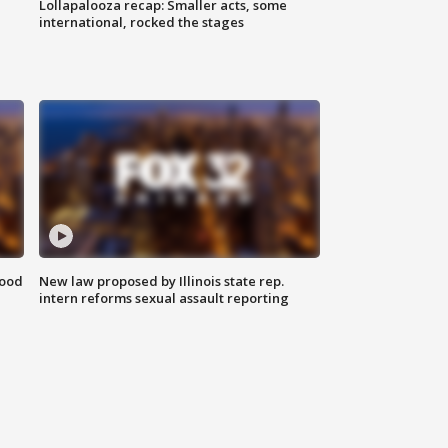
Lollapalooza recap: Smaller acts, some
international, rocked the stages
food
New law proposed by Illinois state rep.
intern reforms sexual assault reporting