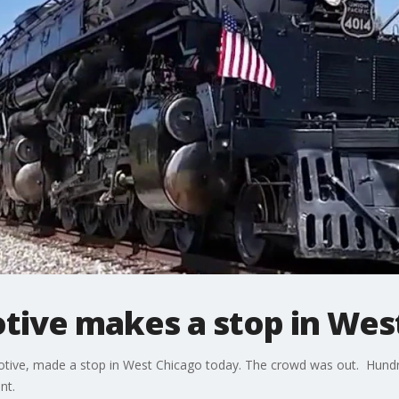
tive makes a stop in Wes
tive, made a stop in West Chicago today. The crowd was out. Hundred
nt.