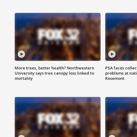
More trees, better health? Northwestern
PSA faces collec
University says tree canopy loss linked to
problems at nati
mortality
Rosemont