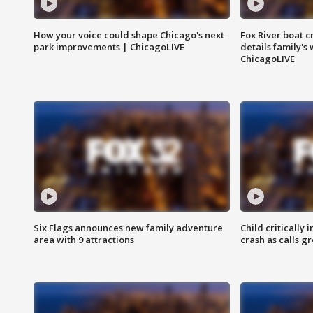
How your voice could shape Chicago's next
Fox River boat c
park improvements | ChicagoLIVE
details family's
ChicagoLIVE
Six Flags announces new family adventure
Child critically 
area with 9 attractions
crash as calls g