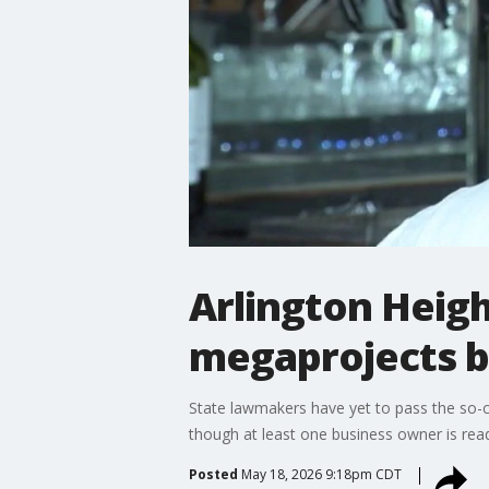
Arlington Heigh
megaprojects bil
State lawmakers have yet to pass the so-ca
though at least one business owner is read
Posted
May 18, 2026 9:18pm CDT