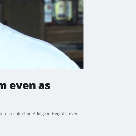
um even as
dium in suburban Arlington Heights, even