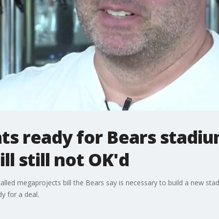
ts ready for Bears stadi
l still not OK'd
lled megaprojects bill the Bears say is necessary to build a new sta
y for a deal.