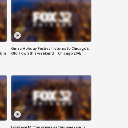
Ginza Holiday Festival returns to Chicago's
k In
Old Town this weekend | Chicago LIVE
LisaRaye McCoy previews this weekend's