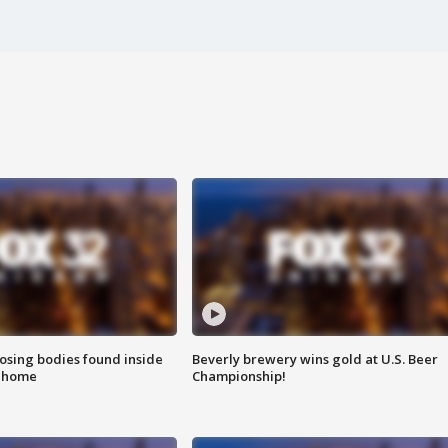
sing bodies found inside
Beverly brewery wins gold at U.S. Beer
l home
Championship!