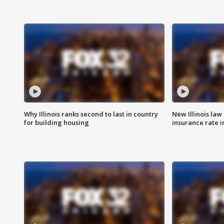
Why Illinois ranks second to last in country
New Illinois law
for building housing
insurance rate 