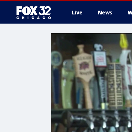
Live
News
W