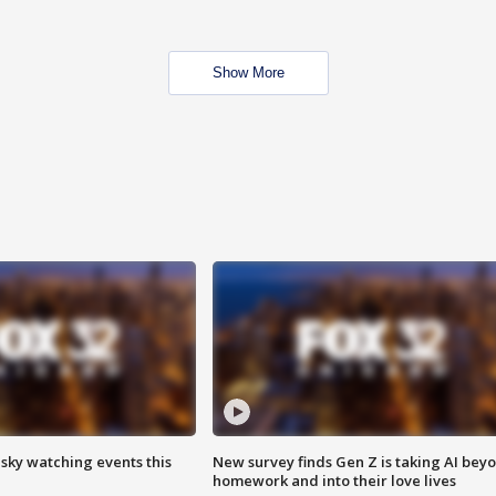
Show More
 sky watching events this
New survey finds Gen Z is taking AI bey
homework and into their love lives