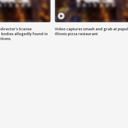
director's license
Video captures smash and grab at popu
 bodies allegedly found in
Illinois pizza restaurant
itions