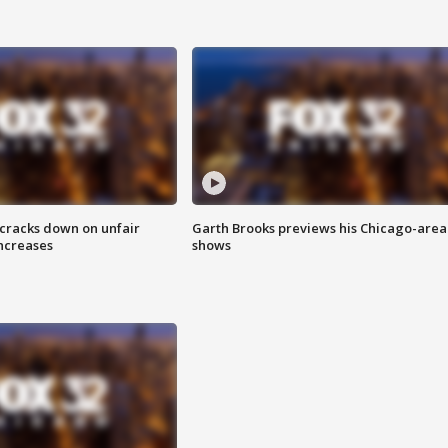
 cracks down on unfair
Garth Brooks previews his Chicago-area
increases
shows