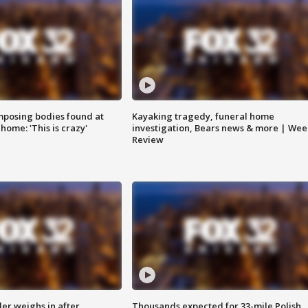
posing bodies found at
Kayaking tragedy, funeral home
home: 'This is crazy'
investigation, Bears news & more | Wee
Review
ler weighs in after
Thousands expected for 33-mile Polish