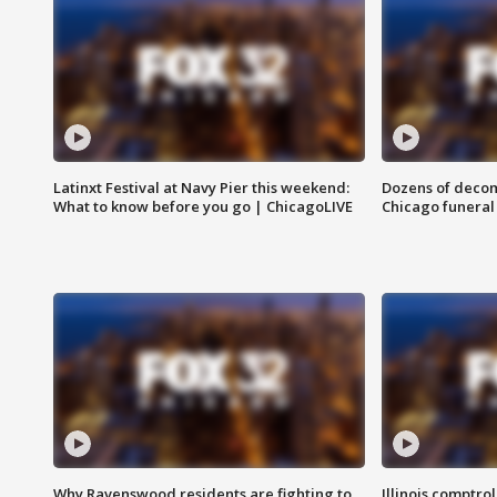
Latinxt Festival at Navy Pier this weekend:
Dozens of decom
What to know before you go | ChicagoLIVE
Chicago funeral 
Why Ravenswood residents are fighting to
Illinois comptrol