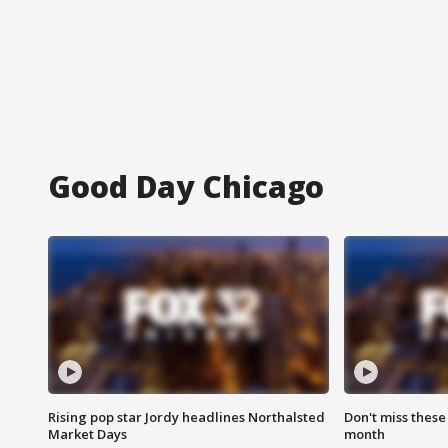
Good Day Chicago
Rising pop star Jordy headlines Northalsted
Don't miss these
Market Days
month