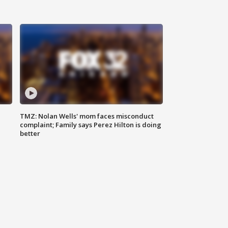
TMZ: Nolan Wells' mom faces misconduct
complaint; Family says Perez Hilton is doing
better