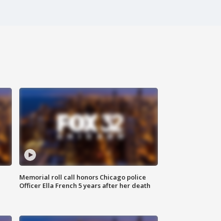
Memorial roll call honors Chicago police
Officer Ella French 5 years after her death