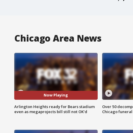
Chicago Area News
Now Playing
Arlington Heights ready for Bears stadium
Over 50 decompo
even as megaprojects bill still not OK'd
Chicago funera