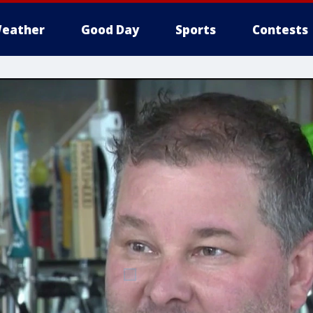
eather
Good Day
Sports
Contests