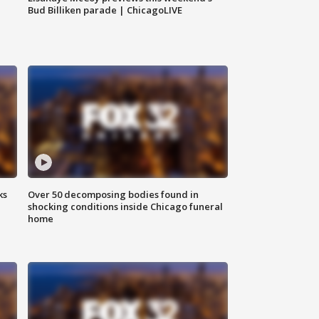
Bud Billiken parade | ChicagoLIVE
ks
Over 50 decomposing bodies found in
shocking conditions inside Chicago funeral
home