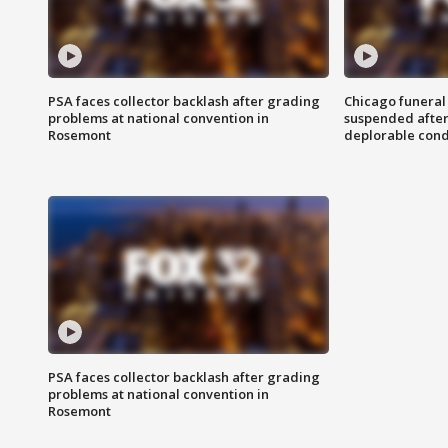
PSA faces collector backlash after grading
Chicago funeral 
problems at national convention in
suspended after
Rosemont
deplorable cond
PSA faces collector backlash after grading
problems at national convention in
Rosemont