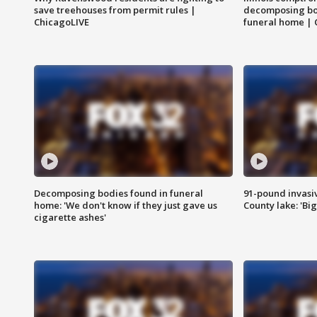
save treehouses from permit rules |
decomposing bo
ChicagoLIVE
funeral home | 
Decomposing bodies found in funeral
91-pound invasi
home: 'We don't know if they just gave us
County lake: 'Big
cigarette ashes'