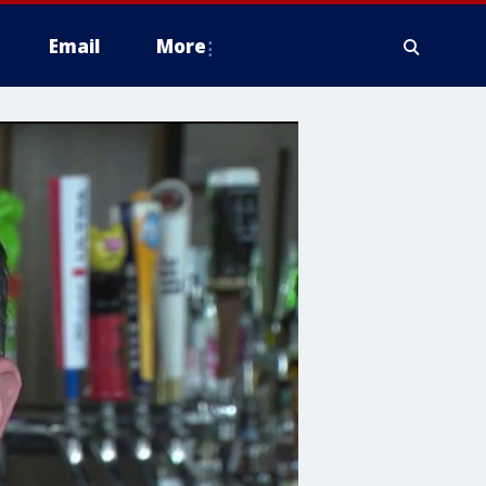
Email
More