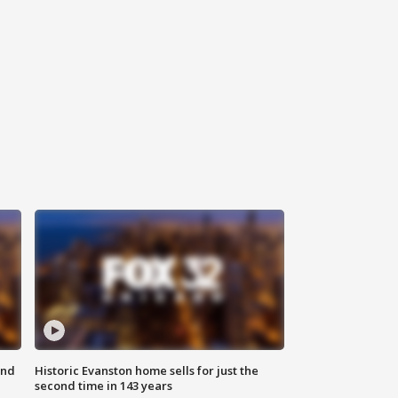
ond
Historic Evanston home sells for just the
second time in 143 years