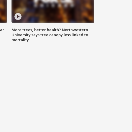
lar
More trees, better health? Northwestern
University says tree canopy loss linked to
mortality