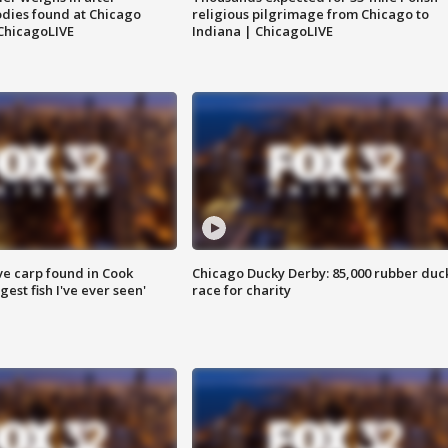
dies found at Chicago
religious pilgrimage from Chicago to
ChicagoLIVE
Indiana | ChicagoLIVE
ve carp found in Cook
Chicago Ducky Derby: 85,000 rubber duc
gest fish I've ever seen'
race for charity