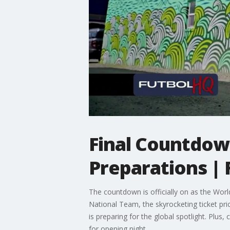
Final Countdown
Preparations | 
The countdown is officially on as the Worl
National Team, the skyrocketing ticket pr
is preparing for the global spotlight. Pl
for opening night.