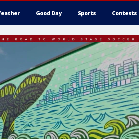
eather
Good Day
Sports
Contests