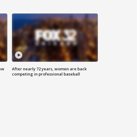
new
After nearly 72 years, women are back
competing in professional baseball