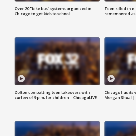
Over 20 "bike bus" systems organized in
Teen killed in 
Chicago to get kids to school
remembered as u
Dolton combatting teen takeovers with
Chicago has its 
curfew of 9 p.m. for children | ChicagoLIVE
Morgan Shoal |