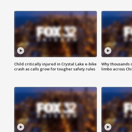
Child critically injured in Crystal Lake e-bike
Why thousands of
crash as calls grow for tougher safety rules
limbo across Ch