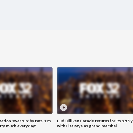
ation 'overrun' by rats: 'I'm
Bud Billiken Parade returns for its 97th 
tty much everyday'
with LisaRaye as grand marshal