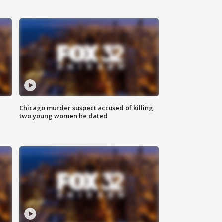
Chicago murder suspect accused of killing
two young women he dated