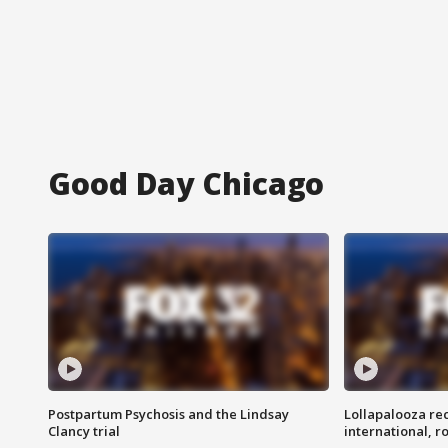
Good Day Chicago
Postpartum Psychosis and the Lindsay
Lollapalooza re
Clancy trial
international, r