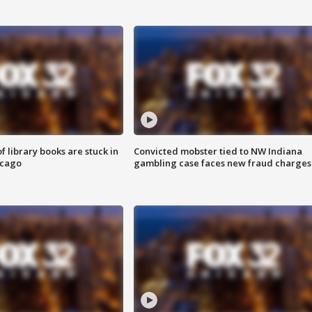
 library books are stuck in
Convicted mobster tied to NW Indiana
icago
gambling case faces new fraud charges