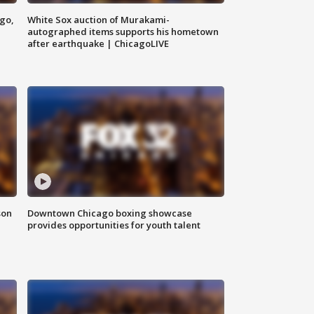
ago,
White Sox auction of Murakami-
autographed items supports his hometown
after earthquake | ChicagoLIVE
son
Downtown Chicago boxing showcase
provides opportunities for youth talent