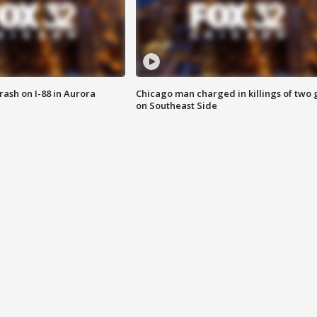
 crash on I-88 in Aurora
Chicago man charged in killings of two g
on Southeast Side