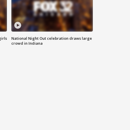
irls
National Night Out celebration draws large
crowd in Indiana