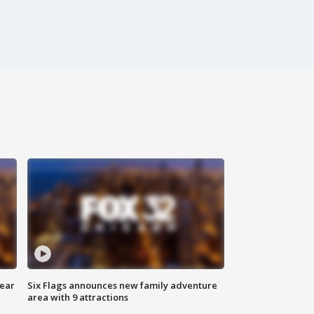
year
Six Flags announces new family adventure
area with 9 attractions