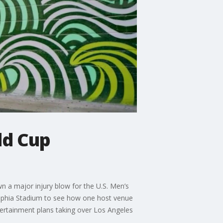
ld Cup
n a major injury blow for the U.S. Men’s
elphia Stadium to see how one host venue
tertainment plans taking over Los Angeles