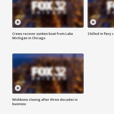
Crews recover sunken boat from Lake
2 killed in fiery
Michigan in Chicago
Wishbone closing after three decades in
business