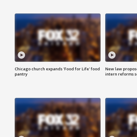
Chicago church expands 'Food for Life' food
New law proposed
pantry
intern reforms s