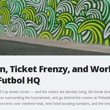
, Ticket Frenzy, and Wor
Futbol HQ
d Cup draws closer — and the stakes are already rising. We break dow
ices surrounding the tournament, and go behind the scenes at Philad
us, concerns over extreme heat, new hotel booking numbers, and the en