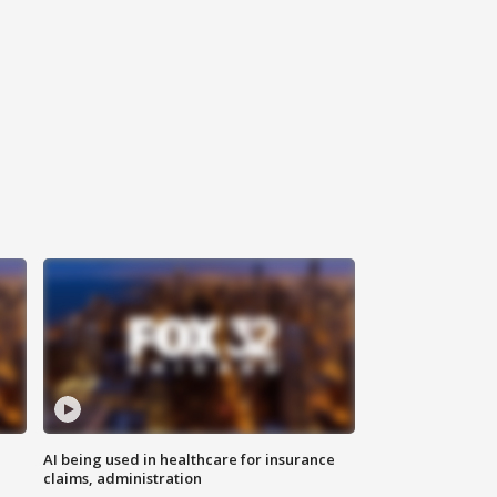
AI being used in healthcare for insurance
claims, administration