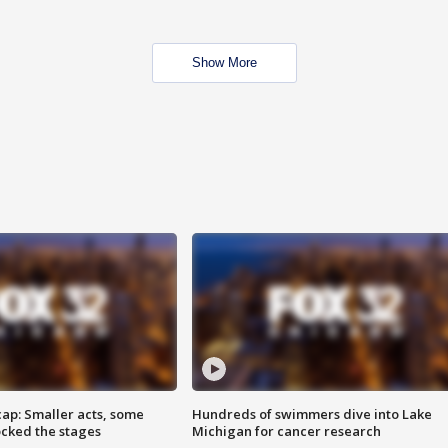
Show More
cap: Smaller acts, some
Hundreds of swimmers dive into Lake
ocked the stages
Michigan for cancer research