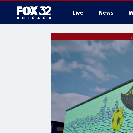
Live
News
W