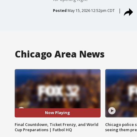
Posted
May 15, 2026 12:52pm CDT
Chicago Area News
Now Playing
Final Countdown, Ticket Frenzy, and World
Chicago police st
Cup Preparations | Futbol HQ
seeing them pre