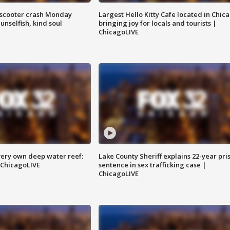
e-scooter crash Monday
Largest Hello Kitty Cafe located in Chic
nselfish, kind soul
bringing joy for locals and tourists |
ChicagoLIVE
very own deep water reef:
Lake County Sheriff explains 22-year pri
 ChicagoLIVE
sentence in sex trafficking case |
ChicagoLIVE