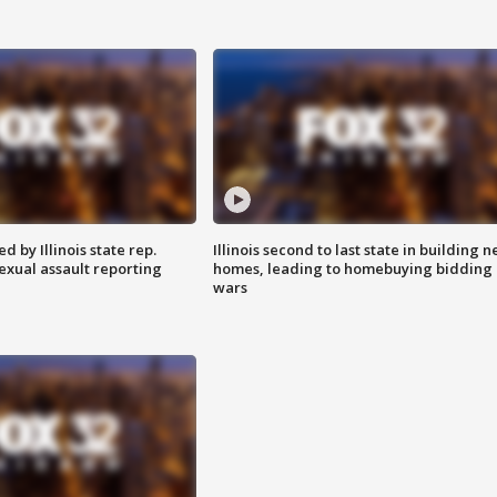
 by Illinois state rep.
Illinois second to last state in building 
exual assault reporting
homes, leading to homebuying bidding
wars