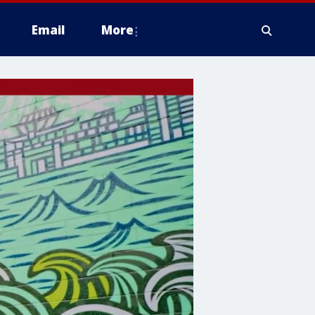
Email
More