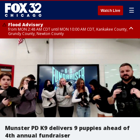
☰
Watch Live
Flood Advisory
from MON 2:48 AM CDT until MON 10:00 AM CDT, Kankakee County,
Grundy County, Newton County
Flood Advisory
from MON 1:05 AM CDT until MON 9:00 AM CDT, Grundy County, Kendall
County, LaSalle County
Munster PD K9 delivers 9 puppies ahead of
4th annual fundraiser