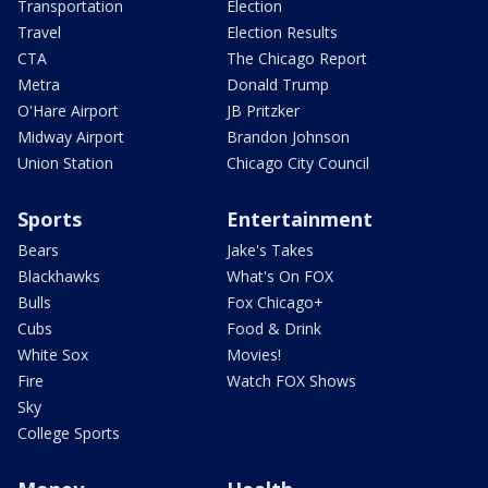
Transportation
Election
Travel
Election Results
CTA
The Chicago Report
Metra
Donald Trump
O'Hare Airport
JB Pritzker
Midway Airport
Brandon Johnson
Union Station
Chicago City Council
Sports
Entertainment
Bears
Jake's Takes
Blackhawks
What's On FOX
Bulls
Fox Chicago+
Cubs
Food & Drink
White Sox
Movies!
Fire
Watch FOX Shows
Sky
College Sports