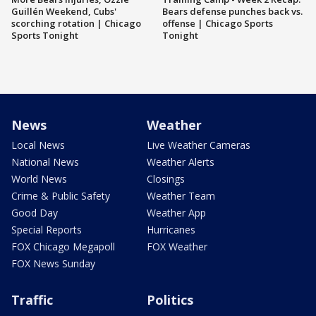
Guillén Weekend, Cubs'
Bears defense punches back vs.
scorching rotation | Chicago
offense | Chicago Sports
Sports Tonight
Tonight
News
Weather
Local News
Live Weather Cameras
National News
Weather Alerts
World News
Closings
Crime & Public Safety
Weather Team
Good Day
Weather App
Special Reports
Hurricanes
FOX Chicago Megapoll
FOX Weather
FOX News Sunday
Traffic
Politics