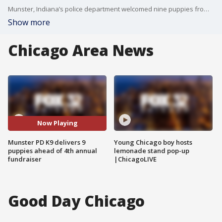
Munster, Indiana’s police department welcomed nine puppies from K9 Sky. A department officer spoke with Good Day Chicago about the upcoming K9 fundraiser.
Show more
Chicago Area News
Now Playing
Munster PD K9 delivers 9
Young Chicago boy hosts
puppies ahead of 4th annual
lemonade stand pop-up
fundraiser
|ChicagoLIVE
Good Day Chicago