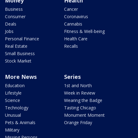
Money
Health
Business
Cancer
Consumer
Coronavirus
Deals
Cannabis
Jobs
Fitness & Well-being
Personal Finance
Health Care
Real Estate
Recalls
Small Business
Stock Market
More News
Series
Education
1st and North
Lifestyle
Week in Review
Science
Wearing the Badge
Technology
Tasting Chicago
Unusual
Monument Moment
Pets & Animals
Orange Friday
Military
Missing Persons