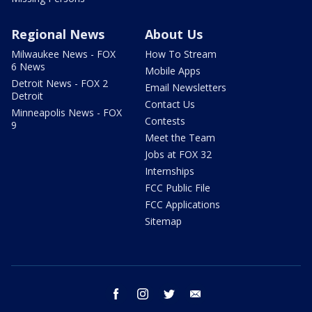
Regional News
About Us
Milwaukee News - FOX
How To Stream
6 News
Mobile Apps
Detroit News - FOX 2
Email Newsletters
Detroit
Contact Us
Minneapolis News - FOX
Contests
9
Meet the Team
Jobs at FOX 32
Internships
FCC Public File
FCC Applications
Sitemap
facebook
instagram
twitter
email