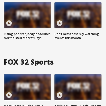
Rising pop star Jordy headlines
Don't miss these sky watching
Northalsted Market Days
events this month
FOX 32 Sports
More Bears injuries, Ozzie
Training Camp - Week 2 Recap: