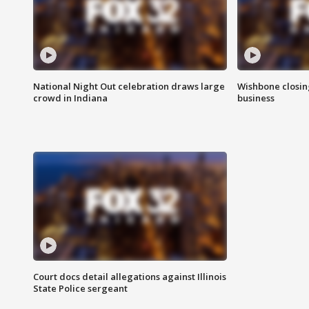
National Night Out celebration draws large
Wishbone closin
crowd in Indiana
business
Court docs detail allegations against Illinois
State Police sergeant