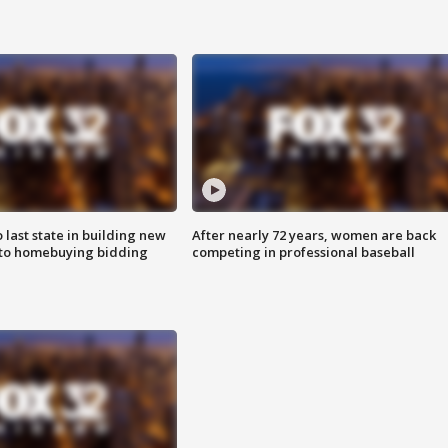
o last state in building new
After nearly 72 years, women are back
 to homebuying bidding
competing in professional baseball