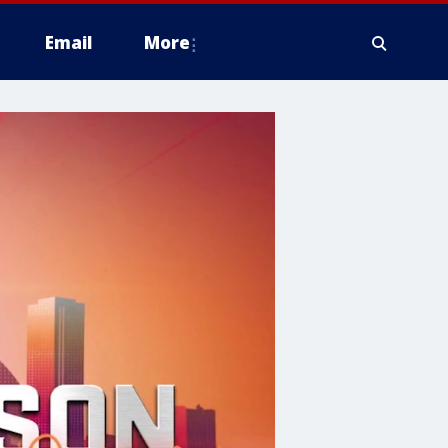
Email
More