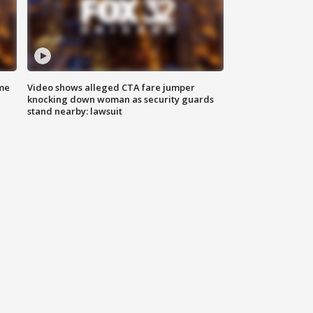
me
Video shows alleged CTA fare jumper
knocking down woman as security guards
stand nearby: lawsuit