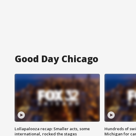
Good Day Chicago
Lollapalooza recap: Smaller acts, some
Hundreds of swi
international, rocked the stages
Michigan for ca