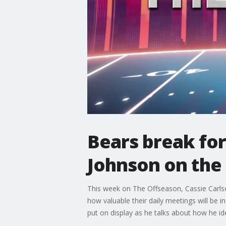
Bears break fo
Johnson on the
This week on The Offseason, Cassie Carls
how valuable their daily meetings will be 
put on display as he talks about how he ide