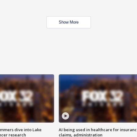
Show More
mmers dive into Lake
AI being used in healthcare for insuran
ncer research
claims, administration