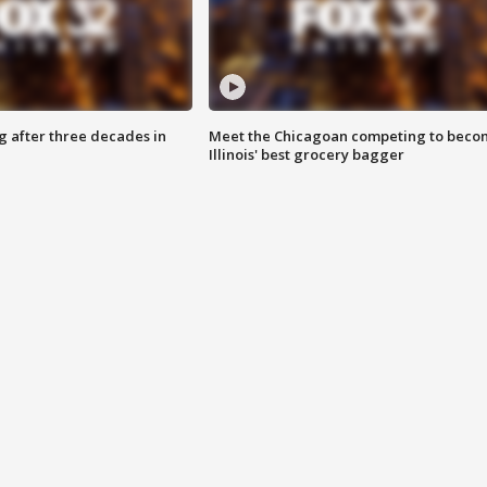
g after three decades in
Meet the Chicagoan competing to beco
Illinois' best grocery bagger