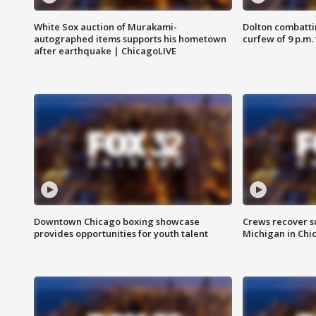
White Sox auction of Murakami-
Dolton combatti
autographed items supports his hometown
curfew of 9 p.m.
after earthquake | ChicagoLIVE
Downtown Chicago boxing showcase
Crews recover s
provides opportunities for youth talent
Michigan in Chi