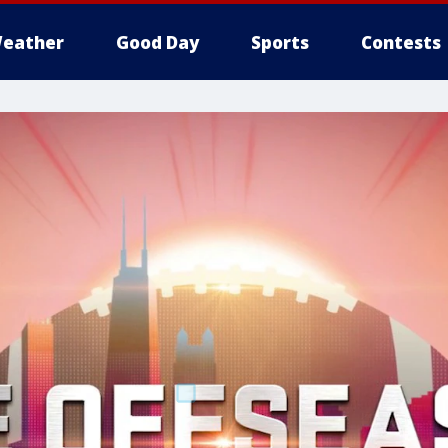
eather
Good Day
Sports
Contests