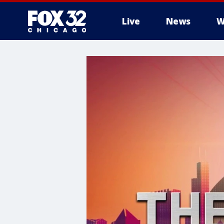
Live
News
W