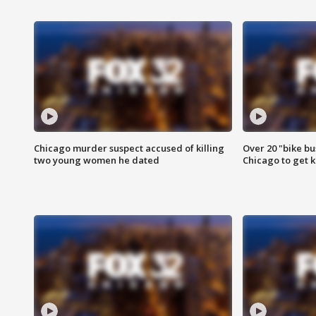
Chicago murder suspect accused of killing
Over 20 "bike bu
two young women he dated
Chicago to get k