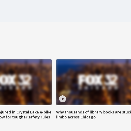
injured in Crystal Lake e-bike
Why thousands of library books are stuck
row for tougher safety rules
limbo across Chicago