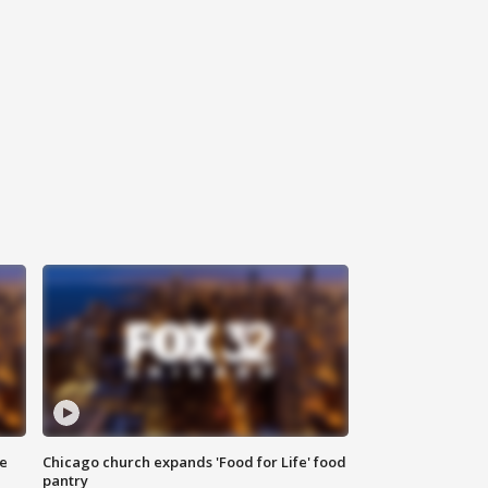
ce
Chicago church expands 'Food for Life' food
pantry