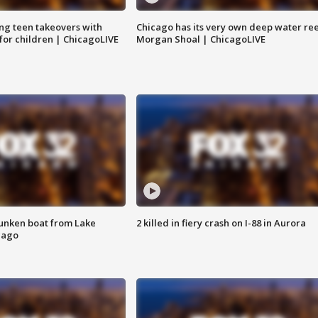
ng teen takeovers with
Chicago has its very own deep water ree
 for children | ChicagoLIVE
Morgan Shoal | ChicagoLIVE
unken boat from Lake
2 killed in fiery crash on I-88 in Aurora
cago