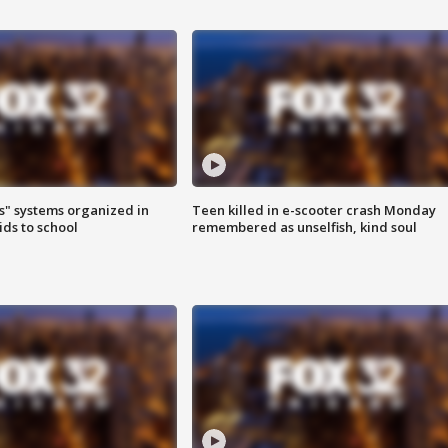
s" systems organized in
Teen killed in e-scooter crash Monday
ids to school
remembered as unselfish, kind soul