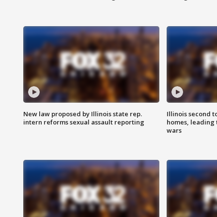
New law proposed by Illinois state rep.
Illinois second t
intern reforms sexual assault reporting
homes, leading
wars