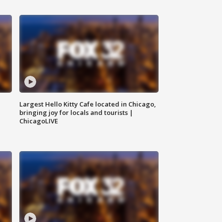
Largest Hello Kitty Cafe located in Chicago,
bringing joy for locals and tourists |
ChicagoLIVE