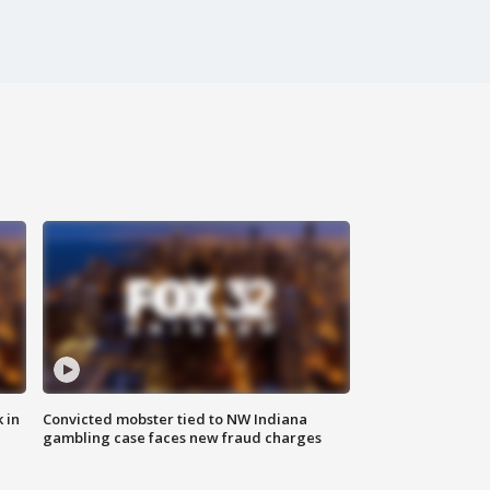
 in
Convicted mobster tied to NW Indiana
gambling case faces new fraud charges