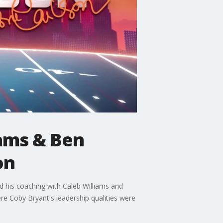
iams & Ben
on
 his coaching with Caleb Williams and
ere Coby Bryant's leadership qualities were