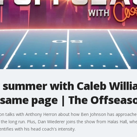
r summer with Caleb Will
 same page | The Offseas
on talks with Anthony Herron about how Ben Johnson has approached
in the long run. Plus, Dan Wiederer joins the show from Halas Hall, wh
ntifies with his head coach's intensity.