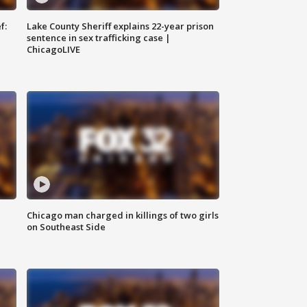
f:
Lake County Sheriff explains 22-year prison
sentence in sex trafficking case |
ChicagoLIVE
Chicago man charged in killings of two girls
on Southeast Side