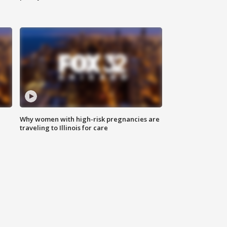
Why women with high-risk pregnancies are
traveling to Illinois for care