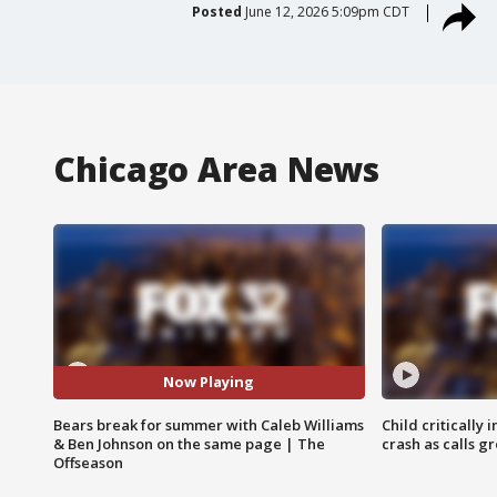
Posted
June 12, 2026 5:09pm CDT
Chicago Area News
Now Playing
Bears break for summer with Caleb Williams
Child critically 
& Ben Johnson on the same page | The
crash as calls g
Offseason