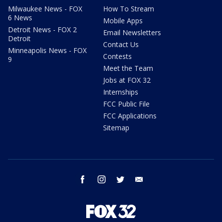
Milwaukee News - FOX
How To Stream
6 News
Mobile Apps
Detroit News - FOX 2
Email Newsletters
Detroit
Contact Us
Minneapolis News - FOX
Contests
9
Meet the Team
Jobs at FOX 32
Internships
FCC Public File
FCC Applications
Sitemap
facebook
instagram
twitter
email