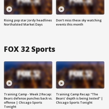
Rising pop star Jordy headlines
Don't miss these sky watching
Northalsted Market Days
events this month
FOX 32 Sports
Training Camp - Week 2 Recap:
Training Camp Recap: “The
Bears defense punches back vs.
Bears’ depth is being tested” |
offense | Chicago Sports
Chicago Sports Tonight
Tonight