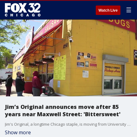
☰
Watch Live
Jim’s Original announces move after 85
years near Maxwell Street: 'Bittersweet'
Jim's Original, a longtime Chicago staple, is moving from University Village to a new location this fall.
Show more