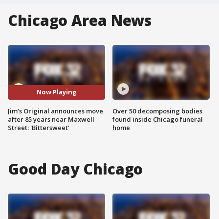
Chicago Area News
Now Playing
Jim’s Original announces move
Over 50 decomposing bodies
after 85 years near Maxwell
found inside Chicago funeral
Street: 'Bittersweet'
home
Good Day Chicago