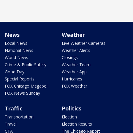
News
Weather
Local News
Live Weather Cameras
National News
Weather Alerts
World News
Closings
Crime & Public Safety
Weather Team
Good Day
Weather App
Special Reports
Hurricanes
FOX Chicago Megapoll
FOX Weather
FOX News Sunday
Traffic
Politics
Transportation
Election
Travel
Election Results
CTA
The Chicago Report