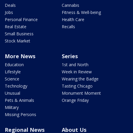
Deals
Cannabis
Jobs
Fitness & Well-being
Personal Finance
Health Care
Real Estate
Recalls
Small Business
Stock Market
More News
Series
Education
1st and North
Lifestyle
Week in Review
Science
Wearing the Badge
Technology
Tasting Chicago
Unusual
Monument Moment
Pets & Animals
Orange Friday
Military
Missing Persons
Regional News
About Us