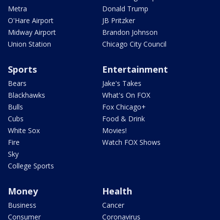
Metra
Donald Trump
O'Hare Airport
JB Pritzker
Midway Airport
Brandon Johnson
Union Station
Chicago City Council
Sports
Entertainment
Bears
Jake's Takes
Blackhawks
What's On FOX
Bulls
Fox Chicago+
Cubs
Food & Drink
White Sox
Movies!
Fire
Watch FOX Shows
Sky
College Sports
Money
Health
Business
Cancer
Consumer
Coronavirus