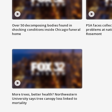
Over 50 decomposing bodies found in
PSA faces collec
shocking conditions inside Chicago funeral
problems at nati
home
Rosemont
More trees, better health? Northwestern
University says tree canopy loss linked to
mortality