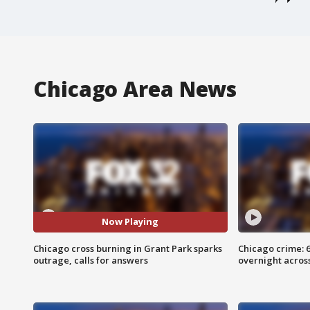
Chicago Area News
Now Playing
Chicago cross burning in Grant Park sparks
Chicago crime: 6 
outrage, calls for answers
overnight across