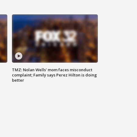
TMZ: Nolan Wells' mom faces misconduct
complaint; Family says Perez Hilton is doing
better