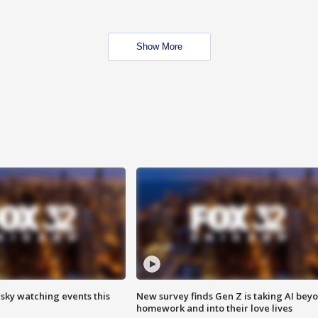
Show More
 sky watching events this
New survey finds Gen Z is taking AI bey
homework and into their love lives