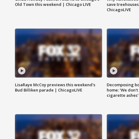
Old Town this weekend | Chicago LIVE
save treehouses
ChicagoLIVE
LisaRaye McCoy previews this weekend's
Decomposing bod
Bud Billiken parade | ChicagoLIVE
home: 'We don't 
cigarette ashes'