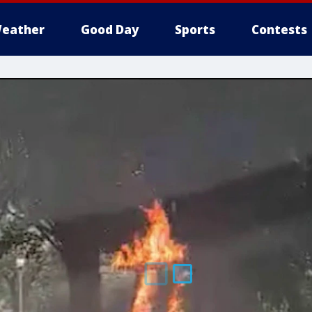
eather
Good Day
Sports
Contests