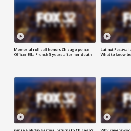
Memorial roll call honors Chicago police
Latinxt Festival
Officer Ella French 5 years after her death
What to know be
Ginza Holiday Festival returns to Chicago's
Why Ravenswood 