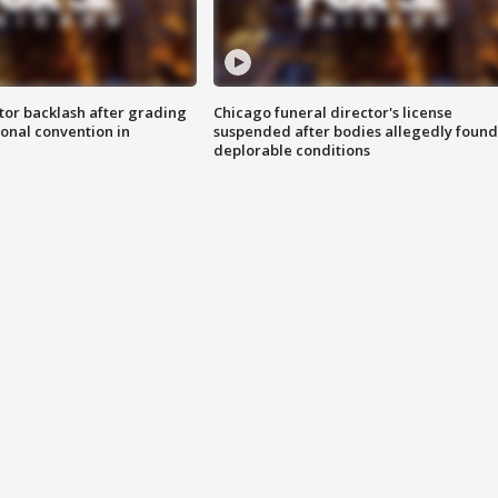
tor backlash after grading
Chicago funeral director's license
onal convention in
suspended after bodies allegedly found
deplorable conditions