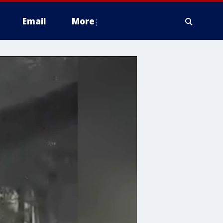
Email
More