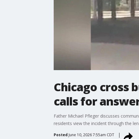
Chicago cross b
calls for answe
Father Michael Pfleger discusses communit
residents view the incident through the lens
Posted
June 10, 2026 7:55am CDT