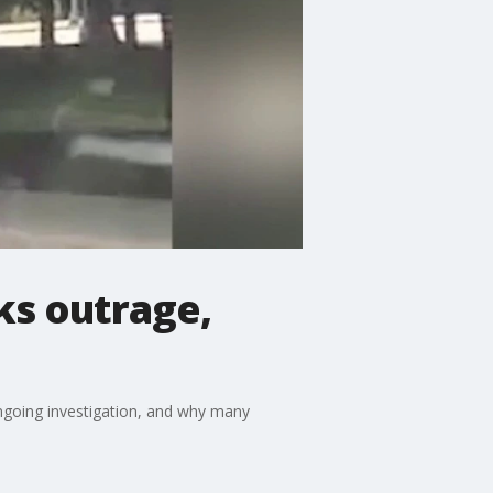
ks outrage,
ongoing investigation, and why many