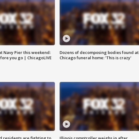
 at Navy Pier this weekend:
Dozens of decomposing bodies found at
fore you go | ChicagoLIVE
Chicago funeral home: 'This is crazy'
residents are fighting to
Illinois comptroller weighs in after