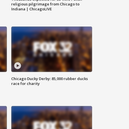
religious pilgrimage from Chicago to
Indiana | ChicagoLIVE
Chicago Ducky Derby: 85,000 rubber ducks
race for charity