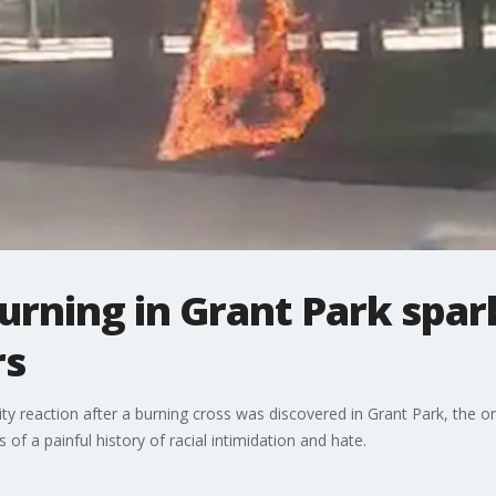
urning in Grant Park spar
rs
y reaction after a burning cross was discovered in Grant Park, the 
 of a painful history of racial intimidation and hate.