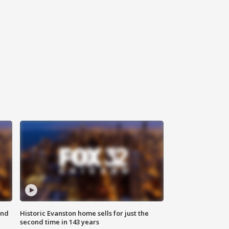
ond
Historic Evanston home sells for just the
second time in 143 years