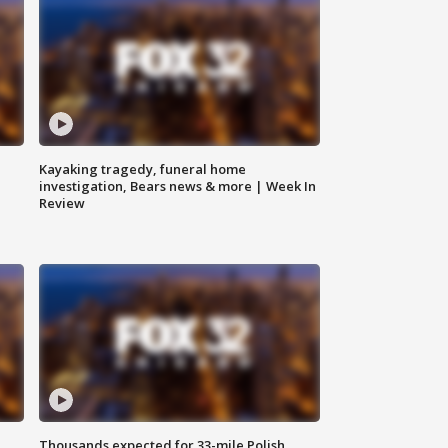
Kayaking tragedy, funeral home
investigation, Bears news & more | Week In
Review
Thousands expected for 33-mile Polish