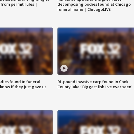
 from permit rules |
decomposing bodies found at Chicago
funeral home | ChicagoLIVE
ies found in funeral
91-pound invasive carp found in Cook
know if they just gave us
County lake: 'Biggest fish I've ever seen'