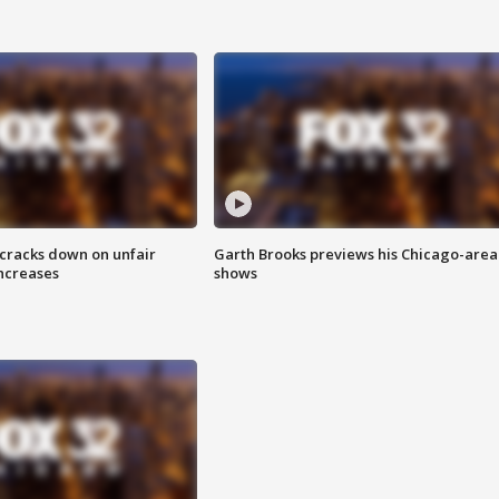
 cracks down on unfair
Garth Brooks previews his Chicago-area
increases
shows