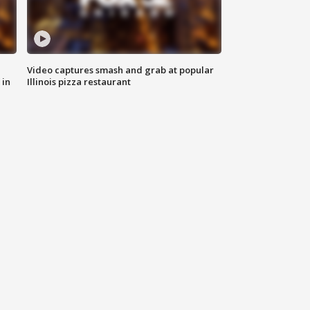
Video captures smash and grab at popular
 in
Illinois pizza restaurant