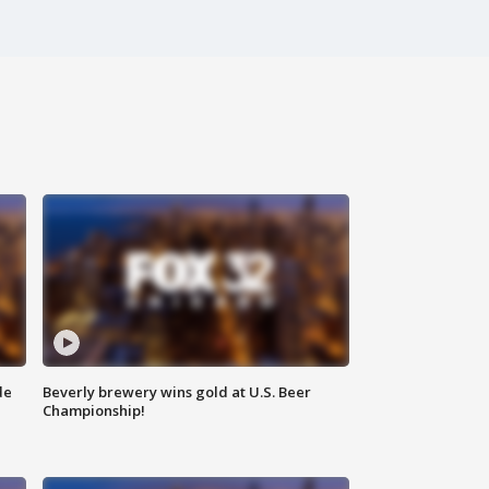
de
Beverly brewery wins gold at U.S. Beer
Championship!