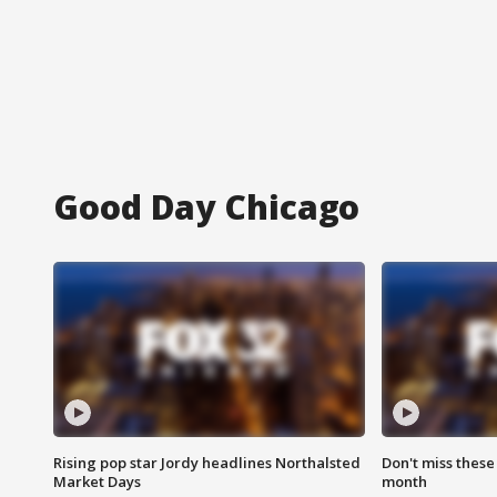
Good Day Chicago
Rising pop star Jordy headlines Northalsted
Don't miss these
Market Days
month