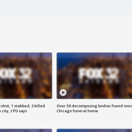
shot, 1 stabbed, 3 killed
Over 50 decomposing bodies found insi
 city, CPD says
Chicago funeral home