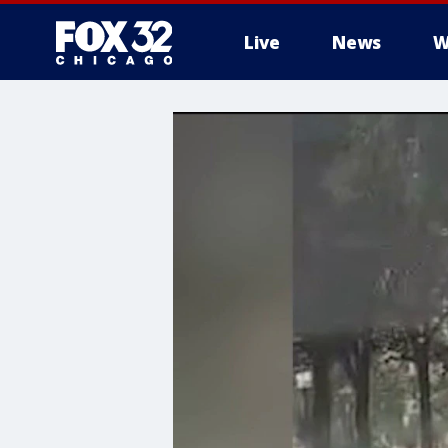
Live
News
W