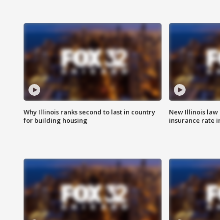
Why Illinois ranks second to last in country
New Illinois law
for building housing
insurance rate 