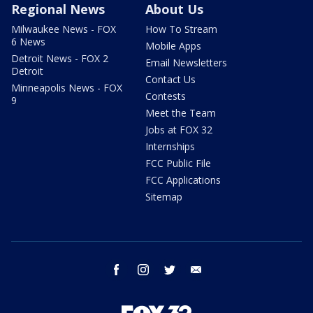
Regional News
About Us
Milwaukee News - FOX
How To Stream
6 News
Mobile Apps
Detroit News - FOX 2
Email Newsletters
Detroit
Contact Us
Minneapolis News - FOX
Contests
9
Meet the Team
Jobs at FOX 32
Internships
FCC Public File
FCC Applications
Sitemap
facebook
instagram
twitter
email