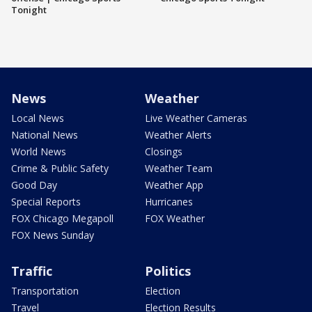
Tonight
News
Weather
Local News
Live Weather Cameras
National News
Weather Alerts
World News
Closings
Crime & Public Safety
Weather Team
Good Day
Weather App
Special Reports
Hurricanes
FOX Chicago Megapoll
FOX Weather
FOX News Sunday
Traffic
Politics
Transportation
Election
Travel
Election Results