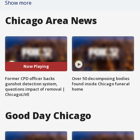
Show more
Chicago Area News
Now Playing
Former CPD officer backs
Over 50 decomposing bodies
gunshot detection system,
found inside Chicago funeral
questions impact of removal |
home
ChicagoLIVE
Good Day Chicago