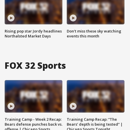
Rising pop star Jordy headlines
Don't miss these sky watching
Northalsted Market Days
events this month
FOX 32 Sports
Training Camp - Week 2 Recap:
Training Camp Recap: “The
Bears defense punches back vs.
Bears’ depth is being tested” |
offense | Chicago Sports
Chicago Sports Tonight