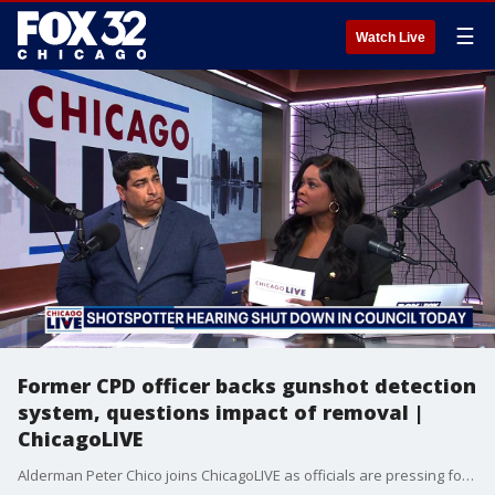
☰
Watch Live
Former CPD officer backs gunshot detection
system, questions impact of removal |
ChicagoLIVE
Alderman Peter Chico joins ChicagoLIVE as officials are pressing for timelines on the stalled gunshot detection systems.