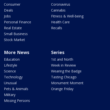
Consumer
Coronavirus
Deals
Cannabis
Jobs
Fitness & Well-being
Personal Finance
Health Care
Real Estate
Recalls
Small Business
Stock Market
More News
Series
Education
1st and North
Lifestyle
Week in Review
Science
Wearing the Badge
Technology
Tasting Chicago
Unusual
Monument Moment
Pets & Animals
Orange Friday
Military
Missing Persons