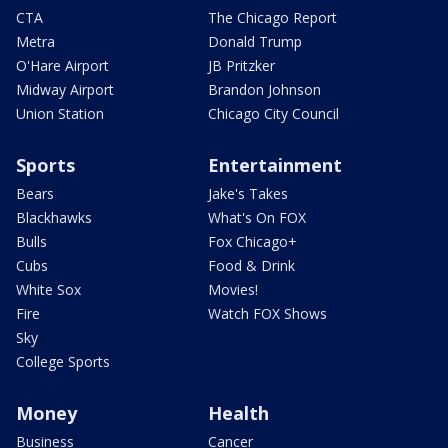
CTA
The Chicago Report
Metra
Donald Trump
O'Hare Airport
JB Pritzker
Midway Airport
Brandon Johnson
Union Station
Chicago City Council
Sports
Entertainment
Bears
Jake's Takes
Blackhawks
What's On FOX
Bulls
Fox Chicago+
Cubs
Food & Drink
White Sox
Movies!
Fire
Watch FOX Shows
Sky
College Sports
Money
Health
Business
Cancer