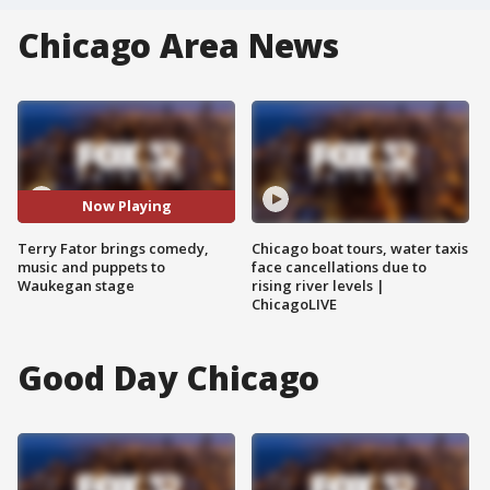
Chicago Area News
Now Playing
Terry Fator brings comedy,
Chicago boat tours, water taxis
music and puppets to
face cancellations due to
Waukegan stage
rising river levels |
ChicagoLIVE
Good Day Chicago