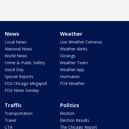
News
Weather
Local News
Live Weather Cameras
National News
Weather Alerts
World News
Closings
Crime & Public Safety
Weather Team
Good Day
Weather App
Special Reports
Hurricanes
FOX Chicago Megapoll
FOX Weather
FOX News Sunday
Traffic
Politics
Transportation
Election
Travel
Election Results
CTA
The Chicago Report