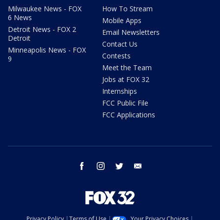
Milwaukee News - FOX
How To Stream
6 News
Mobile Apps
Detroit News - FOX 2
Email Newsletters
Detroit
Contact Us
Minneapolis News - FOX
Contests
9
Meet the Team
Jobs at FOX 32
Internships
FCC Public File
FCC Applications
facebook
instagram
twitter
email
Privacy Policy
Terms of Use
Your Privacy Choices