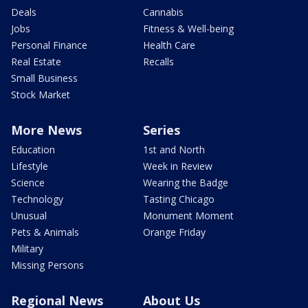
Deals
Cannabis
Jobs
Fitness & Well-being
Personal Finance
Health Care
Real Estate
Recalls
Small Business
Stock Market
More News
Series
Education
1st and North
Lifestyle
Week in Review
Science
Wearing the Badge
Technology
Tasting Chicago
Unusual
Monument Moment
Pets & Animals
Orange Friday
Military
Missing Persons
Regional News
About Us