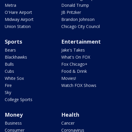
Metra
Donald Trump
O'Hare Airport
JB Pritzker
Midway Airport
Brandon Johnson
Union Station
Chicago City Council
Sports
Entertainment
Bears
Jake's Takes
Blackhawks
What's On FOX
Bulls
Fox Chicago+
Cubs
Food & Drink
White Sox
Movies!
Fire
Watch FOX Shows
Sky
College Sports
Money
Health
Business
Cancer
Consumer
Coronavirus