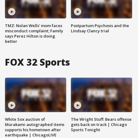
TMZ: Nolan Wells' mom faces
Postpartum Psychosis and the
misconduct complaint; Family
Lindsay Clancy trial
says Perez Hilton is doing
better
FOX 32 Sports
White Sox auction of
The Wright Stuff: Bears offense
Murakami-autographed items
gets back on track | Chicago
supports his hometown after
Sports Tonight
earthquake | ChicagoLIVE