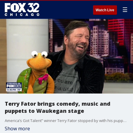
☰
Watch Live
Terry Fator brings comedy, music and
puppets to Waukegan stage
America’s Got Talent” winner Terry Fator stopped by with his puppet sidekick Winston the Impersonating Turtle ahead of his latest live performance at the Genesee Theatre.
Show more