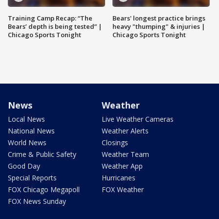
Training Camp Recap: “The
Bears' longest practice brings
Bears’ depth is being tested” |
heavy "thumping" & injuries |
Chicago Sports Tonight
Chicago Sports Tonight
News
Weather
Local News
Live Weather Cameras
National News
Weather Alerts
World News
Closings
Crime & Public Safety
Weather Team
Good Day
Weather App
Special Reports
Hurricanes
FOX Chicago Megapoll
FOX Weather
FOX News Sunday