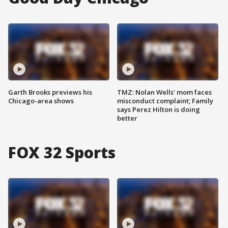
Garth Brooks previews his
TMZ: Nolan Wells' mom faces
Chicago-area shows
misconduct complaint; Family
says Perez Hilton is doing
better
FOX 32 Sports