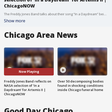
ChicagoNOW
The Freddy Jones Band talks about their song “In a Daydream” being selected as part of NASA’s Artemis II spaceflight mission.
Show more
Chicago Area News
Now Playing
Freddy Jones Band reflects on
Over 50 decomposing bodies
NASA selection of ‘In a
found in shocking conditions
Daydream’ for Artemis II |
inside Chicago funeral home
ChicagoNOW
Good Day Chicago