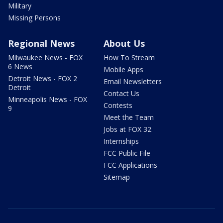
Military
Missing Persons
Regional News
About Us
Milwaukee News - FOX
How To Stream
6 News
Mobile Apps
Detroit News - FOX 2
Email Newsletters
Detroit
Contact Us
Minneapolis News - FOX
Contests
9
Meet the Team
Jobs at FOX 32
Internships
FCC Public File
FCC Applications
Sitemap