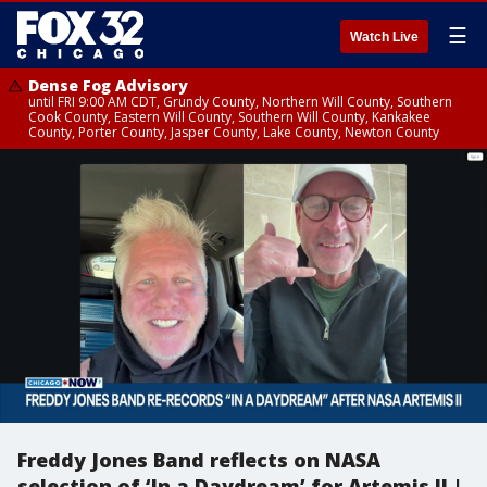
☰
Watch Live
Dense Fog Advisory
until FRI 9:00 AM CDT, Grundy County, Northern Will County, Southern
Cook County, Eastern Will County, Southern Will County, Kankakee
County, Porter County, Jasper County, Lake County, Newton County
Freddy Jones Band reflects on NASA
selection of ‘In a Daydream’ for Artemis II |