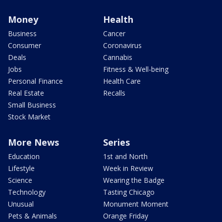
Money
Health
Business
Cancer
Consumer
Coronavirus
Deals
Cannabis
Jobs
Fitness & Well-being
Personal Finance
Health Care
Real Estate
Recalls
Small Business
Stock Market
More News
Series
Education
1st and North
Lifestyle
Week in Review
Science
Wearing the Badge
Technology
Tasting Chicago
Unusual
Monument Moment
Pets & Animals
Orange Friday