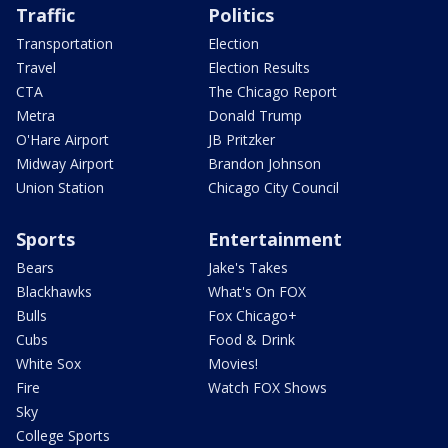
Traffic
Politics
Transportation
Election
Travel
Election Results
CTA
The Chicago Report
Metra
Donald Trump
O'Hare Airport
JB Pritzker
Midway Airport
Brandon Johnson
Union Station
Chicago City Council
Sports
Entertainment
Bears
Jake's Takes
Blackhawks
What's On FOX
Bulls
Fox Chicago+
Cubs
Food & Drink
White Sox
Movies!
Fire
Watch FOX Shows
Sky
College Sports