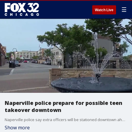
☰
Watch Live
Naperville police prepare for possible teen
takeover downtown
Naperville police say extra officers will be stationed downtown ahead of a possible teen gathering, warning there will be zero tolerance for criminal activity or behavior that threatens public safety.
Show more