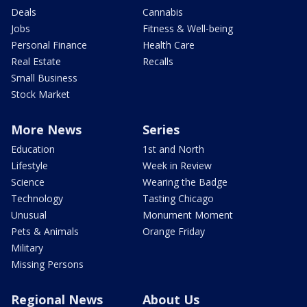
Deals
Cannabis
Jobs
Fitness & Well-being
Personal Finance
Health Care
Real Estate
Recalls
Small Business
Stock Market
More News
Series
Education
1st and North
Lifestyle
Week in Review
Science
Wearing the Badge
Technology
Tasting Chicago
Unusual
Monument Moment
Pets & Animals
Orange Friday
Military
Missing Persons
Regional News
About Us