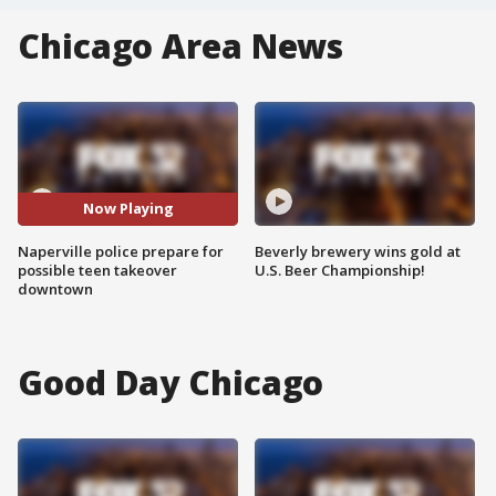
Chicago Area News
Now Playing
Naperville police prepare for
Beverly brewery wins gold at
possible teen takeover
U.S. Beer Championship!
downtown
Good Day Chicago