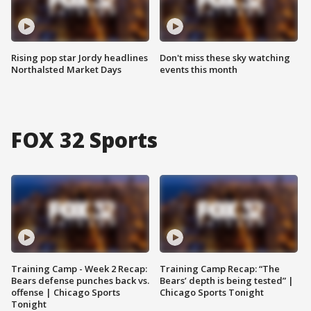
Rising pop star Jordy headlines
Don't miss these sky watching
Northalsted Market Days
events this month
FOX 32 Sports
Training Camp - Week 2 Recap:
Training Camp Recap: “The
Bears defense punches back vs.
Bears’ depth is being tested” |
offense | Chicago Sports
Chicago Sports Tonight
Tonight