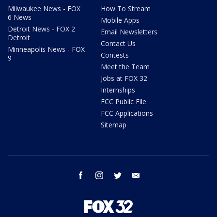
Milwaukee News - FOX
How To Stream
6 News
Mobile Apps
Detroit News - FOX 2
Email Newsletters
Detroit
Contact Us
Minneapolis News - FOX
Contests
9
Meet the Team
Jobs at FOX 32
Internships
FCC Public File
FCC Applications
Sitemap
facebook
instagram
twitter
email