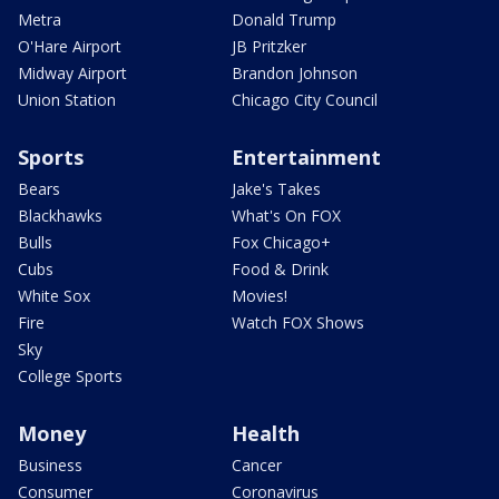
Metra
Donald Trump
O'Hare Airport
JB Pritzker
Midway Airport
Brandon Johnson
Union Station
Chicago City Council
Sports
Entertainment
Bears
Jake's Takes
Blackhawks
What's On FOX
Bulls
Fox Chicago+
Cubs
Food & Drink
White Sox
Movies!
Fire
Watch FOX Shows
Sky
College Sports
Money
Health
Business
Cancer
Consumer
Coronavirus