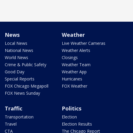
News
Weather
Local News
Live Weather Cameras
National News
Weather Alerts
World News
Closings
Crime & Public Safety
Weather Team
Good Day
Weather App
Special Reports
Hurricanes
FOX Chicago Megapoll
FOX Weather
FOX News Sunday
Traffic
Politics
Transportation
Election
Travel
Election Results
CTA
The Chicago Report