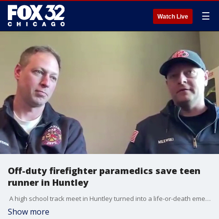
☰
Watch Live
Off-duty firefighter paramedics save teen
runner in Huntley
A high school track meet in Huntley turned into a life-or-death emergency in a matter of seconds. A 16-year-old runner collapsed near the finish line this week. Two off-duty firefighter paramedics were there and did not hesitate. They used an AED and some quick teamwork to help save his life. Lauren Scafidi talked with the guys who stepped up.
Show more