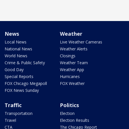
News
Weather
Local News
Live Weather Cameras
National News
Weather Alerts
World News
Closings
Crime & Public Safety
Weather Team
Good Day
Weather App
Special Reports
Hurricanes
FOX Chicago Megapoll
FOX Weather
FOX News Sunday
Traffic
Politics
Transportation
Election
Travel
Election Results
CTA
The Chicago Report