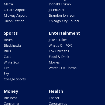
Metra
Donald Trump
O'Hare Airport
JB Pritzker
Midway Airport
Brandon Johnson
Union Station
Chicago City Council
Sports
Entertainment
Bears
Jake's Takes
Blackhawks
What's On FOX
Bulls
Fox Chicago+
Cubs
Food & Drink
White Sox
Movies!
Fire
Watch FOX Shows
Sky
College Sports
Money
Health
Business
Cancer
Consumer
Coronavirus