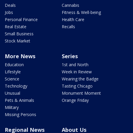
Deals
Cannabis
Jobs
Fitness & Well-being
Personal Finance
Health Care
Real Estate
Recalls
Small Business
Stock Market
More News
Series
Education
1st and North
Lifestyle
Week in Review
Science
Wearing the Badge
Technology
Tasting Chicago
Unusual
Monument Moment
Pets & Animals
Orange Friday
Military
Missing Persons
Regional News
About Us