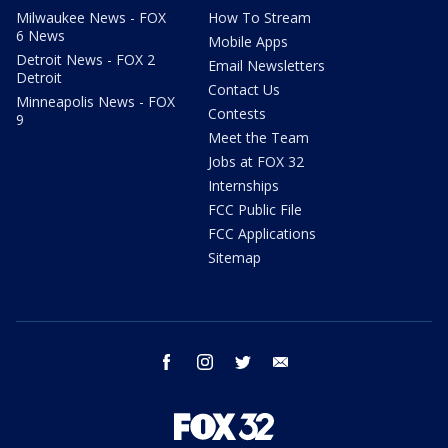
Milwaukee News - FOX
How To Stream
6 News
Mobile Apps
Detroit News - FOX 2
Email Newsletters
Detroit
Contact Us
Minneapolis News - FOX
Contests
9
Meet the Team
Jobs at FOX 32
Internships
FCC Public File
FCC Applications
Sitemap
facebook
instagram
twitter
email