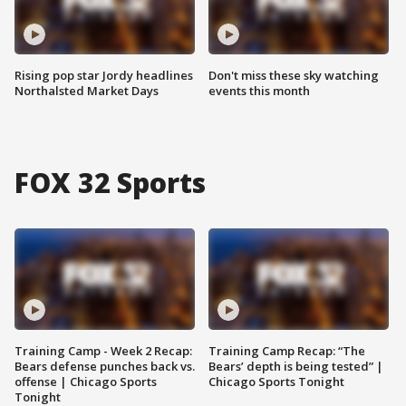
Rising pop star Jordy headlines
Don't miss these sky watching
Northalsted Market Days
events this month
FOX 32 Sports
Training Camp - Week 2 Recap:
Training Camp Recap: “The
Bears defense punches back vs.
Bears’ depth is being tested” |
offense | Chicago Sports
Chicago Sports Tonight
Tonight