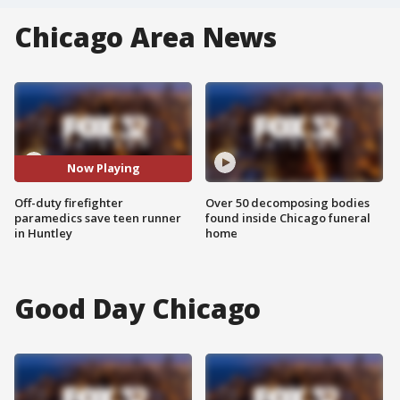
Chicago Area News
Now Playing
Off-duty firefighter
Over 50 decomposing bodies
paramedics save teen runner
found inside Chicago funeral
in Huntley
home
Good Day Chicago