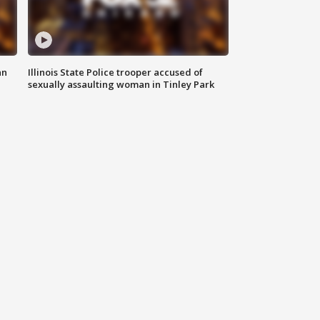
an
Illinois State Police trooper accused of
sexually assaulting woman in Tinley Park