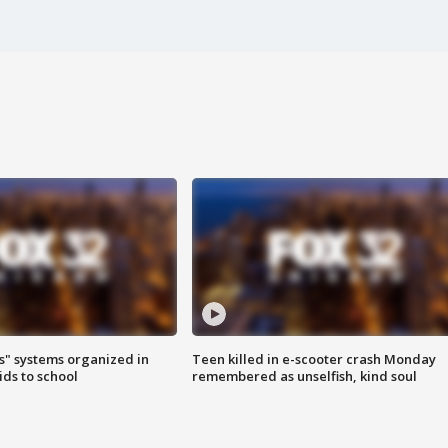
s" systems organized in
Teen killed in e-scooter crash Monday
ids to school
remembered as unselfish, kind soul