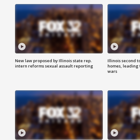
New law proposed by Illinois state rep.
Illinois second t
intern reforms sexual assault reporting
homes, leading
wars