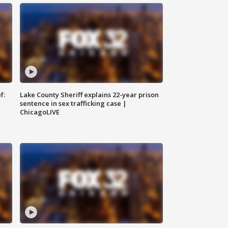
f:
Lake County Sheriff explains 22-year prison
sentence in sex trafficking case |
ChicagoLIVE