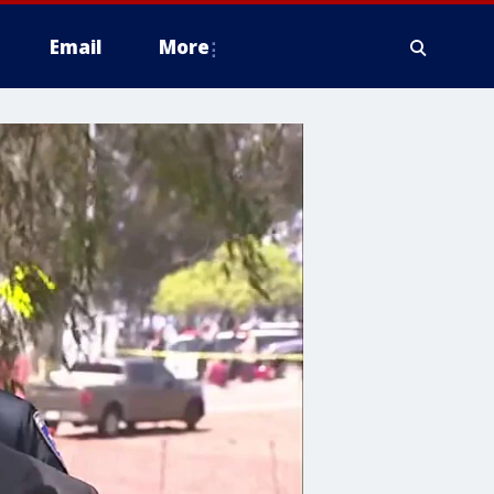
Email
More