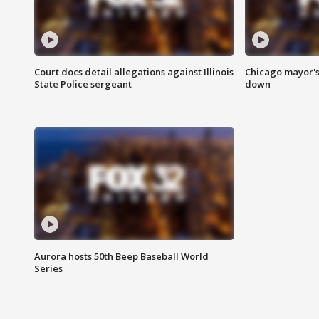
Court docs detail allegations against Illinois
Chicago mayor's
State Police sergeant
down
Aurora hosts 50th Beep Baseball World
Series