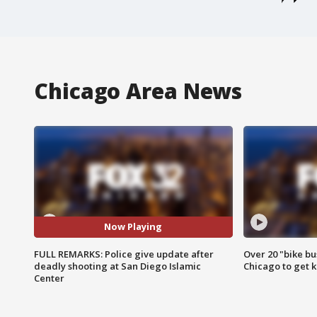
Chicago Area News
Now Playing
FULL REMARKS: Police give update after
Over 20 "bike bu
deadly shooting at San Diego Islamic
Chicago to get k
Center