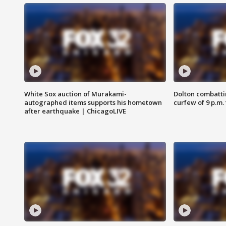
White Sox auction of Murakami-
Dolton combatti
autographed items supports his hometown
curfew of 9 p.m.
after earthquake | ChicagoLIVE