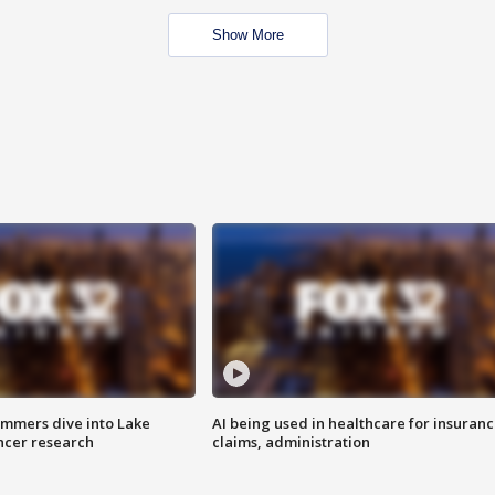
Show More
mmers dive into Lake
AI being used in healthcare for insuran
ncer research
claims, administration