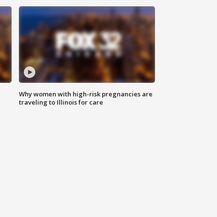
Why women with high-risk pregnancies are
traveling to Illinois for care