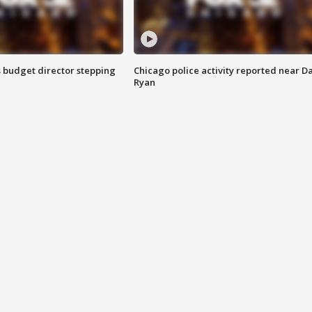
 budget director stepping
Chicago police activity reported near D
Ryan