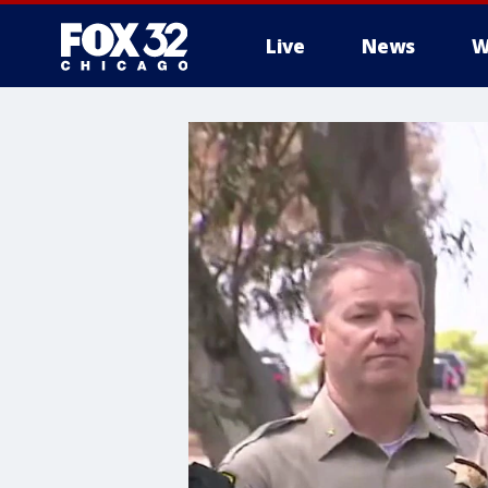
Live
News
W