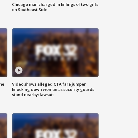
Chicago man charged in killings of two girls
on Southeast Side
me
Video shows alleged CTA fare jumper
knocking down woman as security guards
stand nearby: lawsuit