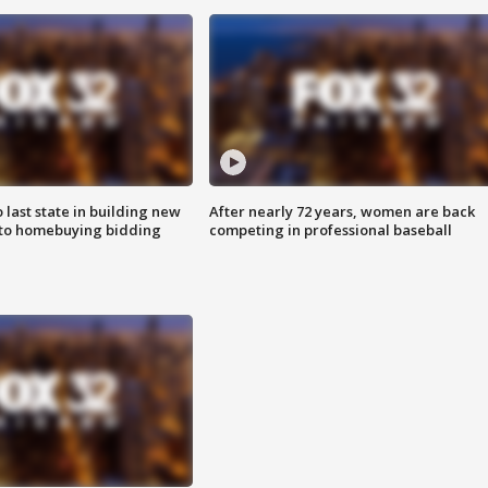
o last state in building new
After nearly 72 years, women are back
 to homebuying bidding
competing in professional baseball