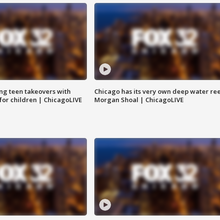
ng teen takeovers with
Chicago has its very own deep water ree
 for children | ChicagoLIVE
Morgan Shoal | ChicagoLIVE