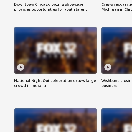
Downtown Chicago boxing showcase
Crews recover s
provides opportunities for youth talent
Michigan in Chi
National Night Out celebration draws large
Wishbone closin
crowd in Indiana
business