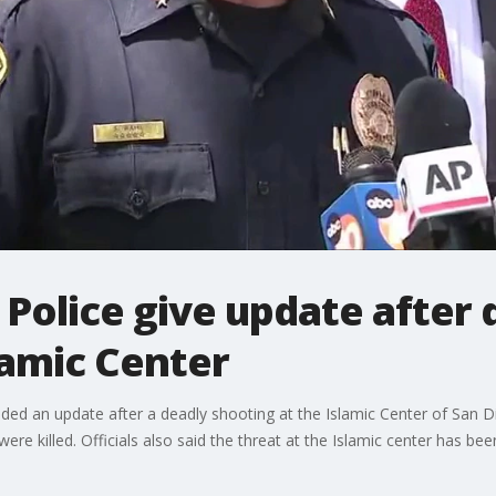
Police give update after 
lamic Center
ided an update after a deadly shooting at the Islamic Center of San Di
re killed. Officials also said the threat at the Islamic center has bee