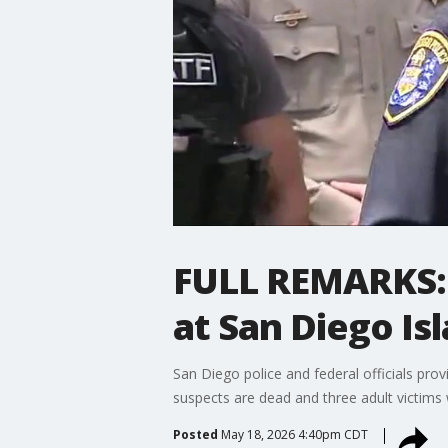
FULL REMARKS: 
at San Diego Is
San Diego police and federal officials prov
suspects are dead and three adult victims we
Posted
May 18, 2026 4:40pm CDT