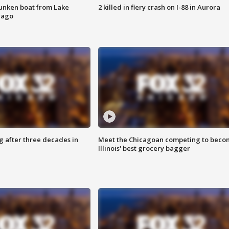
unken boat from Lake
2 killed in fiery crash on I-88 in Aurora
cago
g after three decades in
Meet the Chicagoan competing to beco
Illinois' best grocery bagger