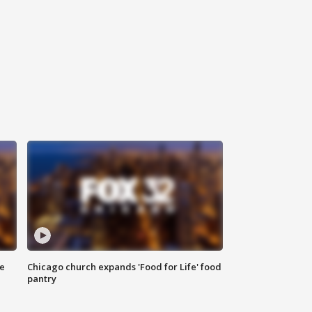
ce
Chicago church expands 'Food for Life' food
pantry