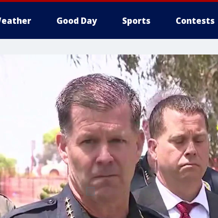
eather
Good Day
Sports
Contests