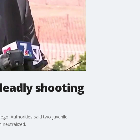
deadly shooting
ego. Authorities said two juvenile
n neutralized.