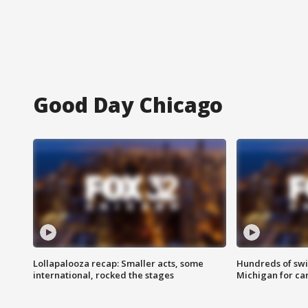
Good Day Chicago
Lollapalooza recap: Smaller acts, some
Hundreds of swi
international, rocked the stages
Michigan for ca