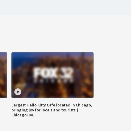
Largest Hello Kitty Cafe located in Chicago,
bringing joy for locals and tourists |
ChicagoLIVE