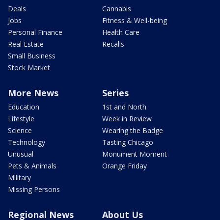
Deals
Cannabis
Jobs
Fitness & Well-being
Personal Finance
Health Care
Real Estate
Recalls
Small Business
Stock Market
More News
Series
Education
1st and North
Lifestyle
Week in Review
Science
Wearing the Badge
Technology
Tasting Chicago
Unusual
Monument Moment
Pets & Animals
Orange Friday
Military
Missing Persons
Regional News
About Us