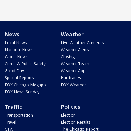
News
Weather
Local News
Live Weather Cameras
National News
Weather Alerts
World News
Closings
Crime & Public Safety
Weather Team
Good Day
Weather App
Special Reports
Hurricanes
FOX Chicago Megapoll
FOX Weather
FOX News Sunday
Traffic
Politics
Transportation
Election
Travel
Election Results
CTA
The Chicago Report