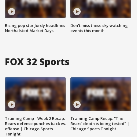
Rising pop star Jordy headlines
Don't miss these sky watching
Northalsted Market Days
events this month
FOX 32 Sports
Training Camp - Week 2 Recap:
Training Camp Recap: “The
Bears defense punches back vs.
Bears’ depth is being tested” |
offense | Chicago Sports
Chicago Sports Tonight
Tonight