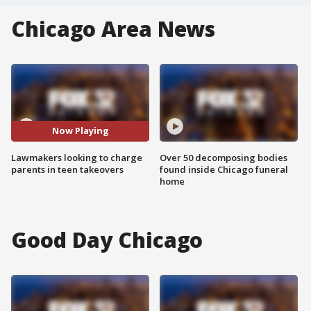
Chicago Area News
Now Playing
Lawmakers looking to charge
Over 50 decomposing bodies
parents in teen takeovers
found inside Chicago funeral
home
Good Day Chicago