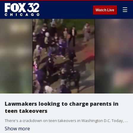
☰
Watch Live
Lawmakers looking to charge parents in
teen takeovers
There's a crackdown on teen takeovers in Washington D.C. Today, the U.S. Attorney for D.C. Jeanine Pirro announced that her office will be prosecuting parents if their children are participating in takeovers. It's something some alders also want to do, and I asked Mayor Brandon Johnson about it too.
Show more