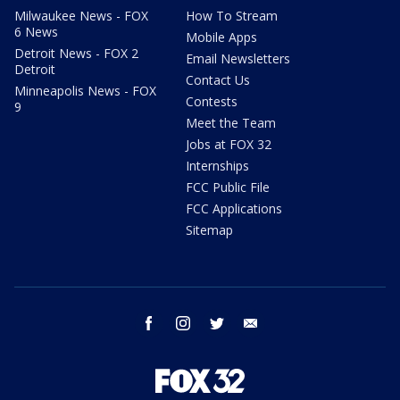
Milwaukee News - FOX
How To Stream
6 News
Mobile Apps
Detroit News - FOX 2
Email Newsletters
Detroit
Contact Us
Minneapolis News - FOX
Contests
9
Meet the Team
Jobs at FOX 32
Internships
FCC Public File
FCC Applications
Sitemap
facebook
instagram
twitter
email