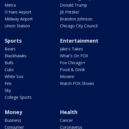
Metra
Donald Trump
O'Hare Airport
JB Pritzker
Midway Airport
Brandon Johnson
Union Station
Chicago City Council
Sports
Entertainment
Bears
Jake's Takes
Blackhawks
What's On FOX
Bulls
Fox Chicago+
Cubs
Food & Drink
White Sox
Movies!
Fire
Watch FOX Shows
Sky
College Sports
Money
Health
Business
Cancer
Consumer
Coronavirus