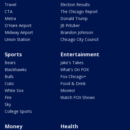
Travel
Election Results
CTA
The Chicago Report
Metra
Donald Trump
O'Hare Airport
JB Pritzker
Midway Airport
Brandon Johnson
Union Station
Chicago City Council
Sports
Entertainment
Bears
Jake's Takes
Blackhawks
What's On FOX
Bulls
Fox Chicago+
Cubs
Food & Drink
White Sox
Movies!
Fire
Watch FOX Shows
Sky
College Sports
Money
Health