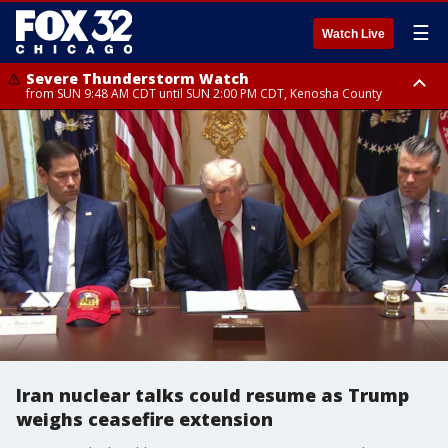
☰
Watch Live
Severe Thunderstorm Watch
from SUN 9:48 AM CDT until SUN 2:00 PM CDT, Kenosha County
Severe Thunderstorm Watch
from SUN 9:46 AM CDT until SUN 2:00 PM CDT, Lake County, Mchenry
County
Iran nuclear talks could resume as Trump
weighs ceasefire extension