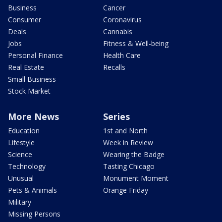
Business
Cancer
Consumer
Coronavirus
Deals
Cannabis
Jobs
Fitness & Well-being
Personal Finance
Health Care
Real Estate
Recalls
Small Business
Stock Market
More News
Series
Education
1st and North
Lifestyle
Week in Review
Science
Wearing the Badge
Technology
Tasting Chicago
Unusual
Monument Moment
Pets & Animals
Orange Friday
Military
Missing Persons