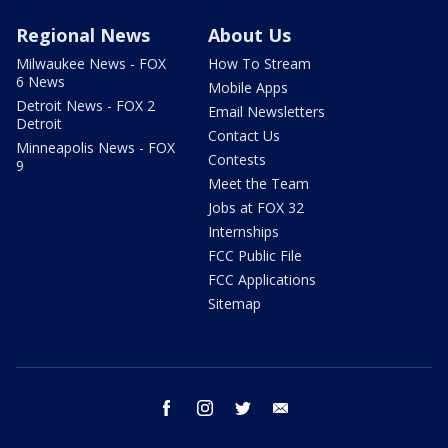
Regional News
About Us
Milwaukee News - FOX
How To Stream
6 News
Mobile Apps
Detroit News - FOX 2
Email Newsletters
Detroit
Contact Us
Minneapolis News - FOX
Contests
9
Meet the Team
Jobs at FOX 32
Internships
FCC Public File
FCC Applications
Sitemap
facebook
instagram
twitter
email