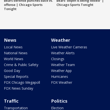
Bears defense punches back vs.
Bears’ depth is being tested” |
offense | Chicago Sports
Chicago Sports Tonight
Tonight
News
Weather
Local News
Live Weather Cameras
National News
Weather Alerts
World News
Closings
Crime & Public Safety
Weather Team
Good Day
Weather App
Special Reports
Hurricanes
FOX Chicago Megapoll
FOX Weather
FOX News Sunday
Traffic
Politics
Transportation
Election