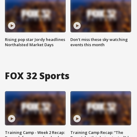
Rising pop star Jordy headlines
Don't miss these sky watching
Northalsted Market Days
events this month
FOX 32 Sports
Training Camp - Week 2 Recap:
Training Camp Recap: “The