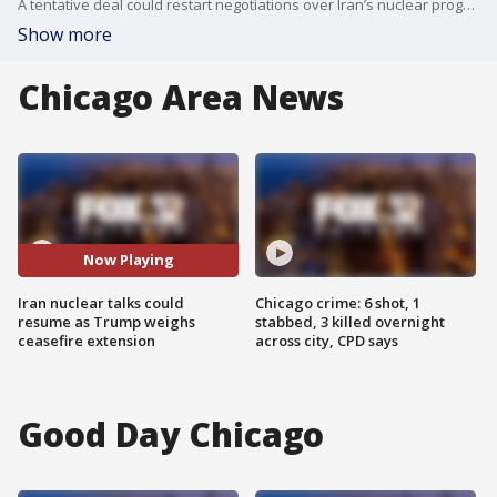
A tentative deal could restart negotiations over Iran’s nuclear program and extend the ceasefire for 60 days, even as missile launches and drone interceptions keep tensions high across the region.
Show more
Chicago Area News
Now Playing
Iran nuclear talks could
Chicago crime: 6 shot, 1
resume as Trump weighs
stabbed, 3 killed overnight
ceasefire extension
across city, CPD says
Good Day Chicago