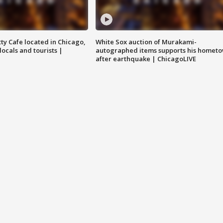
tty Cafe located in Chicago,
White Sox auction of Murakami-
locals and tourists |
autographed items supports his homet
after earthquake | ChicagoLIVE