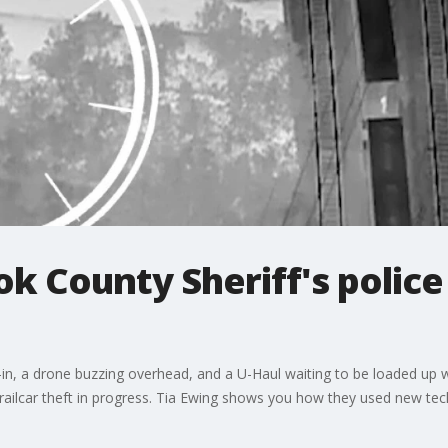
k County Sheriff's police 
eak-in, a drone buzzing overhead, and a U-Haul waiting to be loaded u
a railcar theft in progress. Tia Ewing shows you how they used new tec