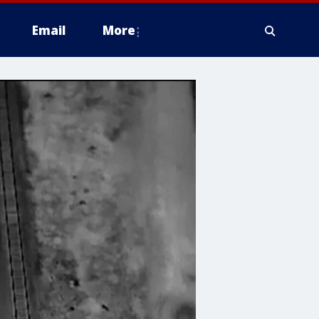
Email
More