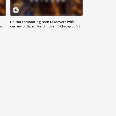
Dolton combatting teen takeovers with
own
curfew of 9 p.m. for children | ChicagoLIVE