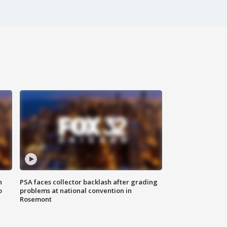
n
PSA faces collector backlash after grading
o
problems at national convention in
Rosemont