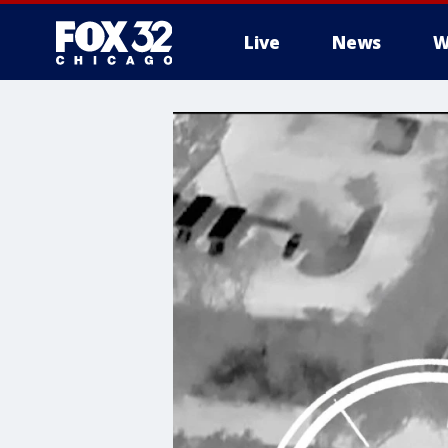
Live
News
W