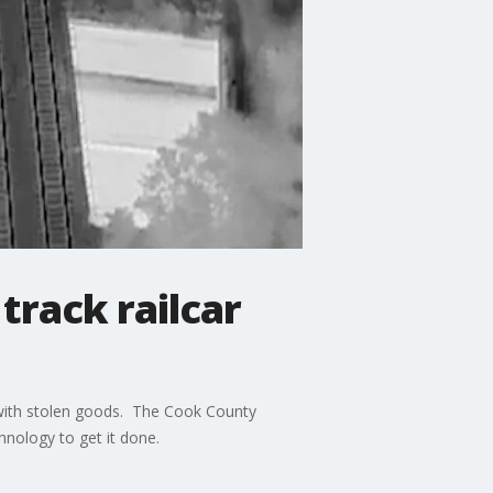
track railcar
p with stolen goods. The Cook County
hnology to get it done.