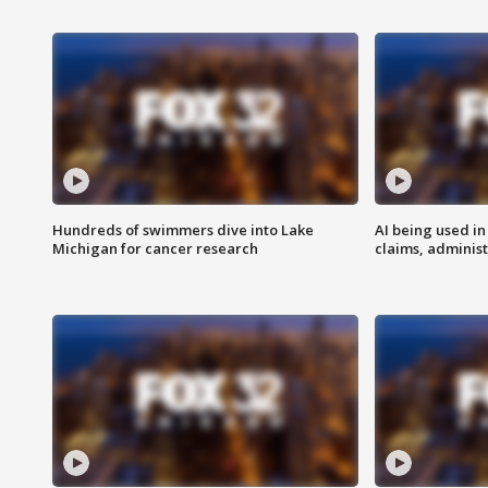
Hundreds of swimmers dive into Lake
AI being used in
Michigan for cancer research
claims, administ