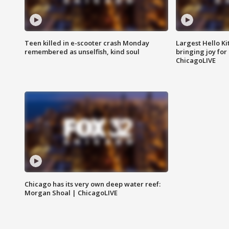
Teen killed in e-scooter crash Monday
Largest Hello Ki
remembered as unselfish, kind soul
bringing joy for 
ChicagoLIVE
Chicago has its very own deep water reef:
Morgan Shoal | ChicagoLIVE