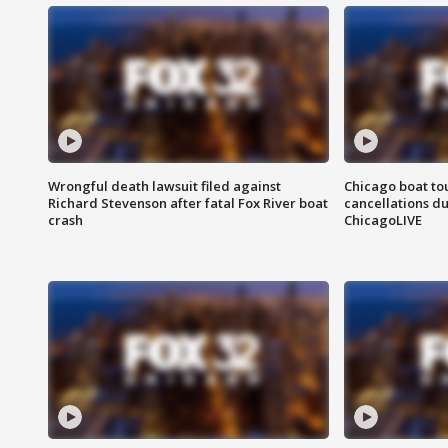
Wrongful death lawsuit filed against
Chicago boat tou
Richard Stevenson after fatal Fox River boat
cancellations due
crash
ChicagoLIVE