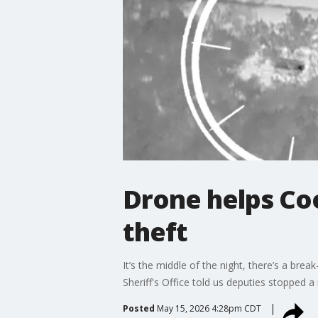
Drone helps Coo
theft
It’s the middle of the night, there’s a br
Sheriff's Office told us deputies stopped 
Posted
May 15, 2026 4:28pm CDT