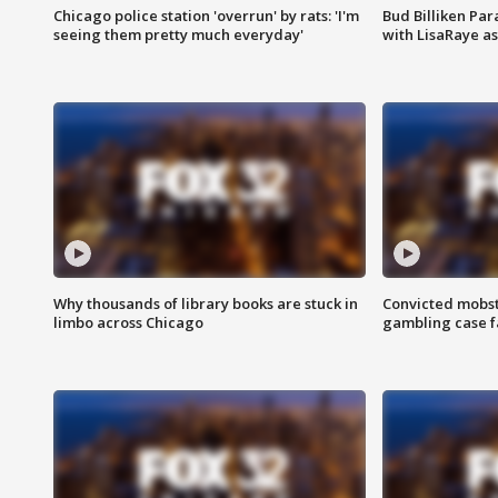
Chicago police station 'overrun' by rats: 'I'm
Bud Billiken Par
seeing them pretty much everyday'
with LisaRaye a
Why thousands of library books are stuck in
Convicted mobst
limbo across Chicago
gambling case f