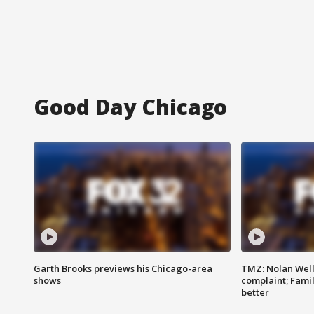
Good Day Chicago
Garth Brooks previews his Chicago-area
TMZ: Nolan Well
shows
complaint; Famil
better