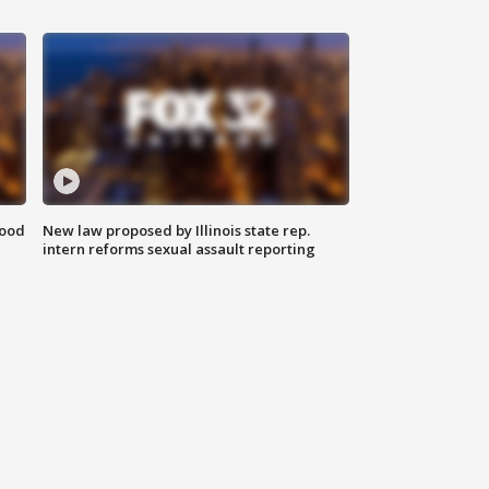
food
New law proposed by Illinois state rep.
intern reforms sexual assault reporting