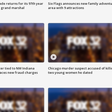
ade returns for its 97th year
Six Flags announces new family advent
s grand marshal
area with 9 attractions
er tied to NW Indiana
Chicago murder suspect accused of kill
aces new fraud charges
two young women he dated