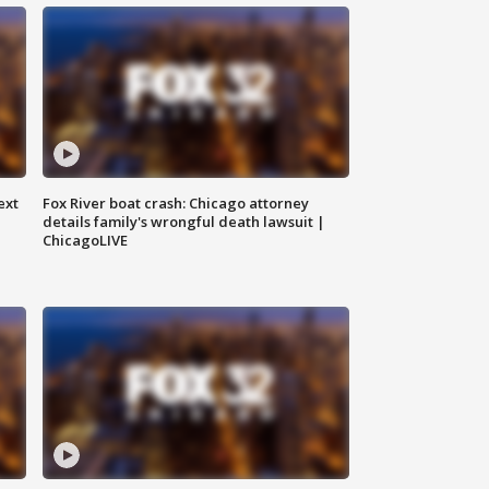
ext
Fox River boat crash: Chicago attorney
details family's wrongful death lawsuit |
ChicagoLIVE