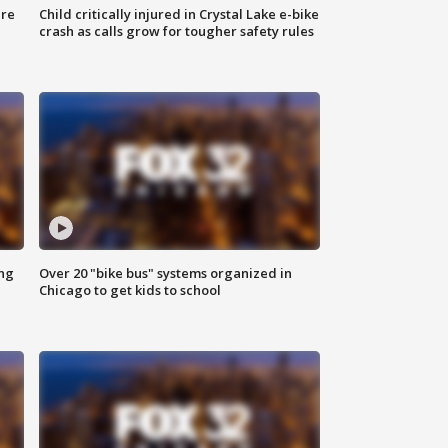
ure
Child critically injured in Crystal Lake e-bike
crash as calls grow for tougher safety rules
ing
Over 20 "bike bus" systems organized in
Chicago to get kids to school