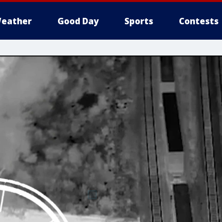
eather
Good Day
Sports
Contests