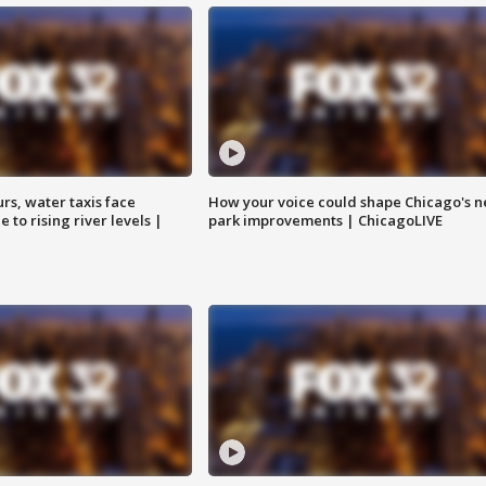
rs, water taxis face
How your voice could shape Chicago's n
 to rising river levels |
park improvements | ChicagoLIVE