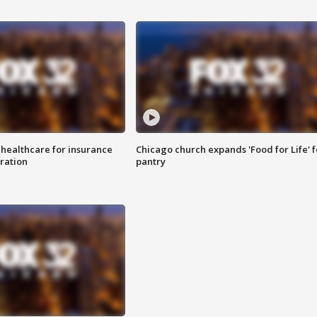
 healthcare for insurance
Chicago church expands 'Food for Life' 
ration
pantry