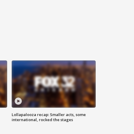
Lollapalooza recap: Smaller acts, some
international, rocked the stages