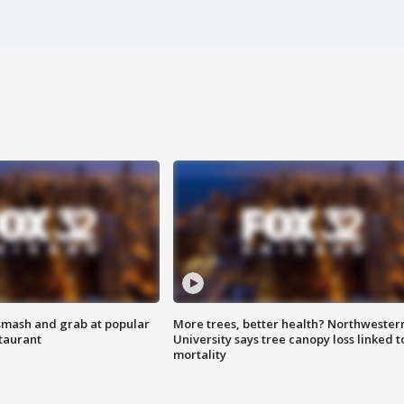
smash and grab at popular
More trees, better health? Northwester
staurant
University says tree canopy loss linked t
mortality