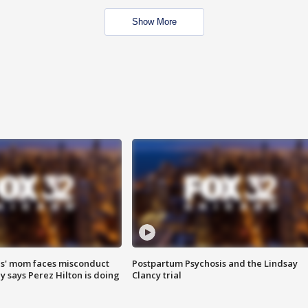
Show More
s' mom faces misconduct
Postpartum Psychosis and the Lindsay
y says Perez Hilton is doing
Clancy trial