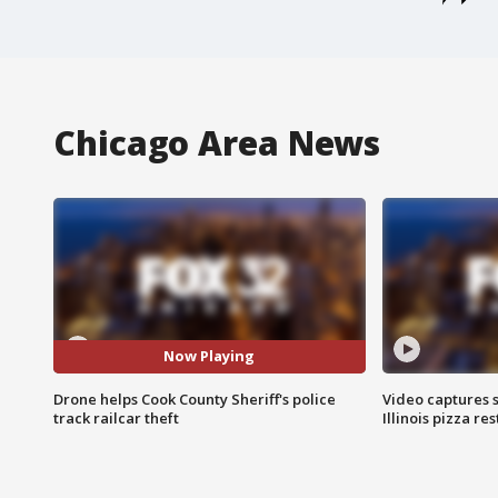
Chicago Area News
Now Playing
Drone helps Cook County Sheriff's police
Video captures 
track railcar theft
Illinois pizza re