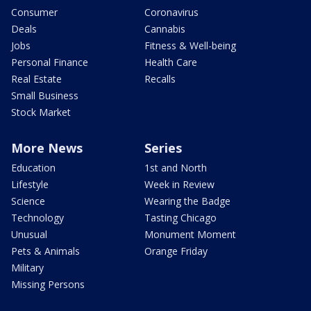
Consumer
Coronavirus
Deals
Cannabis
Jobs
Fitness & Well-being
Personal Finance
Health Care
Real Estate
Recalls
Small Business
Stock Market
More News
Series
Education
1st and North
Lifestyle
Week in Review
Science
Wearing the Badge
Technology
Tasting Chicago
Unusual
Monument Moment
Pets & Animals
Orange Friday
Military
Missing Persons