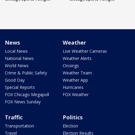
News
Weather
Local News
Live Weather Cameras
National News
Weather Alerts
World News
Closings
Crime & Public Safety
Weather Team
Good Day
Weather App
Special Reports
Hurricanes
FOX Chicago Megapoll
FOX Weather
FOX News Sunday
Traffic
Politics
Transportation
Election
Travel
Election Results