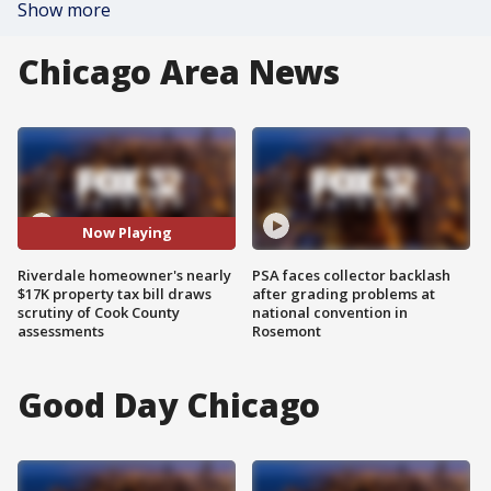
Show more
Chicago Area News
Now Playing
Riverdale homeowner's nearly
PSA faces collector backlash
$17K property tax bill draws
after grading problems at
scrutiny of Cook County
national convention in
assessments
Rosemont
Good Day Chicago