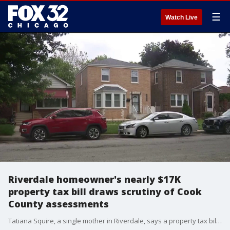
☰
Watch Live
Riverdale homeowner's nearly $17K
property tax bill draws scrutiny of Cook
County assessments
Tatiana Squire, a single mother in Riverdale, says a property tax bill of more than $16,000 has turned her dream of homeownership into a financial crisis.