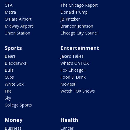
CTA
The Chicago Report
Metra
Donald Trump
O'Hare Airport
JB Pritzker
Midway Airport
Brandon Johnson
Union Station
Chicago City Council
Sports
Entertainment
Bears
Jake's Takes
Blackhawks
What's On FOX
Bulls
Fox Chicago+
Cubs
Food & Drink
White Sox
Movies!
Fire
Watch FOX Shows
Sky
College Sports
Money
Health
Business
Cancer