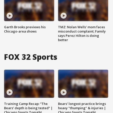
Garth Brooks previews his
TMZ: Nolan Wells' mom faces
Chicago-area shows
misconduct complaint; Family
says Perez Hilton is doing
better
FOX 32 Sports
Training Camp Recap: “The
Bears' longest practice brings
Bears’ depth is being tested” |
heavy "thumping" & injuries |
Chicago Sports Tonight
Chicago Sports Tonight