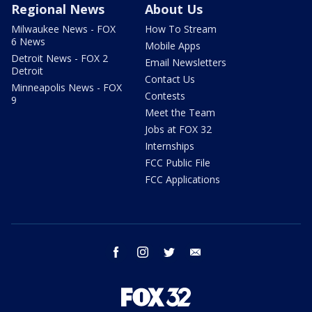
Regional News
About Us
Milwaukee News - FOX
How To Stream
6 News
Mobile Apps
Detroit News - FOX 2
Email Newsletters
Detroit
Contact Us
Minneapolis News - FOX
Contests
9
Meet the Team
Jobs at FOX 32
Internships
FCC Public File
FCC Applications
facebook
instagram
twitter
email