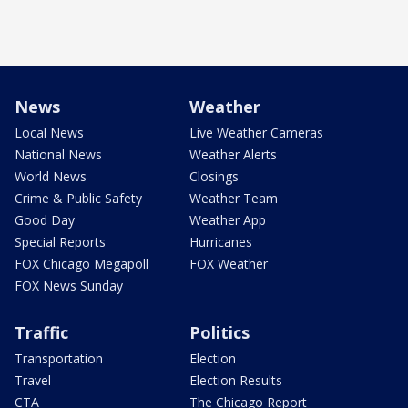
News
Weather
Local News
Live Weather Cameras
National News
Weather Alerts
World News
Closings
Crime & Public Safety
Weather Team
Good Day
Weather App
Special Reports
Hurricanes
FOX Chicago Megapoll
FOX Weather
FOX News Sunday
Traffic
Politics
Transportation
Election
Travel
Election Results
CTA
The Chicago Report