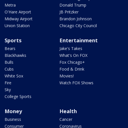
Metra
Donald Trump
O'Hare Airport
JB Pritzker
Midway Airport
Brandon Johnson
Union Station
Chicago City Council
Sports
Entertainment
Bears
Jake's Takes
Blackhawks
What's On FOX
Bulls
Fox Chicago+
Cubs
Food & Drink
White Sox
Movies!
Fire
Watch FOX Shows
Sky
College Sports
Money
Health
Business
Cancer
Consumer
Coronavirus