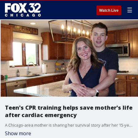
☰
Watch Live
Teen's CPR training helps save mother's life
after cardiac emergency
A Chicago-area mother is sharing her survival story after her 15-year-old son used CPR skills he learned in school two years earlier to help save her life during a sudden cardiac emergency.
Show more