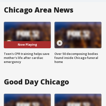
Chicago Area News
Now Playing
Teen's CPR training helps save
Over 50 decomposing bodies
mother's life after cardiac
found inside Chicago funeral
emergency
home
Good Day Chicago