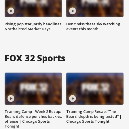
Rising pop star Jordy headlines
Don't miss these sky watching
Northalsted Market Days
events this month
FOX 32 Sports
Training Camp - Week 2 Recap:
Training Camp Recap: “The
Bears defense punches back vs.
Bears’ depth is being tested” |
offense | Chicago Sports
Chicago Sports Tonight
Tonight