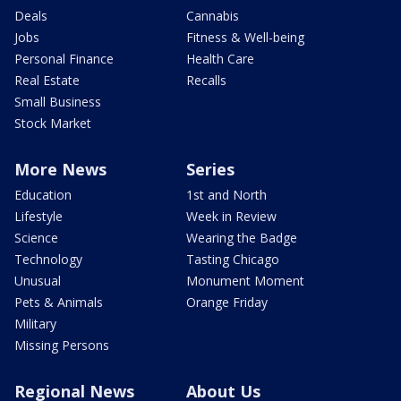
Deals
Cannabis
Jobs
Fitness & Well-being
Personal Finance
Health Care
Real Estate
Recalls
Small Business
Stock Market
More News
Series
Education
1st and North
Lifestyle
Week in Review
Science
Wearing the Badge
Technology
Tasting Chicago
Unusual
Monument Moment
Pets & Animals
Orange Friday
Military
Missing Persons
Regional News
About Us