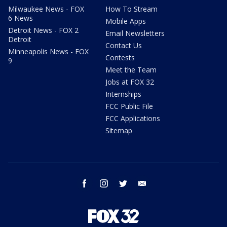
Milwaukee News - FOX
How To Stream
6 News
Mobile Apps
Detroit News - FOX 2
Email Newsletters
Detroit
Contact Us
Minneapolis News - FOX
Contests
9
Meet the Team
Jobs at FOX 32
Internships
FCC Public File
FCC Applications
Sitemap
facebook
instagram
twitter
email