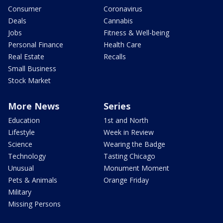
Consumer
Coronavirus
Deals
Cannabis
Jobs
Fitness & Well-being
Personal Finance
Health Care
Real Estate
Recalls
Small Business
Stock Market
More News
Series
Education
1st and North
Lifestyle
Week in Review
Science
Wearing the Badge
Technology
Tasting Chicago
Unusual
Monument Moment
Pets & Animals
Orange Friday
Military
Missing Persons