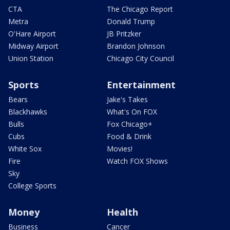
CTA
The Chicago Report
Metra
Donald Trump
O'Hare Airport
JB Pritzker
Midway Airport
Brandon Johnson
Union Station
Chicago City Council
Sports
Entertainment
Bears
Jake's Takes
Blackhawks
What's On FOX
Bulls
Fox Chicago+
Cubs
Food & Drink
White Sox
Movies!
Fire
Watch FOX Shows
Sky
College Sports
Money
Health
Business
Cancer