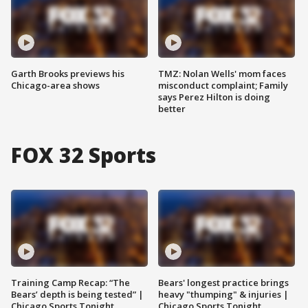
Garth Brooks previews his
TMZ: Nolan Wells' mom faces
Chicago-area shows
misconduct complaint; Family
says Perez Hilton is doing
better
FOX 32 Sports
Training Camp Recap: “The
Bears' longest practice brings
Bears’ depth is being tested” |
heavy "thumping" & injuries |
Chicago Sports Tonight
Chicago Sports Tonight