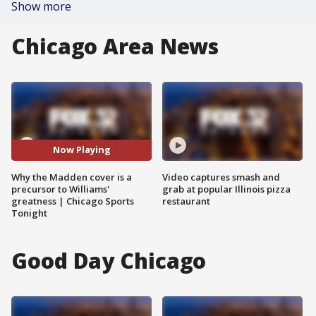
Show more
Chicago Area News
Now Playing
Why the Madden cover is a
Video captures smash and
precursor to Williams'
grab at popular Illinois pizza
greatness | Chicago Sports
restaurant
Tonight
Good Day Chicago