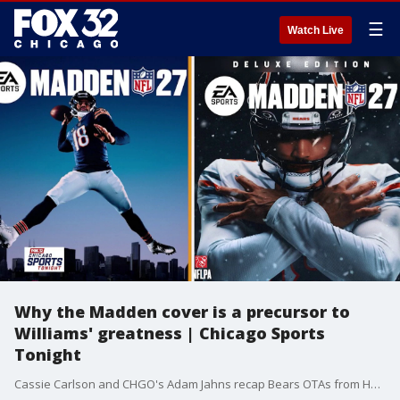
☰
Watch Live
Why the Madden cover is a precursor to
Williams' greatness | Chicago Sports
Tonight
Cassie Carlson and CHGO's Adam Jahns recap Bears OTAs from Halas Hall. What does it mean for Caleb Williams to be on the cover of 'Madden' 27? Also, should Bears fans be worried that Kyler Gordon and Montez Sweat did not participate in practice today? Plus, how has rookie safety Dillon Thieneman looked in OTAs?