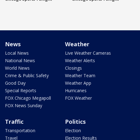
News
Weather
Local News
Live Weather Cameras
National News
Weather Alerts
World News
Closings
Crime & Public Safety
Weather Team
Good Day
Weather App
Special Reports
Hurricanes
FOX Chicago Megapoll
FOX Weather
FOX News Sunday
Traffic
Politics
Transportation
Election
Travel
Election Results