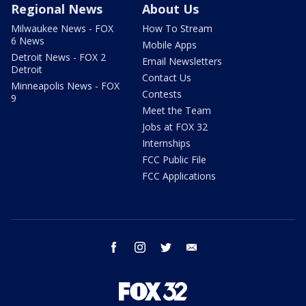
Regional News
About Us
Milwaukee News - FOX
How To Stream
6 News
Mobile Apps
Detroit News - FOX 2
Email Newsletters
Detroit
Contact Us
Minneapolis News - FOX
Contests
9
Meet the Team
Jobs at FOX 32
Internships
FCC Public File
FCC Applications
facebook
instagram
twitter
email