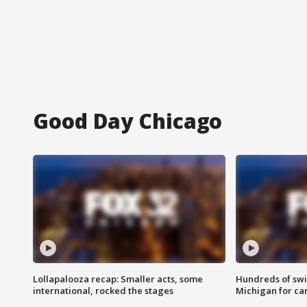
Good Day Chicago
Lollapalooza recap: Smaller acts, some
Hundreds of swi
international, rocked the stages
Michigan for ca