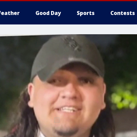
eather
Good Day
Sports
Contests