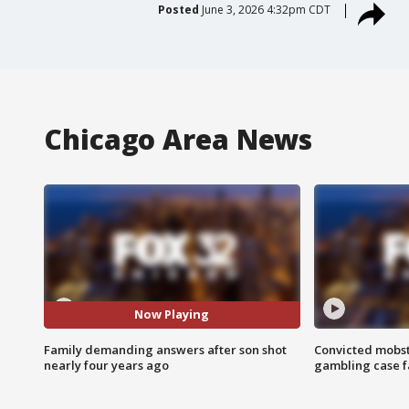
Posted
June 3, 2026 4:32pm CDT
Chicago Area News
Now Playing
Family demanding answers after son shot
Convicted mobst
nearly four years ago
gambling case f