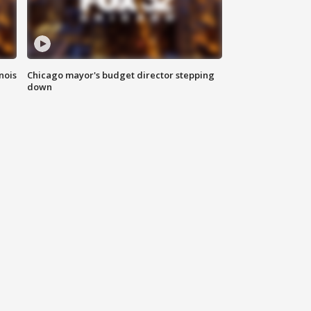
nois
Chicago mayor's budget director stepping
down