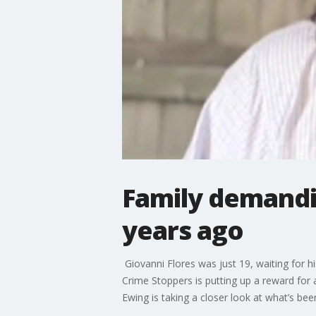
Family demandi
years ago
Giovanni Flores was just 19, waiting for hi
Crime Stoppers is putting up a reward for 
Ewing is taking a closer look at what’s bee