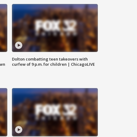
Dolton combatting teen takeovers with
own
curfew of 9 p.m. for children | ChicagoLIVE