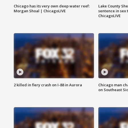
Chicago has its very own deep water reef:
Lake County Sher
Morgan Shoal | ChicagoLIVE
sentence in sex 
ChicagoLIVE
2 killed in fiery crash on I-88 in Aurora
Chicago man char
on Southeast Si