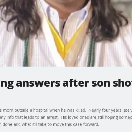
ng answers after son shot
s mom outside a hospital when he was killed. Nearly four years later, 
any info that leads to an arrest. His loved ones are still hoping so
n done and what it’ll take to move this case forward.