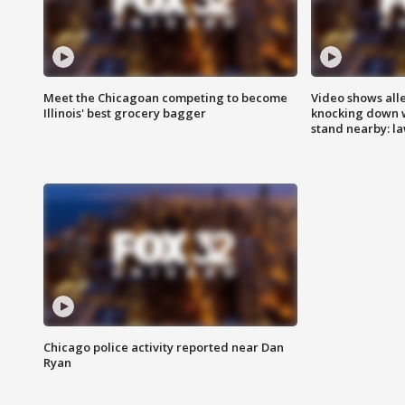
Meet the Chicagoan competing to become
Video shows all
Illinois' best grocery bagger
knocking down 
stand nearby: la
Chicago police activity reported near Dan
Ryan