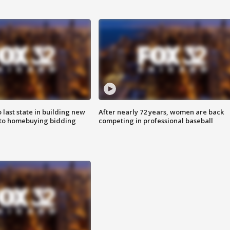
o last state in building new
After nearly 72 years, women are back
 to homebuying bidding
competing in professional baseball