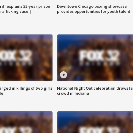
iff explains 22-year prison
Downtown Chicago boxing showcase
trafficking case |
provides opportunities for youth talent
ged in killings of two girls
National Night Out celebration draws l
de
crowd in Indiana