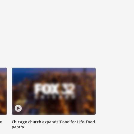
ce
Chicago church expands 'Food for Life' food
pantry