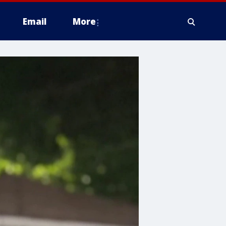
Email
More