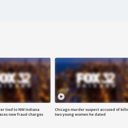
er tied to NW Indiana
Chicago murder suspect accused of kill
aces new fraud charges
two young women he dated