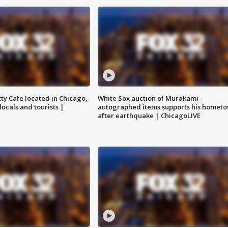
tty Cafe located in Chicago,
White Sox auction of Murakami-
locals and tourists |
autographed items supports his homet
after earthquake | ChicagoLIVE