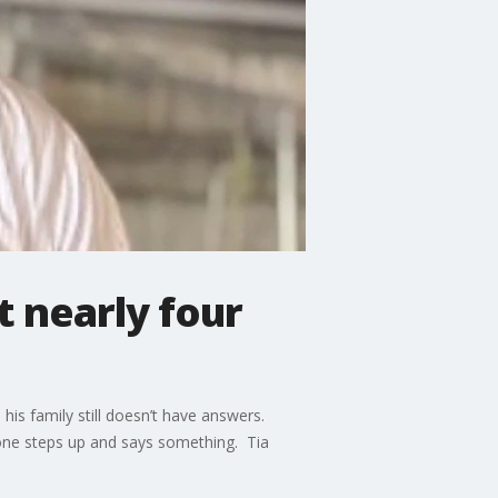
 nearly four
his family still doesn’t have answers.
meone steps up and says something. Tia