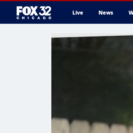
Live
News
W