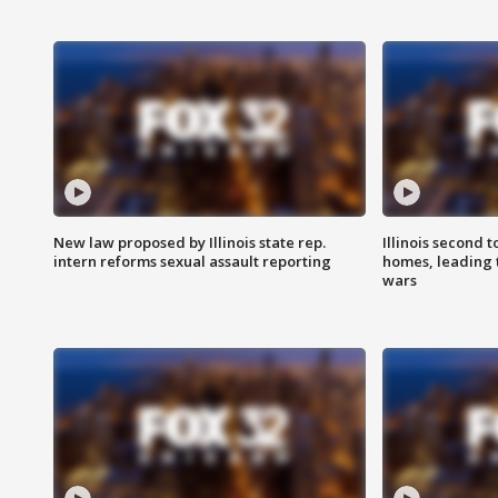
New law proposed by Illinois state rep.
Illinois second t
intern reforms sexual assault reporting
homes, leading
wars