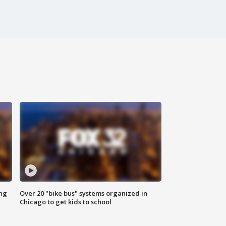
ing
Over 20 "bike bus" systems organized in
Chicago to get kids to school