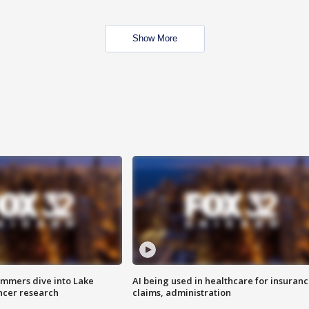
Show More
mmers dive into Lake
AI being used in healthcare for insuran
ncer research
claims, administration