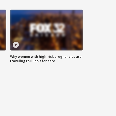
Why women with high-risk pregnancies are
traveling to Illinois for care