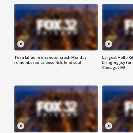
Teen killed in e-scooter crash Monday
Largest Hello Ki
remembered as unselfish, kind soul
bringing joy for 
ChicagoLIVE