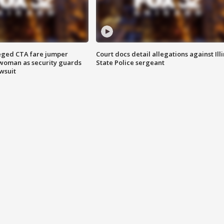
eged CTA fare jumper
Court docs detail allegations against Illi
woman as security guards
State Police sergeant
wsuit