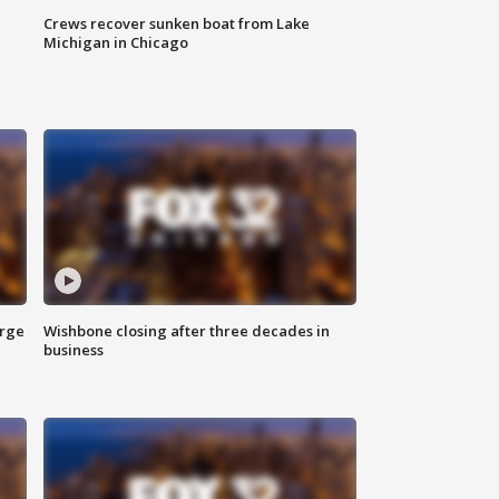
Crews recover sunken boat from Lake
Michigan in Chicago
arge
Wishbone closing after three decades in
business