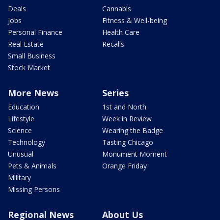
Deals
Cannabis
Jobs
Fitness & Well-being
Personal Finance
Health Care
Real Estate
Recalls
Small Business
Stock Market
More News
Series
Education
1st and North
Lifestyle
Week in Review
Science
Wearing the Badge
Technology
Tasting Chicago
Unusual
Monument Moment
Pets & Animals
Orange Friday
Military
Missing Persons
Regional News
About Us