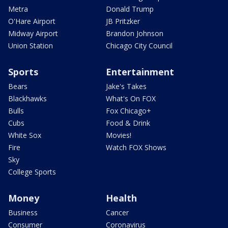
Metra
Donald Trump
O'Hare Airport
JB Pritzker
Midway Airport
Brandon Johnson
Union Station
Chicago City Council
Sports
Entertainment
Bears
Jake's Takes
Blackhawks
What's On FOX
Bulls
Fox Chicago+
Cubs
Food & Drink
White Sox
Movies!
Fire
Watch FOX Shows
Sky
College Sports
Money
Health
Business
Cancer
Consumer
Coronavirus