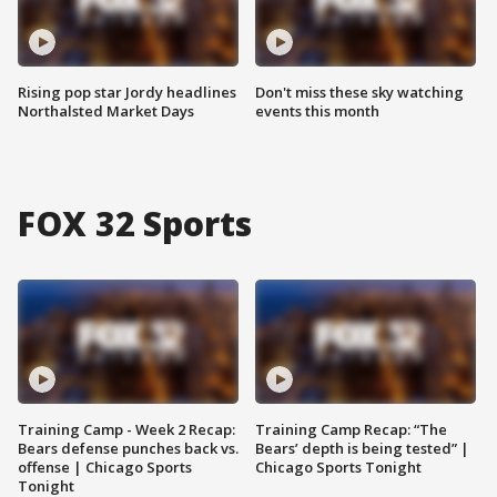
Rising pop star Jordy headlines
Don't miss these sky watching
Northalsted Market Days
events this month
FOX 32 Sports
Training Camp - Week 2 Recap:
Training Camp Recap: “The
Bears defense punches back vs.
Bears’ depth is being tested” |
offense | Chicago Sports
Chicago Sports Tonight
Tonight