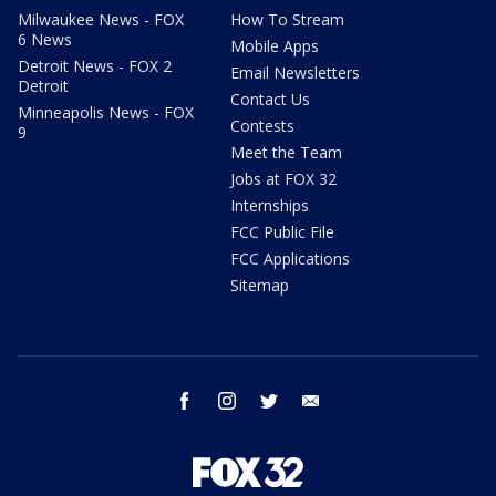
Milwaukee News - FOX
How To Stream
6 News
Mobile Apps
Detroit News - FOX 2
Email Newsletters
Detroit
Contact Us
Minneapolis News - FOX
Contests
9
Meet the Team
Jobs at FOX 32
Internships
FCC Public File
FCC Applications
Sitemap
facebook
instagram
twitter
email