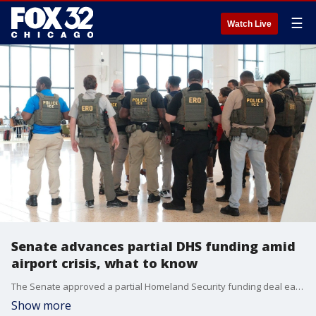
☰
Watch Live
Senate advances partial DHS funding amid
airport crisis, what to know
The Senate approved a partial Homeland Security funding deal early Friday that would pay TSA workers and reopen some agencies, while leaving immigration enforcement funding unresolved.
Show more