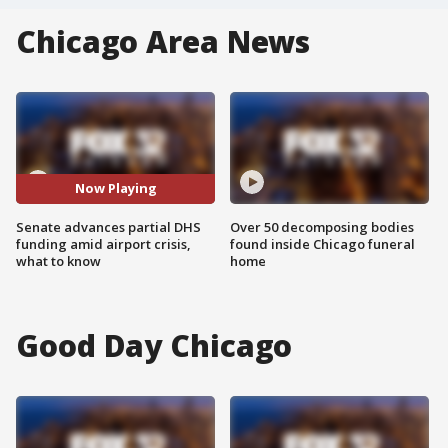
Chicago Area News
Now Playing
Senate advances partial DHS
Over 50 decomposing bodies
funding amid airport crisis,
found inside Chicago funeral
what to know
home
Good Day Chicago