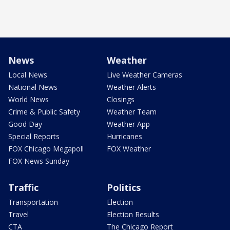
News
Weather
Local News
Live Weather Cameras
National News
Weather Alerts
World News
Closings
Crime & Public Safety
Weather Team
Good Day
Weather App
Special Reports
Hurricanes
FOX Chicago Megapoll
FOX Weather
FOX News Sunday
Traffic
Politics
Transportation
Election
Travel
Election Results
CTA
The Chicago Report