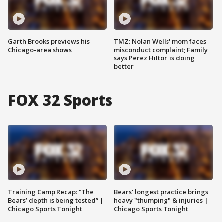
Garth Brooks previews his
TMZ: Nolan Wells' mom faces
Chicago-area shows
misconduct complaint; Family
says Perez Hilton is doing
better
FOX 32 Sports
Training Camp Recap: “The
Bears' longest practice brings
Bears’ depth is being tested” |
heavy "thumping" & injuries |
Chicago Sports Tonight
Chicago Sports Tonight