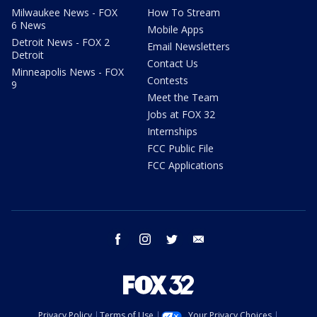
Milwaukee News - FOX
How To Stream
6 News
Mobile Apps
Detroit News - FOX 2
Email Newsletters
Detroit
Contact Us
Minneapolis News - FOX
Contests
9
Meet the Team
Jobs at FOX 32
Internships
FCC Public File
FCC Applications
facebook
instagram
twitter
email
Privacy Policy
Terms of Use
Your Privacy Choices