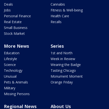
Deals
Cannabis
Jobs
Fitness & Well-being
Personal Finance
Health Care
Real Estate
Recalls
Small Business
Stock Market
More News
Series
Education
1st and North
Lifestyle
Week in Review
Science
Wearing the Badge
Technology
Tasting Chicago
Unusual
Monument Moment
Pets & Animals
Orange Friday
Military
Missing Persons
Regional News
About Us