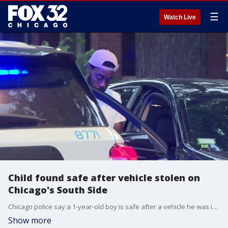
☰
Watch Live
Child found safe after vehicle stolen on
Chicago's South Side
Chicago police say a 1-year-old boy is safe after a vehicle he was in was stolen on the city's South Side early Wednesday.
Show more