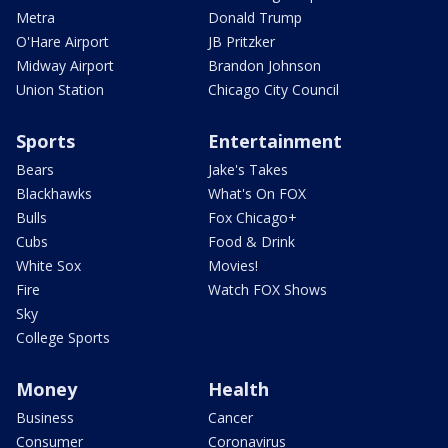
Metra
Donald Trump
O'Hare Airport
JB Pritzker
Midway Airport
Brandon Johnson
Union Station
Chicago City Council
Sports
Entertainment
Bears
Jake's Takes
Blackhawks
What's On FOX
Bulls
Fox Chicago+
Cubs
Food & Drink
White Sox
Movies!
Fire
Watch FOX Shows
Sky
College Sports
Money
Health
Business
Cancer
Consumer
Coronavirus