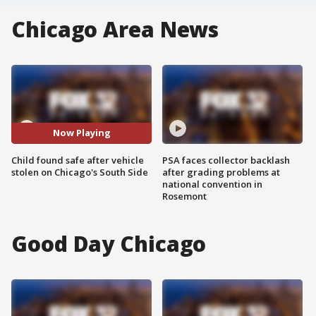
Chicago Area News
Now Playing
Child found safe after vehicle
PSA faces collector backlash
stolen on Chicago's South Side
after grading problems at
national convention in
Rosemont
Good Day Chicago