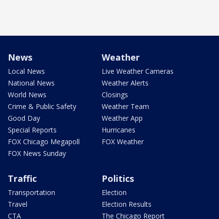
News
Weather
Local News
Live Weather Cameras
National News
Weather Alerts
World News
Closings
Crime & Public Safety
Weather Team
Good Day
Weather App
Special Reports
Hurricanes
FOX Chicago Megapoll
FOX Weather
FOX News Sunday
Traffic
Politics
Transportation
Election
Travel
Election Results
CTA
The Chicago Report