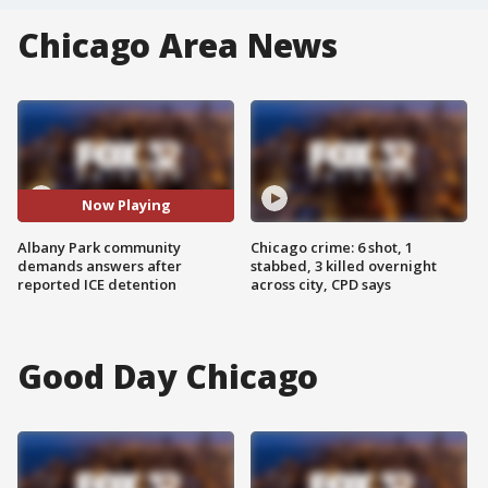
Chicago Area News
Now Playing
Albany Park community
Chicago crime: 6 shot, 1
demands answers after
stabbed, 3 killed overnight
reported ICE detention
across city, CPD says
Good Day Chicago