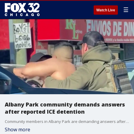
☰
Watch Live
Albany Park community demands answers
after reported ICE detention
Community members in Albany Park are demanding answers after witnesses reported a federal immigration enforcement operation that ended with a man being detained Tuesday morning.
Show more