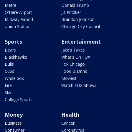
Metra
Donald Trump
O'Hare Airport
JB Pritzker
Midway Airport
Brandon Johnson
Union Station
Chicago City Council
Sports
Entertainment
Bears
Jake's Takes
Blackhawks
What's On FOX
Bulls
Fox Chicago+
Cubs
Food & Drink
White Sox
Movies!
Fire
Watch FOX Shows
Sky
College Sports
Money
Health
Business
Cancer
Consumer
Coronavirus