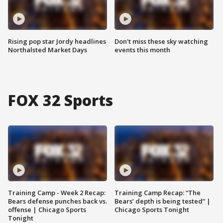
Rising pop star Jordy headlines
Don't miss these sky watching
Northalsted Market Days
events this month
FOX 32 Sports
Training Camp - Week 2 Recap:
Training Camp Recap: “The
Bears defense punches back vs.
Bears’ depth is being tested” |
offense | Chicago Sports
Chicago Sports Tonight
Tonight