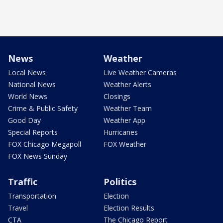
News
Weather
Local News
Live Weather Cameras
National News
Weather Alerts
World News
Closings
Crime & Public Safety
Weather Team
Good Day
Weather App
Special Reports
Hurricanes
FOX Chicago Megapoll
FOX Weather
FOX News Sunday
Traffic
Politics
Transportation
Election
Travel
Election Results
CTA
The Chicago Report