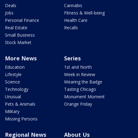
Deals
Cannabis
Jobs
Fitness & Well-being
Personal Finance
Health Care
Real Estate
Recalls
Small Business
Stock Market
More News
Series
Education
1st and North
Lifestyle
Week in Review
Science
Wearing the Badge
Technology
Tasting Chicago
Unusual
Monument Moment
Pets & Animals
Orange Friday
Military
Missing Persons
Regional News
About Us