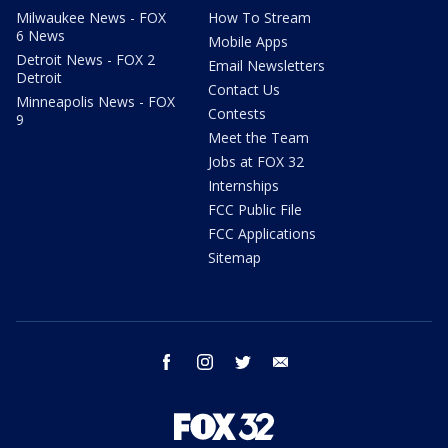
Milwaukee News - FOX
How To Stream
6 News
Mobile Apps
Detroit News - FOX 2
Email Newsletters
Detroit
Contact Us
Minneapolis News - FOX
Contests
9
Meet the Team
Jobs at FOX 32
Internships
FCC Public File
FCC Applications
Sitemap
facebook
instagram
twitter
email