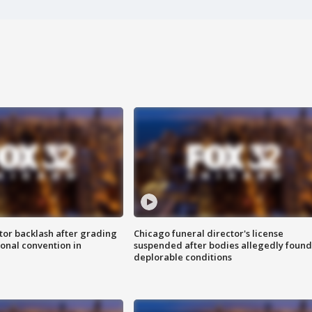
tor backlash after grading
Chicago funeral director's license
onal convention in
suspended after bodies allegedly found
deplorable conditions