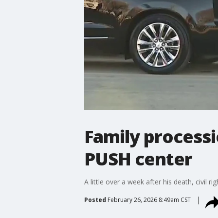
Family processi
PUSH center
A little over a week after his death, civil 
Posted
February 26, 2026 8:49am CST