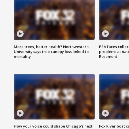
More trees, better health? Northwestern
PSA faces collec
University says tree canopy loss linked to
problems at nati
mortality
Rosemont
How your voice could shape Chicago's next
Fox River boat c