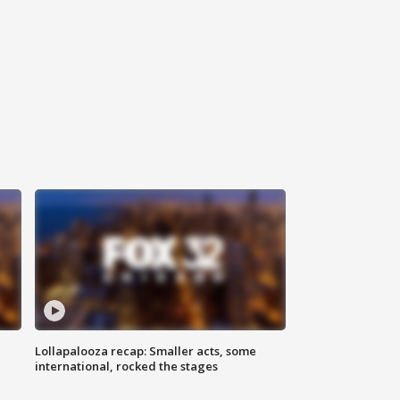
Lollapalooza recap: Smaller acts, some
international, rocked the stages