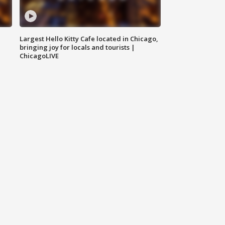
Largest Hello Kitty Cafe located in Chicago,
bringing joy for locals and tourists |
ChicagoLIVE