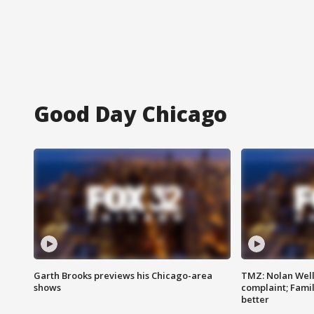
Good Day Chicago
Garth Brooks previews his Chicago-area
TMZ: Nolan Well
shows
complaint; Famil
better