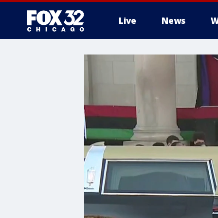
Live
News
W