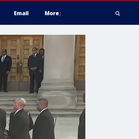
Email
More