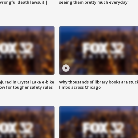
 wrongful death lawsuit |
seeing them pretty much everyday'
injured in Crystal Lake e-bike
Why thousands of library books are stuck
row for tougher safety rules
limbo across Chicago