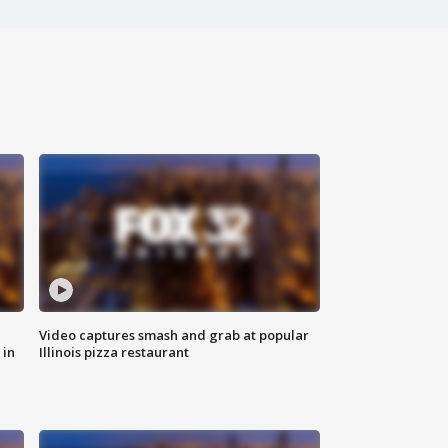
Video captures smash and grab at popular
 in
Illinois pizza restaurant