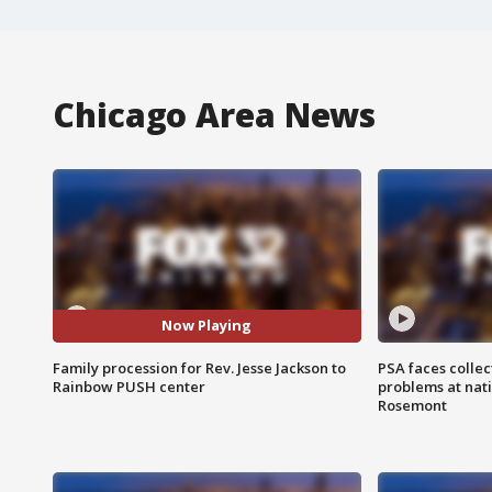
Chicago Area News
Now Playing
Family procession for Rev. Jesse Jackson to
PSA faces collec
Rainbow PUSH center
problems at nati
Rosemont