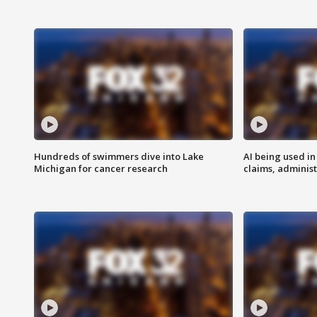
Hundreds of swimmers dive into Lake
AI being used in
Michigan for cancer research
claims, administ