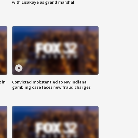
with LisaRaye as grand marshal
 in
Convicted mobster tied to NW Indiana
gambling case faces new fraud charges