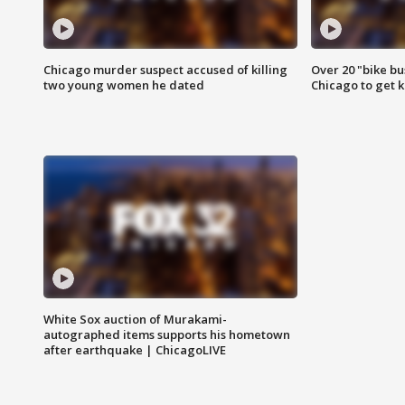
Chicago murder suspect accused of killing
Over 20 "bike bu
two young women he dated
Chicago to get k
White Sox auction of Murakami-
autographed items supports his hometown
after earthquake | ChicagoLIVE