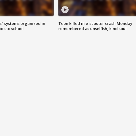
s" systems organized in
Teen killed in e-scooter crash Monday
ids to school
remembered as unselfish, kind soul