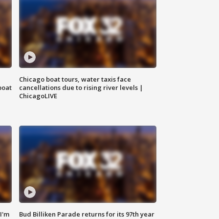
Chicago boat tours, water taxis face
boat
cancellations due to rising river levels |
ChicagoLIVE
'I'm
Bud Billiken Parade returns for its 97th year