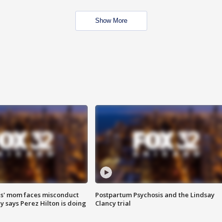
Show More
s' mom faces misconduct
Postpartum Psychosis and the Lindsay
y says Perez Hilton is doing
Clancy trial