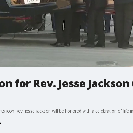
on for Rev. Jesse Jackson
rights icon Rev. Jesse Jackson will be honored with a celebration of life