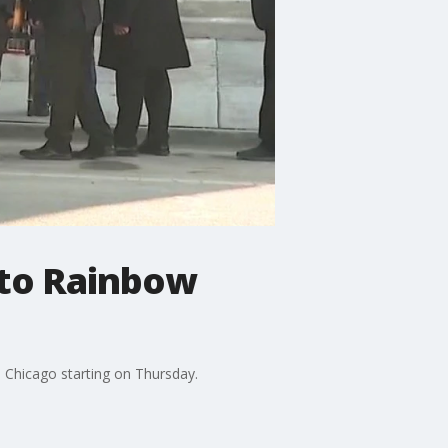
 to Rainbow
 in Chicago starting on Thursday.