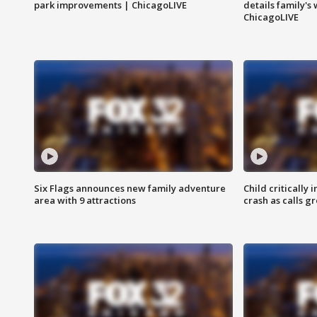
park improvements | ChicagoLIVE
details family's
ChicagoLIVE
Six Flags announces new family adventure
Child critically 
area with 9 attractions
crash as calls g