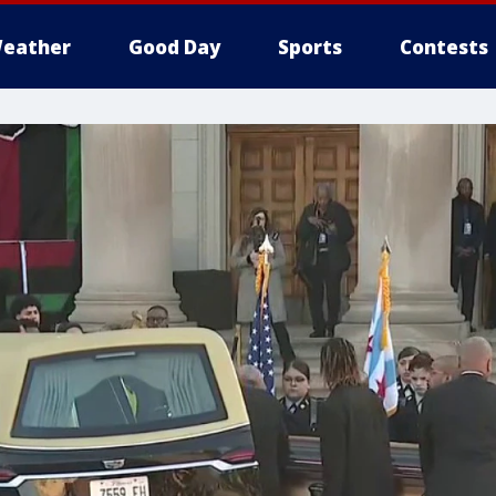
eather
Good Day
Sports
Contests