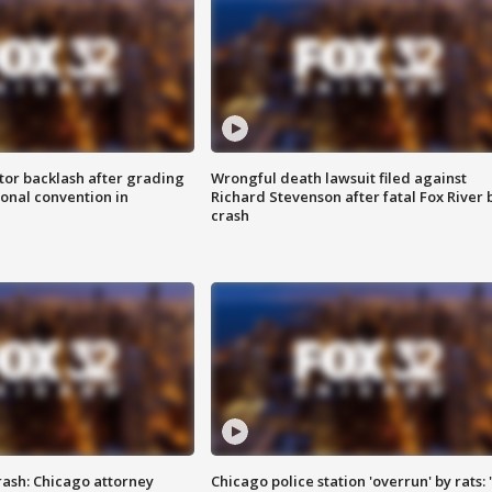
tor backlash after grading
Wrongful death lawsuit filed against
onal convention in
Richard Stevenson after fatal Fox River 
crash
rash: Chicago attorney
Chicago police station 'overrun' by rats: 