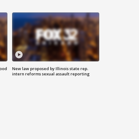
food
New law proposed by Illinois state rep.
intern reforms sexual assault reporting