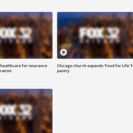
 healthcare for insurance
Chicago church expands 'Food for Life' 
ration
pantry