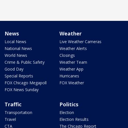
News
Weather
Local News
Live Weather Cameras
National News
Weather Alerts
World News
Closings
Crime & Public Safety
Weather Team
Good Day
Weather App
Special Reports
Hurricanes
FOX Chicago Megapoll
FOX Weather
FOX News Sunday
Traffic
Politics
Transportation
Election
Travel
Election Results
CTA
The Chicago Report