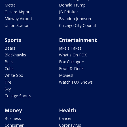
Metra
Donald Trump
O'Hare Airport
JB Pritzker
Midway Airport
Brandon Johnson
Union Station
Chicago City Council
Sports
Entertainment
Bears
Jake's Takes
Blackhawks
What's On FOX
Bulls
Fox Chicago+
Cubs
Food & Drink
White Sox
Movies!
Fire
Watch FOX Shows
Sky
College Sports
Money
Health
Business
Cancer
Consumer
Coronavirus