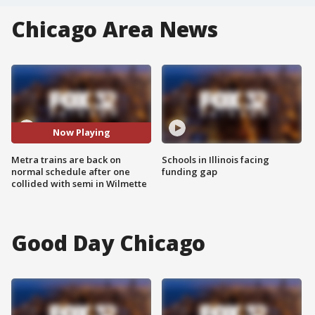
Chicago Area News
Now Playing
Metra trains are back on
Schools in Illinois facing
normal schedule after one
funding gap
collided with semi in Wilmette
Good Day Chicago