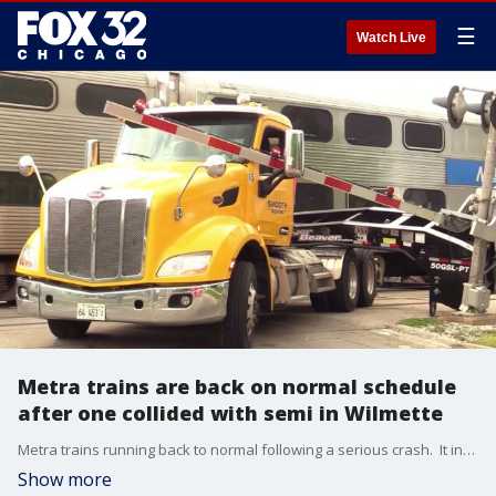
☰
Watch Live
Metra trains are back on normal schedule
after one collided with semi in Wilmette
Metra trains running back to normal following a serious crash. It involved one of their trains and a semi-truck.
Show more