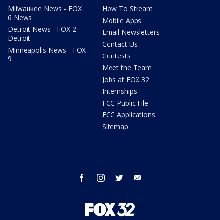
Milwaukee News - FOX
How To Stream
6 News
Mobile Apps
Detroit News - FOX 2
Email Newsletters
Detroit
Contact Us
Minneapolis News - FOX
Contests
9
Meet the Team
Jobs at FOX 32
Internships
FCC Public File
FCC Applications
Sitemap
facebook
instagram
twitter
email