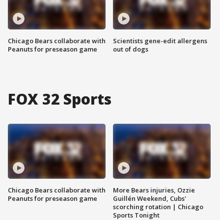
Chicago Bears collaborate with
Scientists gene-edit allergens
Peanuts for preseason game
out of dogs
FOX 32 Sports
Chicago Bears collaborate with
More Bears injuries, Ozzie
Peanuts for preseason game
Guillén Weekend, Cubs'
scorching rotation | Chicago
Sports Tonight