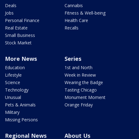
Deals
Cannabis
Jobs
Fitness & Well-being
Personal Finance
Health Care
Real Estate
Recalls
Small Business
Stock Market
More News
Series
Education
1st and North
Lifestyle
Week in Review
Science
Wearing the Badge
Technology
Tasting Chicago
Unusual
Monument Moment
Pets & Animals
Orange Friday
Military
Missing Persons
Regional News
About Us