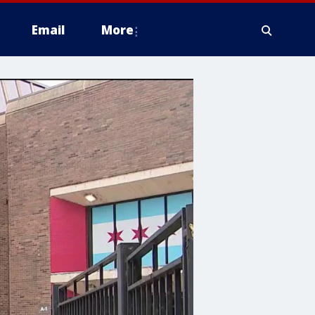
Email
More