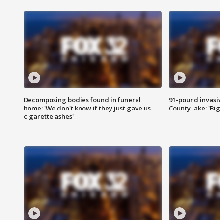
Decomposing bodies found in funeral
91-pound invasi
home: 'We don't know if they just gave us
County lake: 'Big
cigarette ashes'