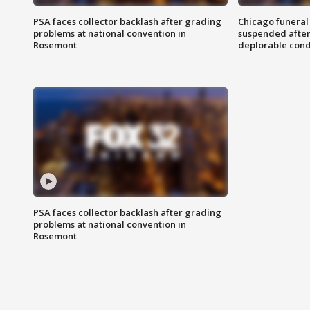
PSA faces collector backlash after grading
Chicago funeral 
problems at national convention in
suspended after
Rosemont
deplorable cond
PSA faces collector backlash after grading
problems at national convention in
Rosemont