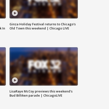
Ginza Holiday Festival returns to Chicago's
k In
Old Town this weekend | Chicago LIVE
LisaRaye McCoy previews this weekend's
Bud Billiken parade | ChicagoLIVE