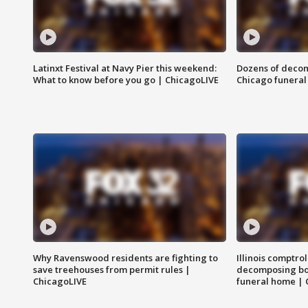
Latinxt Festival at Navy Pier this weekend:
Dozens of decom
What to know before you go | ChicagoLIVE
Chicago funeral 
Why Ravenswood residents are fighting to
Illinois comptrol
save treehouses from permit rules |
decomposing bo
ChicagoLIVE
funeral home | 