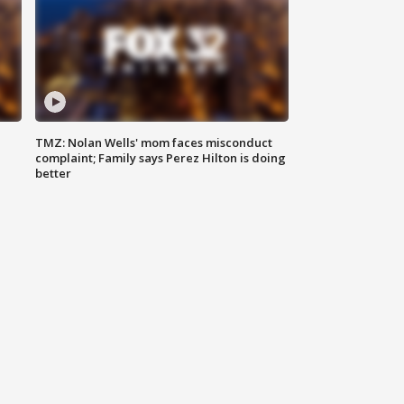
TMZ: Nolan Wells' mom faces misconduct
complaint; Family says Perez Hilton is doing
better