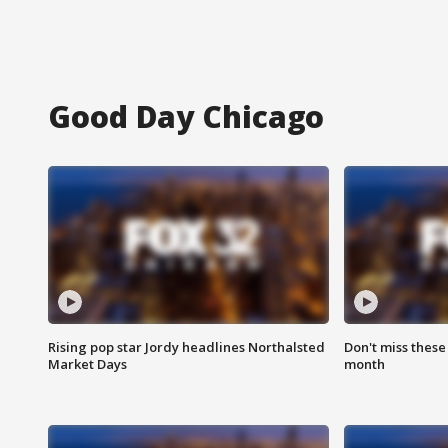
Good Day Chicago
Rising pop star Jordy headlines Northalsted
Don't miss these
Market Days
month