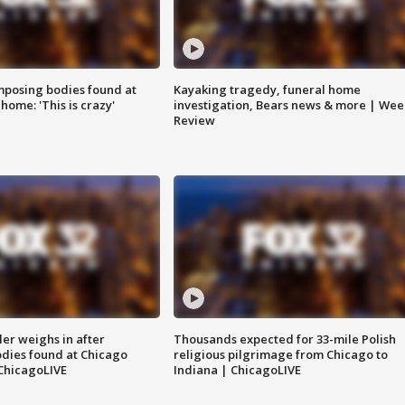
posing bodies found at
Kayaking tragedy, funeral home
home: 'This is crazy'
investigation, Bears news & more | Wee
Review
ler weighs in after
Thousands expected for 33-mile Polish
dies found at Chicago
religious pilgrimage from Chicago to
ChicagoLIVE
Indiana | ChicagoLIVE