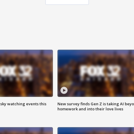
 sky watching events this
New survey finds Gen Z is taking AI bey
homework and into their love lives