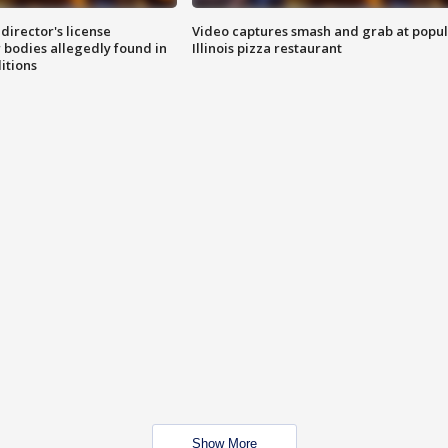
director's license
Video captures smash and grab at popu
 bodies allegedly found in
Illinois pizza restaurant
itions
Show More