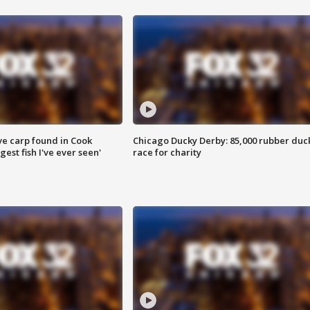
ve carp found in Cook
Chicago Ducky Derby: 85,000 rubber duc
gest fish I've ever seen'
race for charity