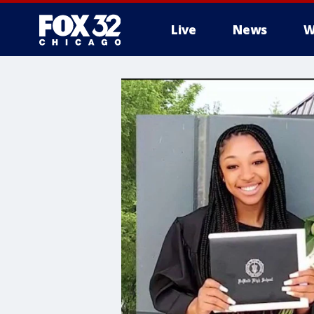
Live
News
W