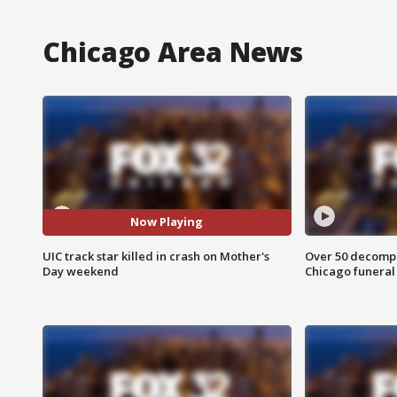
Chicago Area News
Now Playing
UIC track star killed in crash on Mother's
Over 50 decompo
Day weekend
Chicago funera