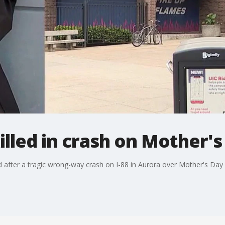
killed in crash on Mother
 after a tragic wrong-way crash on I-88 in Aurora over Mother's Da