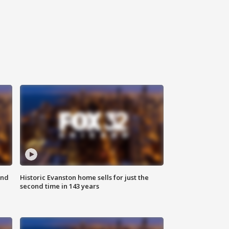
ond
Historic Evanston home sells for just the
second time in 143 years