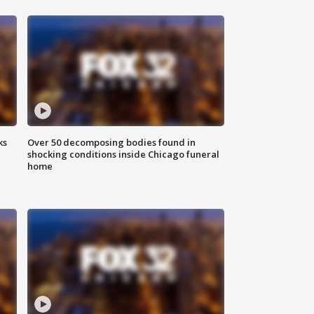
ks
Over 50 decomposing bodies found in
shocking conditions inside Chicago funeral
home