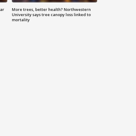
lar
More trees, better health? Northwestern
University says tree canopy loss linked to
mortality