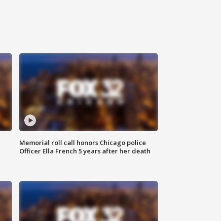
Memorial roll call honors Chicago police
Officer Ella French 5 years after her death