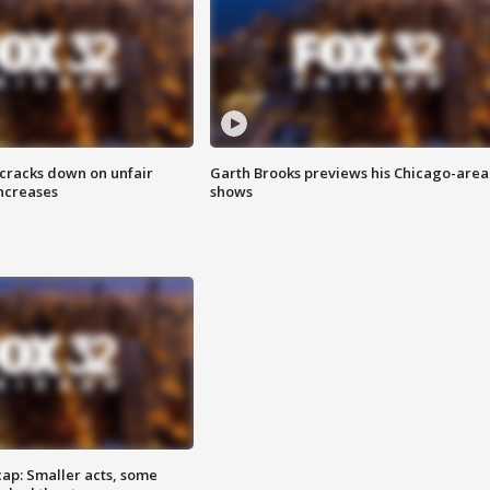
 cracks down on unfair
Garth Brooks previews his Chicago-area
increases
shows
cap: Smaller acts, some