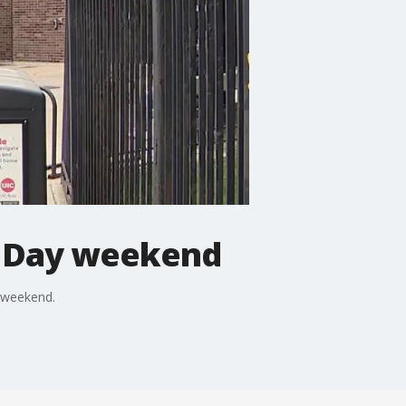
's Day weekend
y weekend.