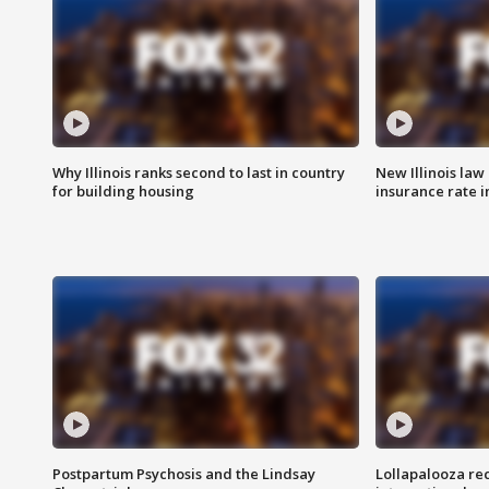
Why Illinois ranks second to last in country
New Illinois law
for building housing
insurance rate 
Postpartum Psychosis and the Lindsay
Lollapalooza re