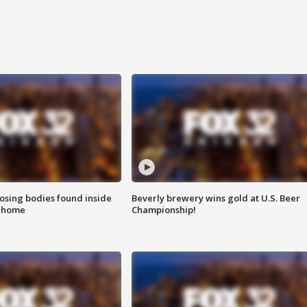
sing bodies found inside
Beverly brewery wins gold at U.S. Beer
l home
Championship!