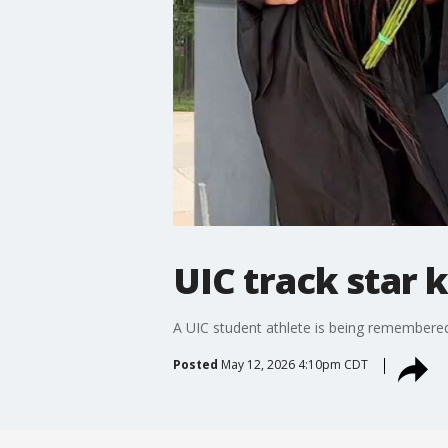
UIC track star 
A UIC student athlete is being remembered
Posted
May 12, 2026 4:10pm CDT