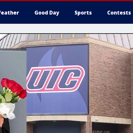
eather
Good Day
Sports
Contests