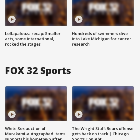
Lollapalooza recap: Smaller
Hundreds of swimmers dive
acts, some international,
into Lake Michigan for cancer
rocked the stages
research
FOX 32 Sports
White Sox auction of
The Wright Stuff: Bears offense
Murakami-autographed items
gets back on track | Chicago
supports his hometown after
Sports Tonight