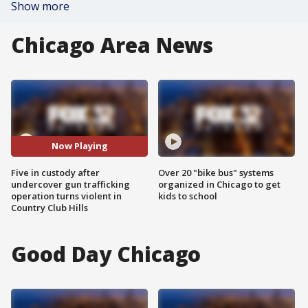
Show more
Chicago Area News
Now Playing
Five in custody after
Over 20 "bike bus" systems
undercover gun trafficking
organized in Chicago to get
operation turns violent in
kids to school
Country Club Hills
Good Day Chicago