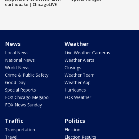
earthquake | ChicagoLIVE
News
Weather
Local News
Live Weather Cameras
National News
Weather Alerts
World News
Closings
Crime & Public Safety
Weather Team
Good Day
Weather App
Special Reports
Hurricanes
FOX Chicago Megapoll
FOX Weather
FOX News Sunday
Traffic
Politics
Transportation
Election
Travel
Election Results