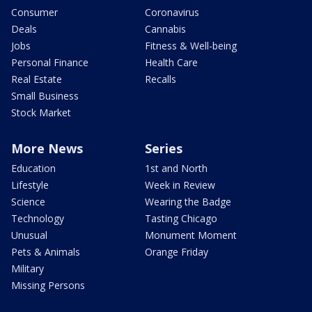
Consumer
Coronavirus
Deals
Cannabis
Jobs
Fitness & Well-being
Personal Finance
Health Care
Real Estate
Recalls
Small Business
Stock Market
More News
Series
Education
1st and North
Lifestyle
Week in Review
Science
Wearing the Badge
Technology
Tasting Chicago
Unusual
Monument Moment
Pets & Animals
Orange Friday
Military
Missing Persons