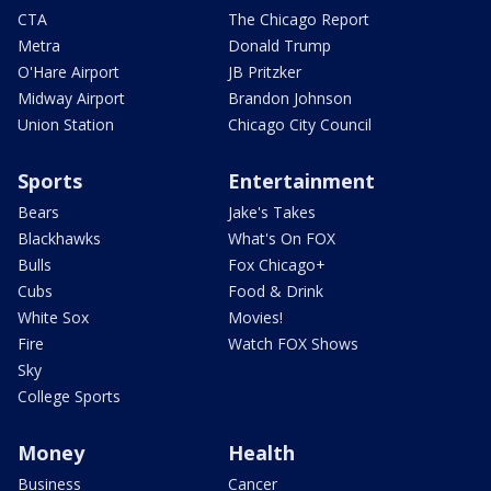
CTA
The Chicago Report
Metra
Donald Trump
O'Hare Airport
JB Pritzker
Midway Airport
Brandon Johnson
Union Station
Chicago City Council
Sports
Entertainment
Bears
Jake's Takes
Blackhawks
What's On FOX
Bulls
Fox Chicago+
Cubs
Food & Drink
White Sox
Movies!
Fire
Watch FOX Shows
Sky
College Sports
Money
Health
Business
Cancer