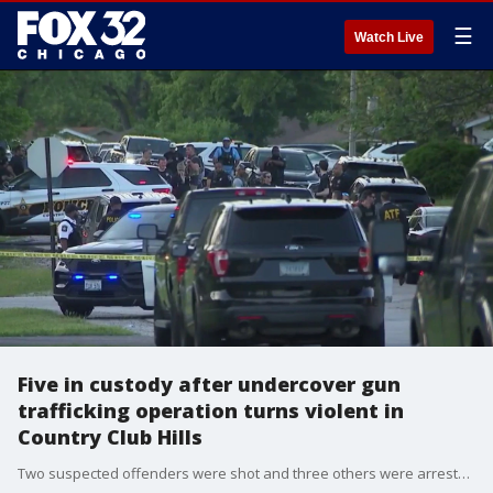
☰
Watch Live
Five in custody after undercover gun
trafficking operation turns violent in
Country Club Hills
Two suspected offenders were shot and three others were arrested after an alleged attempted armed robbery targeted undercover federal agents in Country Club Hills.