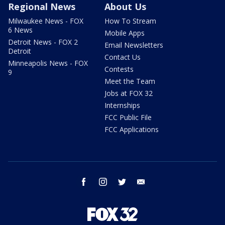
Regional News
About Us
Milwaukee News - FOX
How To Stream
6 News
Mobile Apps
Detroit News - FOX 2
Email Newsletters
Detroit
Contact Us
Minneapolis News - FOX
Contests
9
Meet the Team
Jobs at FOX 32
Internships
FCC Public File
FCC Applications
facebook
instagram
twitter
email