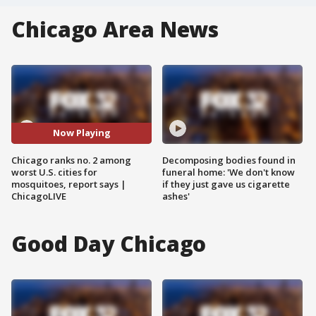
Chicago Area News
Now Playing
Chicago ranks no. 2 among
Decomposing bodies found in
worst U.S. cities for
funeral home: 'We don't know
mosquitoes, report says |
if they just gave us cigarette
ChicagoLIVE
ashes'
Good Day Chicago