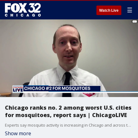
☰
Watch Live
Chicago ranks no. 2 among worst U.S. cities
for mosquitoes, report says | ChicagoLIVE
Experts say mosquito activity is increasing in Chicago and across the country as warmer weather returns.
Show more