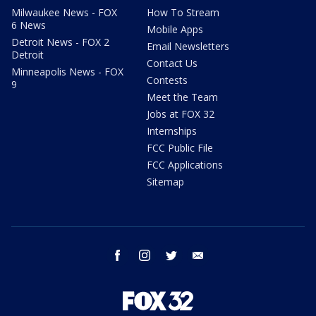
Milwaukee News - FOX
How To Stream
6 News
Mobile Apps
Detroit News - FOX 2
Email Newsletters
Detroit
Contact Us
Minneapolis News - FOX
Contests
9
Meet the Team
Jobs at FOX 32
Internships
FCC Public File
FCC Applications
Sitemap
facebook
instagram
twitter
email