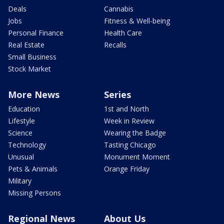
Deals
Cannabis
Jobs
Fitness & Well-being
Personal Finance
Health Care
Real Estate
Recalls
Small Business
Stock Market
More News
Series
Education
1st and North
Lifestyle
Week in Review
Science
Wearing the Badge
Technology
Tasting Chicago
Unusual
Monument Moment
Pets & Animals
Orange Friday
Military
Missing Persons
Regional News
About Us