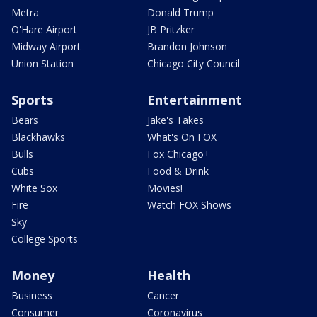
Metra
Donald Trump
O'Hare Airport
JB Pritzker
Midway Airport
Brandon Johnson
Union Station
Chicago City Council
Sports
Entertainment
Bears
Jake's Takes
Blackhawks
What's On FOX
Bulls
Fox Chicago+
Cubs
Food & Drink
White Sox
Movies!
Fire
Watch FOX Shows
Sky
College Sports
Money
Health
Business
Cancer
Consumer
Coronavirus