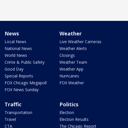
News
Weather
Local News
Live Weather Cameras
National News
Weather Alerts
World News
Closings
Crime & Public Safety
Weather Team
Good Day
Weather App
Special Reports
Hurricanes
FOX Chicago Megapoll
FOX Weather
FOX News Sunday
Traffic
Politics
Transportation
Election
Travel
Election Results
CTA
The Chicago Report