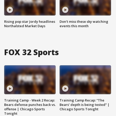
Rising pop star Jordy headlines
Don't miss these sky watching
Northalsted Market Days
events this month
FOX 32 Sports
Training Camp - Week 2 Recap:
Training Camp Recap: “The
Bears defense punches back vs.
Bears’ depth is being tested” |
offense | Chicago Sports
Chicago Sports Tonight
Tonight