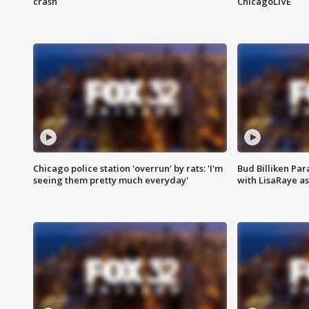
crash
ChicagoLIVE
Chicago police station 'overrun' by rats: 'I'm
Bud Billiken Par
seeing them pretty much everyday'
with LisaRaye a