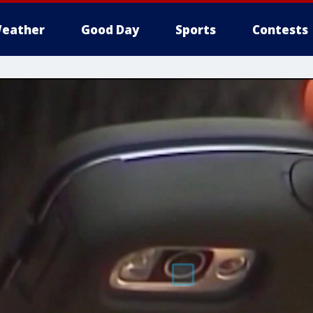
eather
Good Day
Sports
Contests