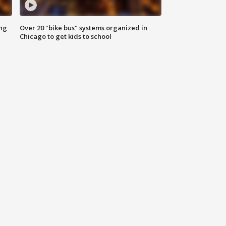
ing
Over 20 "bike bus" systems organized in
Chicago to get kids to school