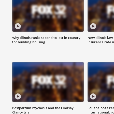
Why Illinois ranks second to last in country
New Illinois law
for building housing
insurance rate 
Postpartum Psychosis and the Lindsay
Lollapalooza re
Clancy trial
international, r