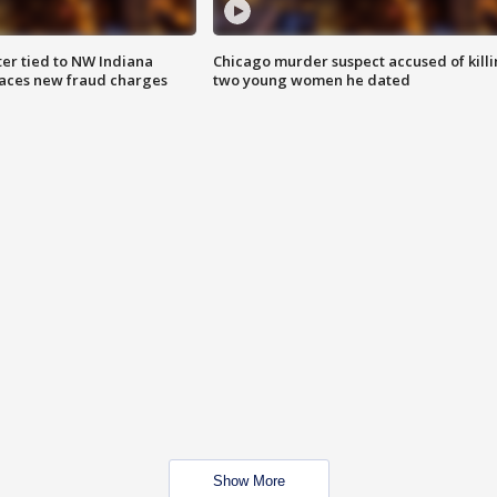
er tied to NW Indiana
Chicago murder suspect accused of kill
aces new fraud charges
two young women he dated
Show More