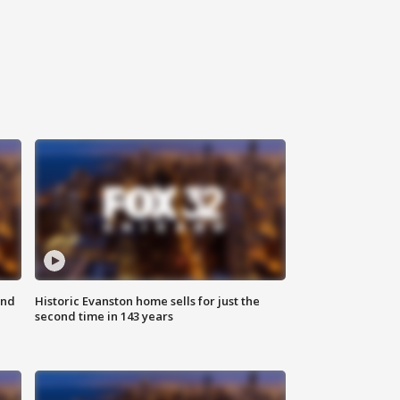
ond
Historic Evanston home sells for just the
second time in 143 years