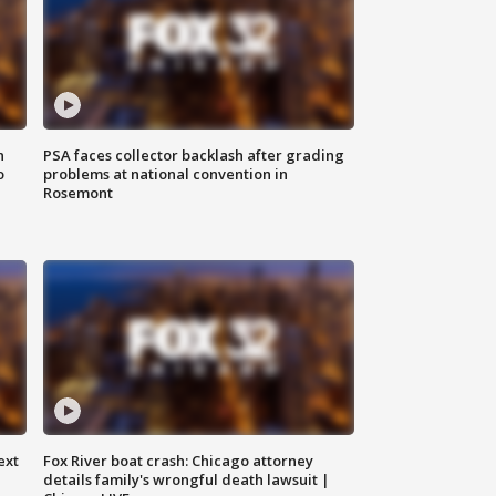
n
PSA faces collector backlash after grading
o
problems at national convention in
Rosemont
ext
Fox River boat crash: Chicago attorney
details family's wrongful death lawsuit |