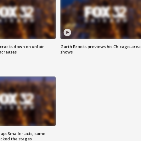
 cracks down on unfair
Garth Brooks previews his Chicago-area
increases
shows
cap: Smaller acts, some
ocked the stages