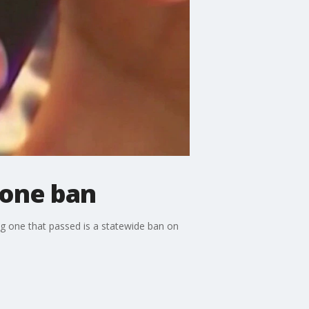
hone ban
g one that passed is a statewide ban on