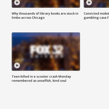
Why thousands of library books are stuck in
Convicted mobst
limbo across Chicago
gambling case f
Teen killed in e-scooter crash Monday
remembered as unselfish, kind soul