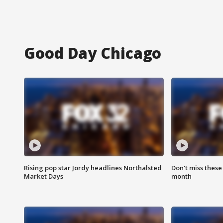
Good Day Chicago
Rising pop star Jordy headlines Northalsted
Don't miss these
Market Days
month