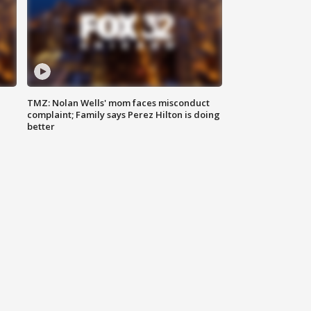
TMZ: Nolan Wells' mom faces misconduct
complaint; Family says Perez Hilton is doing
better