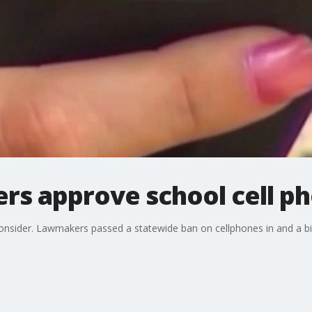
ers approve school cell p
onsider. Lawmakers passed a statewide ban on cellphones in and a bi