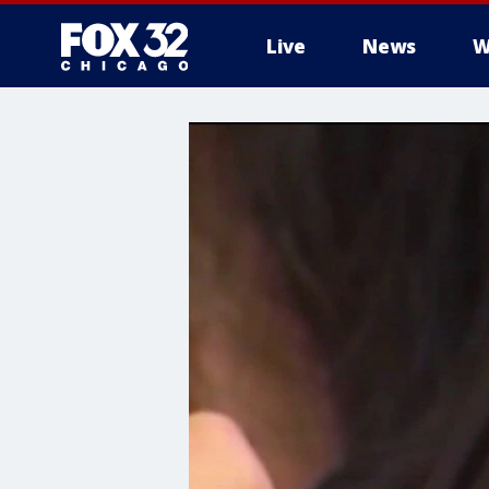
Live
News
W