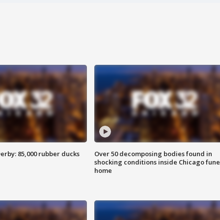
erby: 85,000 rubber ducks
Over 50 decomposing bodies found in
shocking conditions inside Chicago fune
home