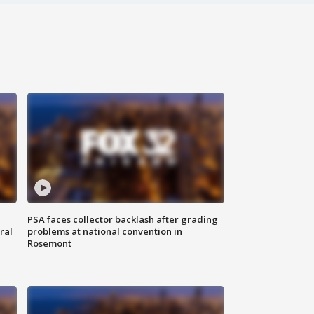
PSA faces collector backlash after grading
ral
problems at national convention in
Rosemont