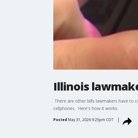
Illinois lawmak
There are other bills lawmakers have to c
cellphones. Here's how it works.
Posted
May 31, 2026 9:25pm CDT