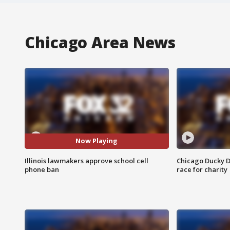
Chicago Area News
Now Playing
Illinois lawmakers approve school cell
Chicago Ducky D
phone ban
race for charity