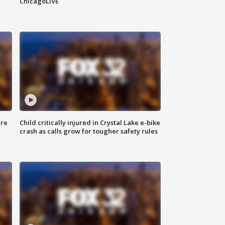
ChicagoLIVE
ure
Child critically injured in Crystal Lake e-bike
crash as calls grow for tougher safety rules