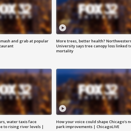
smash and grab at popular
More trees, better health? Northwester
staurant
University says tree canopy loss linked t
mortality
rs, water taxis face
How your voice could shape Chicago's n
 to rising river levels |
park improvements | ChicagoLIVE