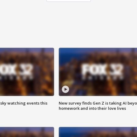
 sky watching events this
New survey finds Gen Z is taking AI bey
homework and into their love lives