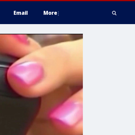
Email
More