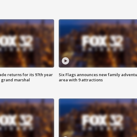
ade returns for its 97th year
Six Flags announces new family advent
s grand marshal
area with 9 attractions