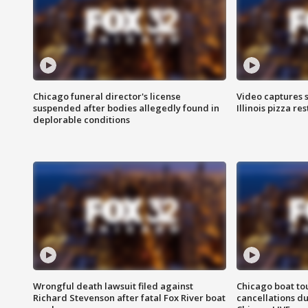
Chicago funeral director's license
Video captures 
suspended after bodies allegedly found in
Illinois pizza re
deplorable conditions
Wrongful death lawsuit filed against
Chicago boat tou
Richard Stevenson after fatal Fox River boat
cancellations due