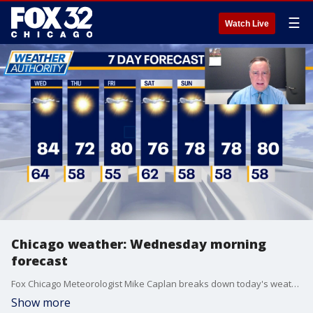
☰
Watch Live
Chicago weather: Wednesday morning
forecast
Fox Chicago Meteorologist Mike Caplan breaks down today's weather outlook.
Show more