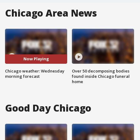
Chicago Area News
Now Playing
Chicago weather: Wednesday
Over 50 decomposing bodies
morning forecast
found inside Chicago funeral
home
Good Day Chicago