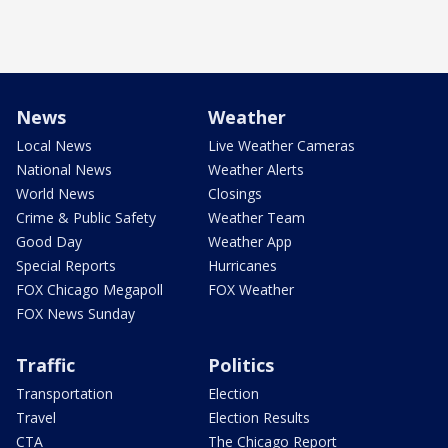
News
Weather
Local News
Live Weather Cameras
National News
Weather Alerts
World News
Closings
Crime & Public Safety
Weather Team
Good Day
Weather App
Special Reports
Hurricanes
FOX Chicago Megapoll
FOX Weather
FOX News Sunday
Traffic
Politics
Transportation
Election
Travel
Election Results
CTA
The Chicago Report