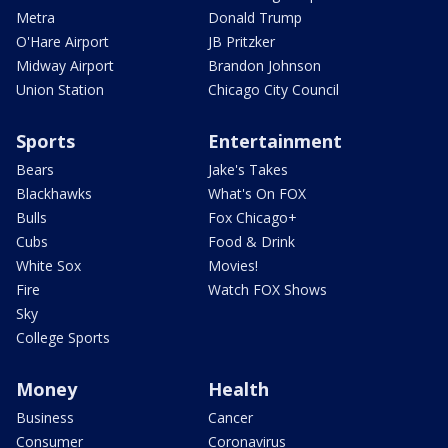
Metra
Donald Trump
O'Hare Airport
JB Pritzker
Midway Airport
Brandon Johnson
Union Station
Chicago City Council
Sports
Entertainment
Bears
Jake's Takes
Blackhawks
What's On FOX
Bulls
Fox Chicago+
Cubs
Food & Drink
White Sox
Movies!
Fire
Watch FOX Shows
Sky
College Sports
Money
Health
Business
Cancer
Consumer
Coronavirus