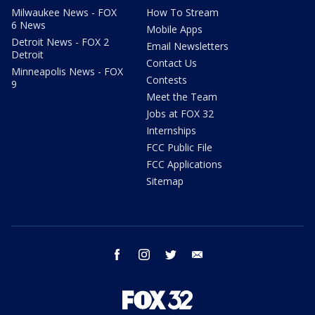
Milwaukee News - FOX
How To Stream
6 News
Mobile Apps
Detroit News - FOX 2
Email Newsletters
Detroit
Contact Us
Minneapolis News - FOX
Contests
9
Meet the Team
Jobs at FOX 32
Internships
FCC Public File
FCC Applications
Sitemap
facebook
instagram
twitter
email