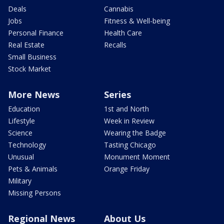
Deals
Cannabis
Jobs
Fitness & Well-being
Personal Finance
Health Care
Real Estate
Recalls
Small Business
Stock Market
More News
Series
Education
1st and North
Lifestyle
Week in Review
Science
Wearing the Badge
Technology
Tasting Chicago
Unusual
Monument Moment
Pets & Animals
Orange Friday
Military
Missing Persons
Regional News
About Us