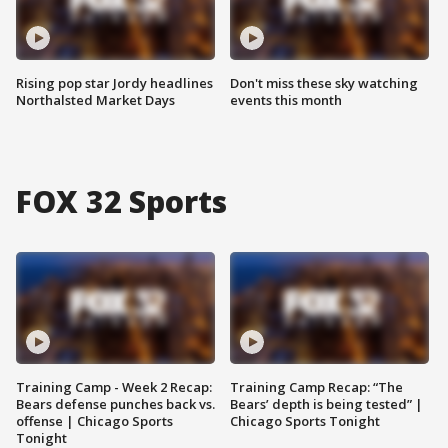
Rising pop star Jordy headlines
Don't miss these sky watching
Northalsted Market Days
events this month
FOX 32 Sports
Training Camp - Week 2 Recap:
Training Camp Recap: “The
Bears defense punches back vs.
Bears’ depth is being tested” |
offense | Chicago Sports
Chicago Sports Tonight
Tonight