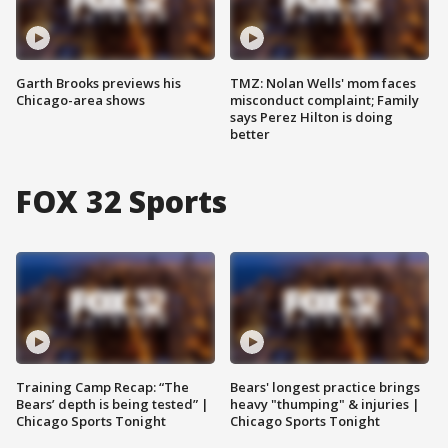
Garth Brooks previews his
TMZ: Nolan Wells' mom faces
Chicago-area shows
misconduct complaint; Family
says Perez Hilton is doing
better
FOX 32 Sports
Training Camp Recap: “The
Bears' longest practice brings
Bears’ depth is being tested” |
heavy "thumping" & injuries |
Chicago Sports Tonight
Chicago Sports Tonight