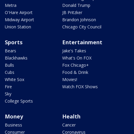
Metra
Donald Trump
O'Hare Airport
JB Pritzker
Midway Airport
Brandon Johnson
Union Station
Chicago City Council
Sports
Entertainment
Bears
Jake's Takes
Blackhawks
What's On FOX
Bulls
Fox Chicago+
Cubs
Food & Drink
White Sox
Movies!
Fire
Watch FOX Shows
Sky
College Sports
Money
Health
Business
Cancer
Consumer
Coronavirus