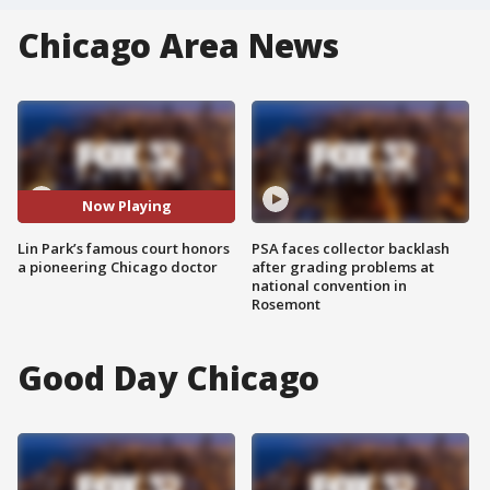
Chicago Area News
Now Playing
Lin Park’s famous court honors
PSA faces collector backlash
a pioneering Chicago doctor
after grading problems at
national convention in
Rosemont
Good Day Chicago