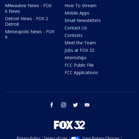
Milwaukee News - FOX
How To Stream
6 News
Mobile Apps
Detroit News - FOX 2
Email Newsletters
Detroit
Contact Us
Minneapolis News - FOX
Contests
9
Meet the Team
Jobs at FOX 32
Internships
FCC Public File
FCC Applications
facebook
instagram
twitter
email
Privacy Policy
Terms of Use
Your Privacy Choices