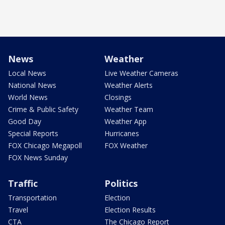
News
Weather
Local News
Live Weather Cameras
National News
Weather Alerts
World News
Closings
Crime & Public Safety
Weather Team
Good Day
Weather App
Special Reports
Hurricanes
FOX Chicago Megapoll
FOX Weather
FOX News Sunday
Traffic
Politics
Transportation
Election
Travel
Election Results
CTA
The Chicago Report