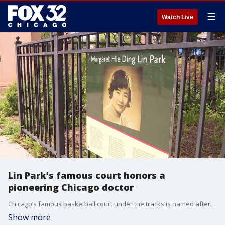
☰
Watch Live
Lin Park’s famous court honors a
pioneering Chicago doctor
Chicago’s famous basketball court under the tracks is named after a pioneering doctor who delivered thousands of babies. Here's her story.
Show more