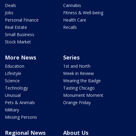
Deals
Cannabis
Jobs
Fitness & Well-being
Personal Finance
Health Care
Real Estate
Recalls
Small Business
Stock Market
More News
Series
Education
1st and North
Lifestyle
Week in Review
Science
Wearing the Badge
Technology
Tasting Chicago
Unusual
Monument Moment
Pets & Animals
Orange Friday
Military
Missing Persons
Regional News
About Us