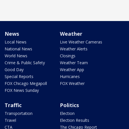
News
Weather
Local News
Live Weather Cameras
National News
Weather Alerts
World News
Closings
Crime & Public Safety
Weather Team
Good Day
Weather App
Special Reports
Hurricanes
FOX Chicago Megapoll
FOX Weather
FOX News Sunday
Traffic
Politics
Transportation
Election
Travel
Election Results
CTA
The Chicago Report