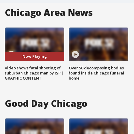
Chicago Area News
Now Playing
Video shows fatal shooting of
Over 50 decomposing bodies
suburban Chicago man by ISP |
found inside Chicago funeral
GRAPHIC CONTENT
home
Good Day Chicago