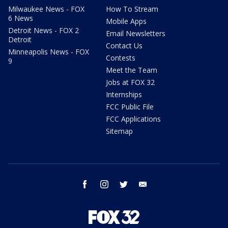
Milwaukee News - FOX
How To Stream
6 News
Mobile Apps
Detroit News - FOX 2
Email Newsletters
Detroit
Contact Us
Minneapolis News - FOX
Contests
9
Meet the Team
Jobs at FOX 32
Internships
FCC Public File
FCC Applications
Sitemap
facebook
instagram
twitter
email