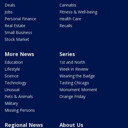
Deals
Cannabis
Jobs
Fitness & Well-being
Personal Finance
Health Care
Real Estate
Recalls
Small Business
Stock Market
More News
Series
Education
1st and North
Lifestyle
Week in Review
Science
Wearing the Badge
Technology
Tasting Chicago
Unusual
Monument Moment
Pets & Animals
Orange Friday
Military
Missing Persons
Regional News
About Us