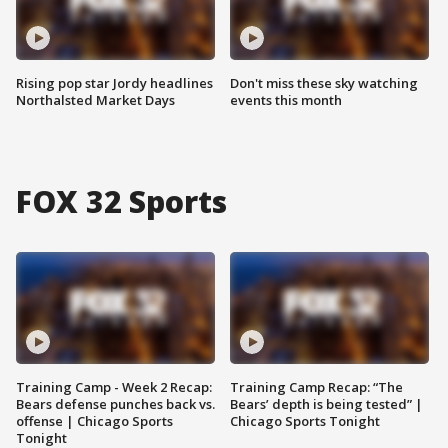
Rising pop star Jordy headlines
Don't miss these sky watching
Northalsted Market Days
events this month
FOX 32 Sports
Training Camp - Week 2 Recap:
Training Camp Recap: “The
Bears defense punches back vs.
Bears’ depth is being tested” |
offense | Chicago Sports
Chicago Sports Tonight
Tonight