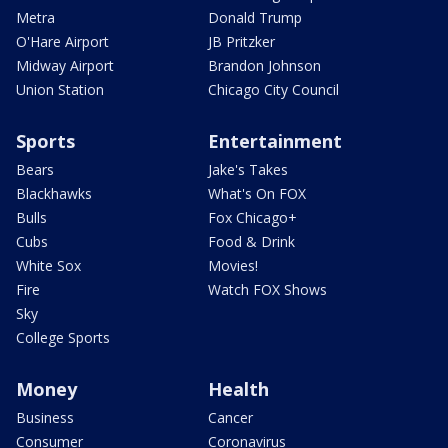
Metra
Donald Trump
O'Hare Airport
JB Pritzker
Midway Airport
Brandon Johnson
Union Station
Chicago City Council
Sports
Entertainment
Bears
Jake's Takes
Blackhawks
What's On FOX
Bulls
Fox Chicago+
Cubs
Food & Drink
White Sox
Movies!
Fire
Watch FOX Shows
Sky
College Sports
Money
Health
Business
Cancer
Consumer
Coronavirus