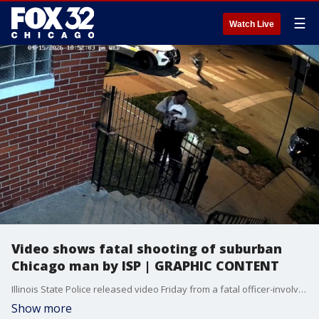
☰
Watch Live
Video shows fatal shooting of suburban
Chicago man by ISP | GRAPHIC CONTENT
Illinois State Police released video Friday from a fatal officer-involved shooting on Chicago’s South Side that left a Markham man dead after a struggle with officers.
Show more