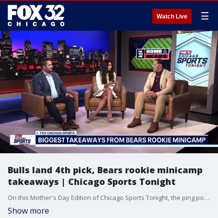
☰
Watch Live
Bulls land 4th pick, Bears rookie minicamp
takeaways | Chicago Sports Tonight
On this Mother's Day Edition of Chicago Sports Tonight, the ping pong balls finally bounced the Chicago Bulls' way, landing them a top-4 pick in the NBA Draft for the first time since 2020. The Score's Chris Emma and ESPN Chicago's Pat the Designer join Tina Nguyen to break down what this moment means for the future of the franchise - and who the Bulls should target with the No. 4 & No. 15 overall picks in a loaded 2026 draft class. Plus, the Chicago Bears Rookie Minicamp is in the books, and the crew recaps the weekend and their biggest takeaways. And on the diamond, things are starting to turn on the Southside as the White Sox win another series, while the Cubs offense goes ice cold after getting shut out in back-to-back games in Texas
Show more