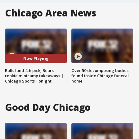
Chicago Area News
Now Playing
Bulls land 4th pick, Bears
Over 50 decomposing bodies
rookie minicamp takeaways |
found inside Chicago funeral
Chicago Sports Tonight
home
Good Day Chicago