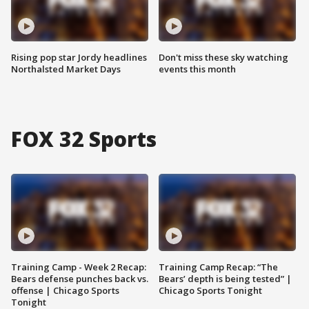
Rising pop star Jordy headlines
Don't miss these sky watching
Northalsted Market Days
events this month
FOX 32 Sports
Training Camp - Week 2 Recap:
Training Camp Recap: “The
Bears defense punches back vs.
Bears’ depth is being tested” |
offense | Chicago Sports
Chicago Sports Tonight
Tonight