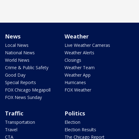
News
Weather
Local News
Live Weather Cameras
National News
Weather Alerts
World News
Closings
Crime & Public Safety
Weather Team
Good Day
Weather App
Special Reports
Hurricanes
FOX Chicago Megapoll
FOX Weather
FOX News Sunday
Traffic
Politics
Transportation
Election
Travel
Election Results
CTA
The Chicago Report