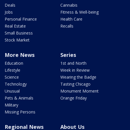
Deals
Cannabis
Jobs
Fitness & Well-being
Personal Finance
Health Care
Real Estate
Recalls
Small Business
Stock Market
More News
Series
Education
1st and North
Lifestyle
Week in Review
Science
Wearing the Badge
Technology
Tasting Chicago
Unusual
Monument Moment
Pets & Animals
Orange Friday
Military
Missing Persons
Regional News
About Us