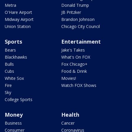
Metra
Donald Trump
O'Hare Airport
JB Pritzker
Midway Airport
Brandon Johnson
Union Station
Chicago City Council
Sports
Entertainment
Bears
Jake's Takes
Blackhawks
What's On FOX
Bulls
Fox Chicago+
Cubs
Food & Drink
White Sox
Movies!
Fire
Watch FOX Shows
Sky
College Sports
Money
Health
Business
Cancer
Consumer
Coronavirus