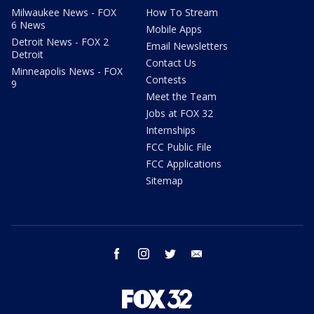
Milwaukee News - FOX
How To Stream
6 News
Mobile Apps
Detroit News - FOX 2
Email Newsletters
Detroit
Contact Us
Minneapolis News - FOX
Contests
9
Meet the Team
Jobs at FOX 32
Internships
FCC Public File
FCC Applications
Sitemap
facebook
instagram
twitter
email