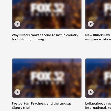
Why Illinois ranks second to last in country
New Illinois law
for building housing
insurance rate 
Postpartum Psychosis and the Lindsay
Lollapalooza re
Clancy trial
international, r