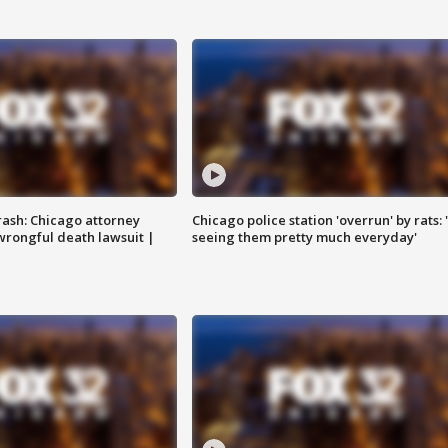
rash: Chicago attorney
Chicago police station 'overrun' by rats: 
 wrongful death lawsuit |
seeing them pretty much everyday'