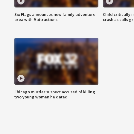
Six Flags announces new family adventure
Child critically 
area with 9 attractions
crash as calls g
Chicago murder suspect accused of killing
two young women he dated