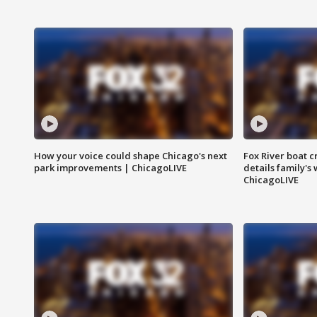
How your voice could shape Chicago's next
Fox River boat c
park improvements | ChicagoLIVE
details family's
ChicagoLIVE