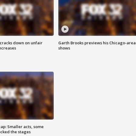
 cracks down on unfair
Garth Brooks previews his Chicago-area
increases
shows
cap: Smaller acts, some
ocked the stages