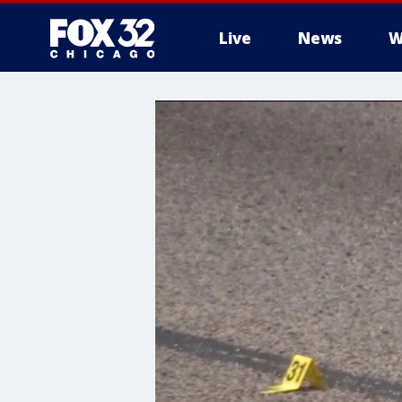
Live
News
W