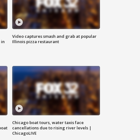
Video captures smash and grab at popular
 in
Illinois pizza restaurant
Chicago boat tours, water taxis face
boat
cancellations due to rising river levels |
ChicagoLIVE