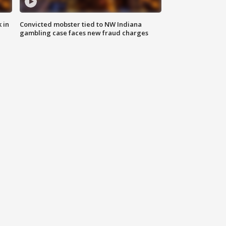
 in
Convicted mobster tied to NW Indiana
gambling case faces new fraud charges