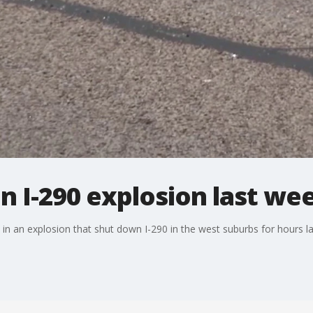
in I-290 explosion last we
 in an explosion that shut down I-290 in the west suburbs for hours l