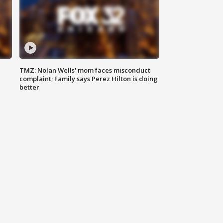
TMZ: Nolan Wells' mom faces misconduct
complaint; Family says Perez Hilton is doing
better