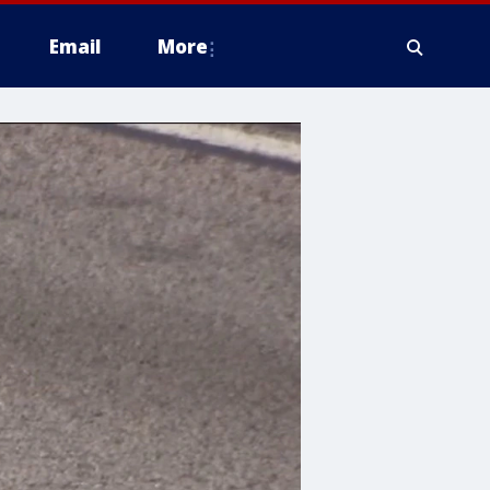
Email
More