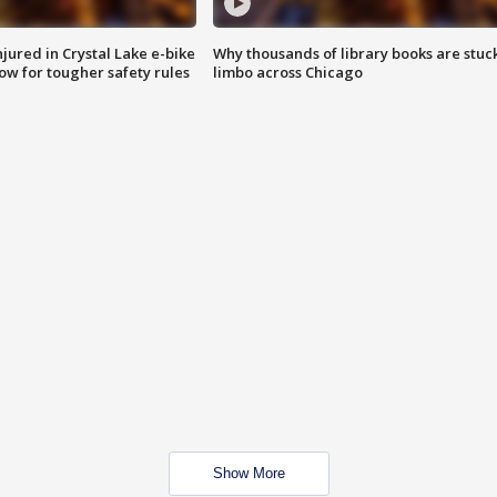
injured in Crystal Lake e-bike
Why thousands of library books are stuck
row for tougher safety rules
limbo across Chicago
Show More