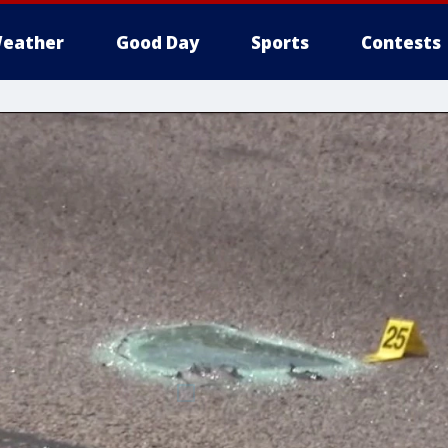
eather
Good Day
Sports
Contests