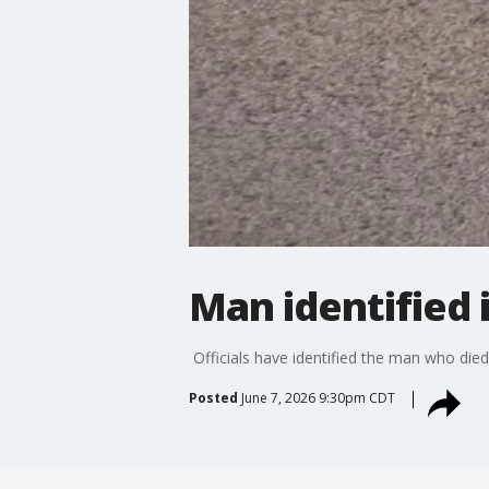
Man identified 
Officials have identified the man who died
Posted
June 7, 2026 9:30pm CDT