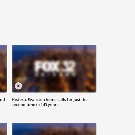
ond
Historic Evanston home sells for just the
second time in 143 years