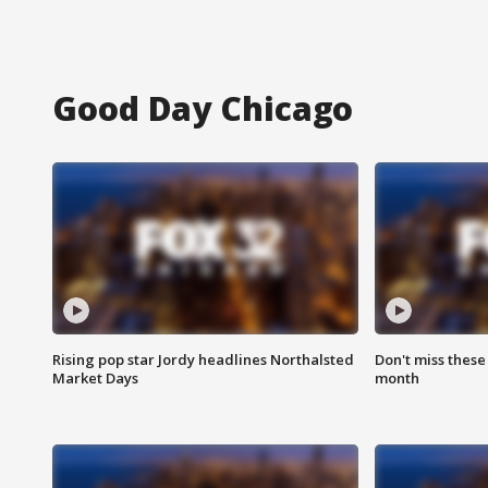
Good Day Chicago
Rising pop star Jordy headlines Northalsted
Don't miss these
Market Days
month