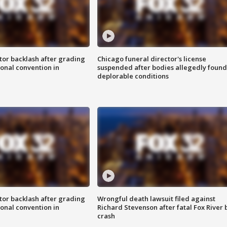
tor backlash after grading
Chicago funeral director's license
onal convention in
suspended after bodies allegedly found
deplorable conditions
tor backlash after grading
Wrongful death lawsuit filed against
onal convention in
Richard Stevenson after fatal Fox River 
crash