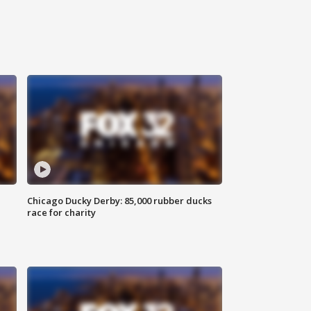
Chicago Ducky Derby: 85,000 rubber ducks
race for charity