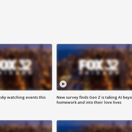
 sky watching events this
New survey finds Gen Z is taking AI bey
homework and into their love lives