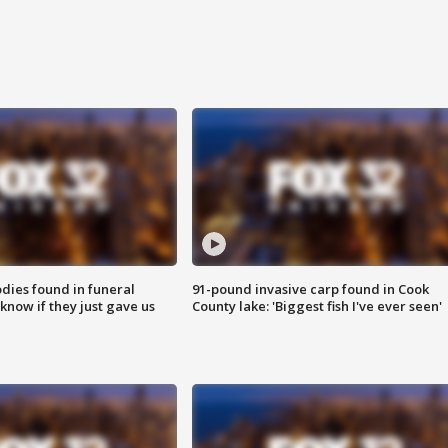
ies found in funeral
91-pound invasive carp found in Cook
know if they just gave us
County lake: 'Biggest fish I've ever seen'