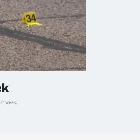
ek
ast week.