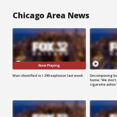
Chicago Area News
Now Playing
Man identified in I-290 explosion last week
Decomposing bod
home: 'We don't 
cigarette ashes'