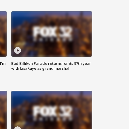
'I'm
Bud Billiken Parade returns for its 97th year
with LisaRaye as grand marshal