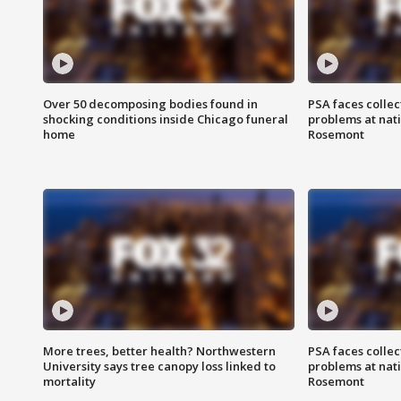
Over 50 decomposing bodies found in
PSA faces collec
shocking conditions inside Chicago funeral
problems at nati
home
Rosemont
More trees, better health? Northwestern
PSA faces collec
University says tree canopy loss linked to
problems at nati
mortality
Rosemont