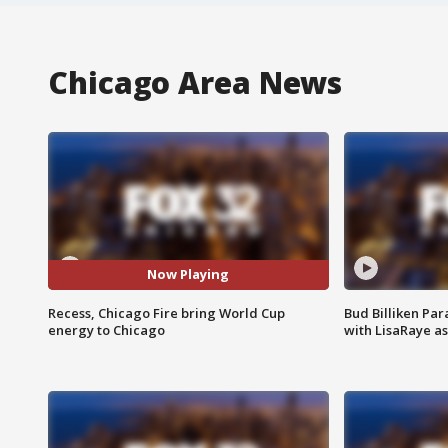
Chicago Area News
Now Playing
Recess, Chicago Fire bring World Cup
Bud Billiken Par
energy to Chicago
with LisaRaye a