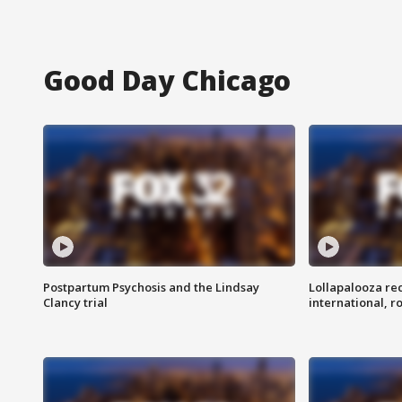
Good Day Chicago
Postpartum Psychosis and the Lindsay
Lollapalooza re
Clancy trial
international, r