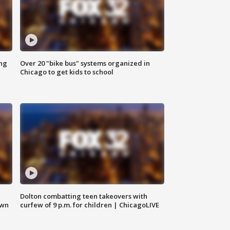
ing
Over 20 "bike bus" systems organized in
Chicago to get kids to school
Dolton combatting teen takeovers with
own
curfew of 9 p.m. for children | ChicagoLIVE