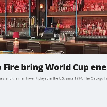
 Fire bring World Cup ene
rs and the men haven't played in the U.S. since 1994. The Chicago F