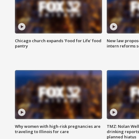
Chicago church expands 'Food for Life' food
New law proposed
pantry
intern reforms s
Why women with high-risk pregnancies are
TMZ: Nolan Well
traveling to Illinois for care
drinking report
planned hiatus