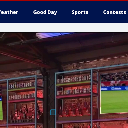
eather
Good Day
Sports
Contests