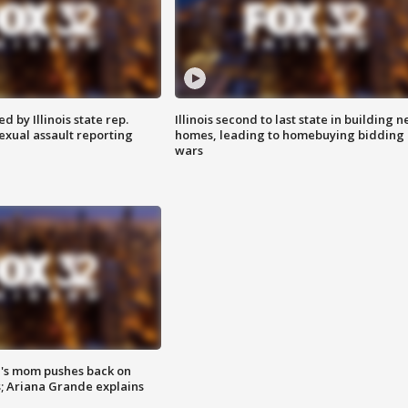
 by Illinois state rep.
Illinois second to last state in building 
exual assault reporting
homes, leading to homebuying bidding
wars
's mom pushes back on
s; Ariana Grande explains