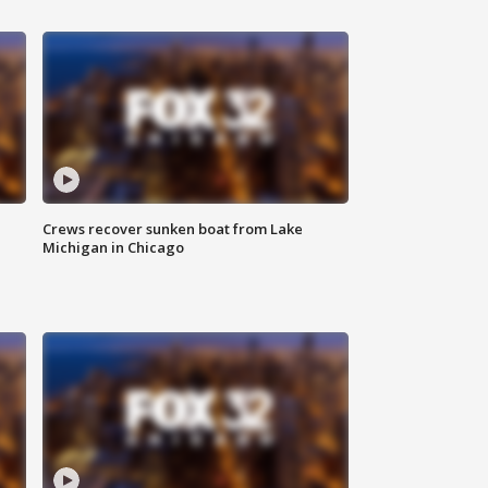
Crews recover sunken boat from Lake
Michigan in Chicago