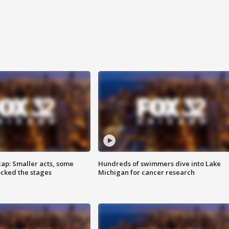
cap: Smaller acts, some
Hundreds of swimmers dive into Lake
ocked the stages
Michigan for cancer research