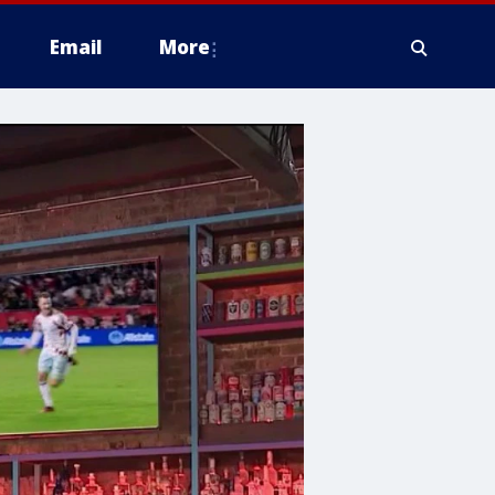
Email
More