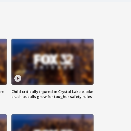
ure
Child critically injured in Crystal Lake e-bike
crash as calls grow for tougher safety rules