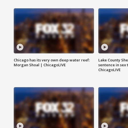
Chicago has its very own deep water reef:
Lake County Sher
Morgan Shoal | ChicagoLIVE
sentence in sex 
ChicagoLIVE