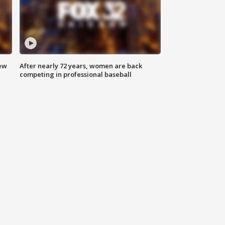
new
After nearly 72 years, women are back
competing in professional baseball