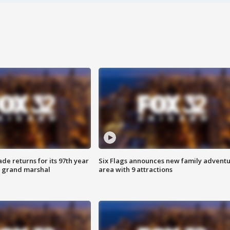
ade returns for its 97th year
Six Flags announces new family advent
s grand marshal
area with 9 attractions