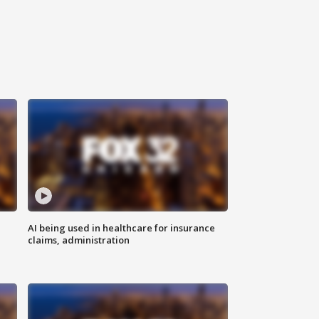
AI being used in healthcare for insurance
claims, administration