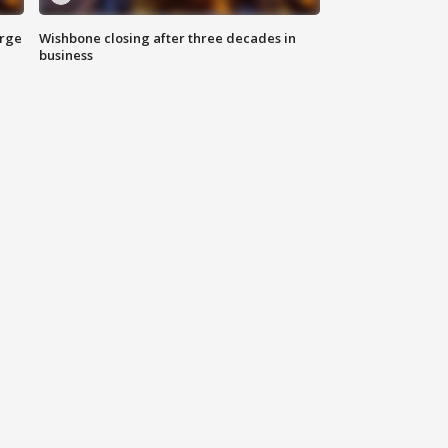
arge
Wishbone closing after three decades in
business