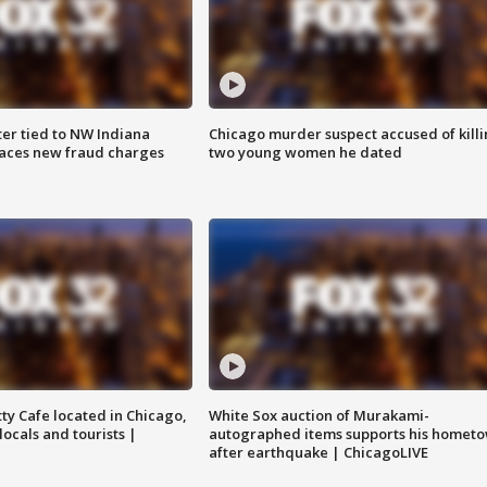
er tied to NW Indiana
Chicago murder suspect accused of kill
aces new fraud charges
two young women he dated
tty Cafe located in Chicago,
White Sox auction of Murakami-
locals and tourists |
autographed items supports his homet
after earthquake | ChicagoLIVE