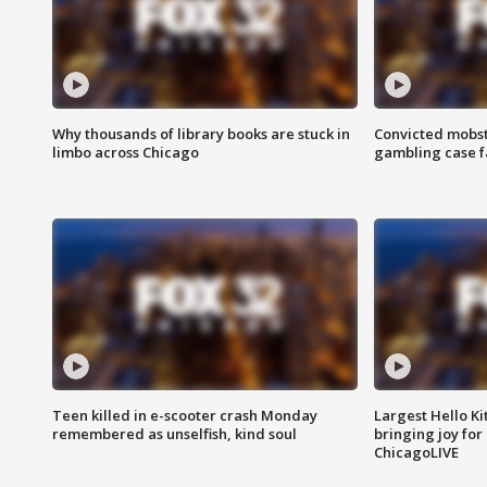
Why thousands of library books are stuck in
Convicted mobst
limbo across Chicago
gambling case f
Teen killed in e-scooter crash Monday
Largest Hello Ki
remembered as unselfish, kind soul
bringing joy for 
ChicagoLIVE