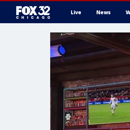
Live
News
W