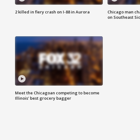
2 killed in fiery crash on I-88 in Aurora
Chicago man char
on Southeast Si
Meet the Chicagoan competing to become
Illinois' best grocery bagger