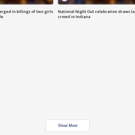
ged in killings of two girls
National Night Out celebration draws l
de
crowd in Indiana
Show More