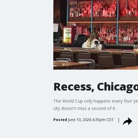
Recess, Chicago
The World Cup only happens every four yea
city doesn't miss a second of it.
Posted
June 10, 2026 4:35pm CDT