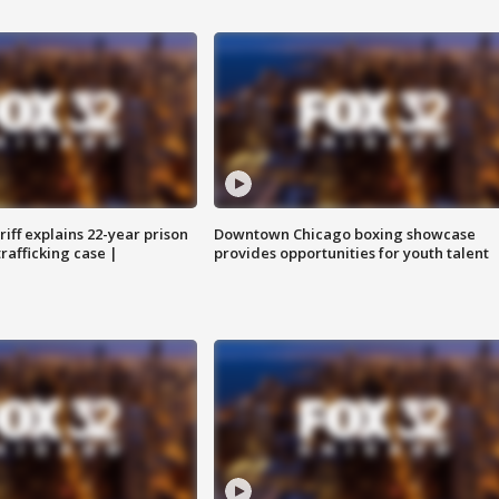
iff explains 22-year prison
Downtown Chicago boxing showcase
trafficking case |
provides opportunities for youth talent