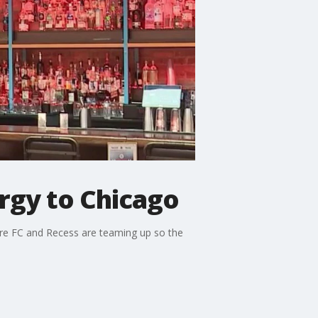
rgy to Chicago
ire FC and Recess are teaming up so the