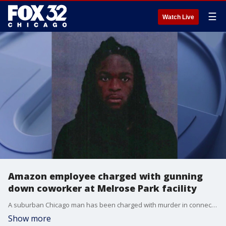
☰
Watch Live
Amazon employee charged with gunning
down coworker at Melrose Park facility
A suburban Chicago man has been charged with murder in connection with a shooting Thursday morning at an Amazon garage facility in Melrose Park.
Show more