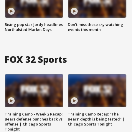
Rising pop star Jordy headlines
Don't miss these sky watching
Northalsted Market Days
events this month
FOX 32 Sports
Training Camp - Week 2 Recap:
Training Camp Recap: “The
Bears defense punches back vs.
Bears’ depth is being tested” |
offense | Chicago Sports
Chicago Sports Tonight
Tonight