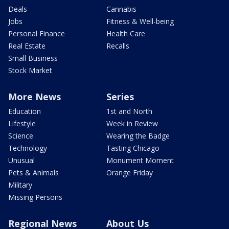
Deals
Cannabis
Jobs
Fitness & Well-being
Personal Finance
Health Care
Real Estate
Recalls
Small Business
Stock Market
More News
Series
Education
1st and North
Lifestyle
Week in Review
Science
Wearing the Badge
Technology
Tasting Chicago
Unusual
Monument Moment
Pets & Animals
Orange Friday
Military
Missing Persons
Regional News
About Us