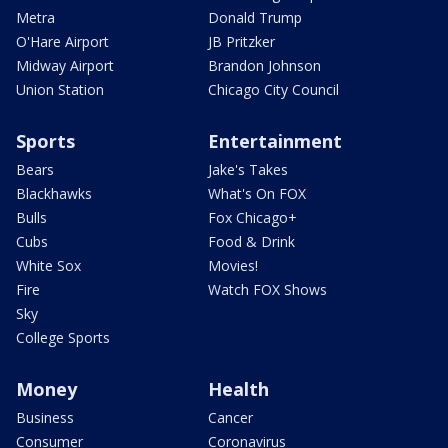
Metra
Donald Trump
O'Hare Airport
JB Pritzker
Midway Airport
Brandon Johnson
Union Station
Chicago City Council
Sports
Entertainment
Bears
Jake's Takes
Blackhawks
What's On FOX
Bulls
Fox Chicago+
Cubs
Food & Drink
White Sox
Movies!
Fire
Watch FOX Shows
Sky
College Sports
Money
Health
Business
Cancer
Consumer
Coronavirus