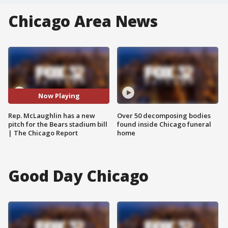
Chicago Area News
Now Playing
Rep. McLaughlin has a new
Over 50 decomposing bodies
pitch for the Bears stadium bill
found inside Chicago funeral
| The Chicago Report
home
Good Day Chicago