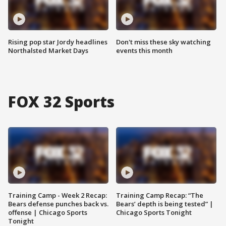
Rising pop star Jordy headlines
Don't miss these sky watching
Northalsted Market Days
events this month
FOX 32 Sports
Training Camp - Week 2 Recap:
Training Camp Recap: “The
Bears defense punches back vs.
Bears’ depth is being tested” |
offense | Chicago Sports
Chicago Sports Tonight
Tonight