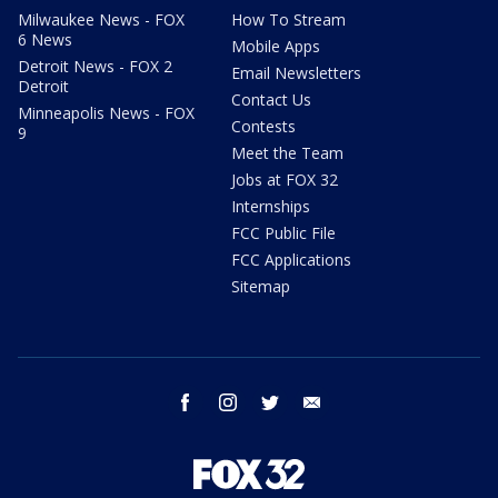
Milwaukee News - FOX
How To Stream
6 News
Mobile Apps
Detroit News - FOX 2
Email Newsletters
Detroit
Contact Us
Minneapolis News - FOX
Contests
9
Meet the Team
Jobs at FOX 32
Internships
FCC Public File
FCC Applications
Sitemap
facebook
instagram
twitter
email