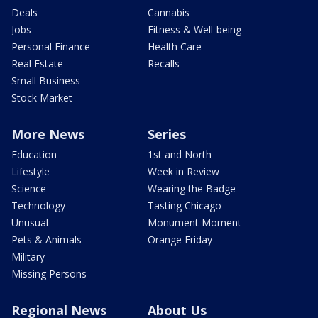
Deals
Cannabis
Jobs
Fitness & Well-being
Personal Finance
Health Care
Real Estate
Recalls
Small Business
Stock Market
More News
Series
Education
1st and North
Lifestyle
Week in Review
Science
Wearing the Badge
Technology
Tasting Chicago
Unusual
Monument Moment
Pets & Animals
Orange Friday
Military
Missing Persons
Regional News
About Us