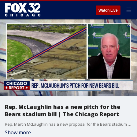
☰
Watch Live
Rep. McLaughlin has a new pitch for the
Bears stadium bill | The Chicago Report
Rep. Martin McLaughlin has a new proposal for the Bears stadium bill.
Show more