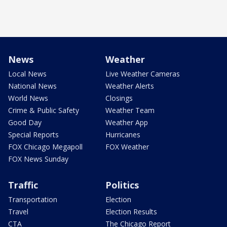
News
Weather
Local News
Live Weather Cameras
National News
Weather Alerts
World News
Closings
Crime & Public Safety
Weather Team
Good Day
Weather App
Special Reports
Hurricanes
FOX Chicago Megapoll
FOX Weather
FOX News Sunday
Traffic
Politics
Transportation
Election
Travel
Election Results
CTA
The Chicago Report