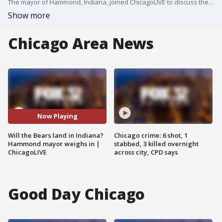
The mayor of Hammond, Indiana, joined ChicagoLIVE to discuss the possibility of the Chicago Bears stadium.
Show more
Chicago Area News
Now Playing
Will the Bears land in Indiana?
Chicago crime: 6 shot, 1
Hammond mayor weighs in |
stabbed, 3 killed overnight
ChicagoLIVE
across city, CPD says
Good Day Chicago