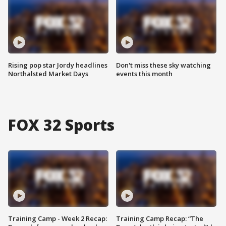
Rising pop star Jordy headlines
Don't miss these sky watching
Northalsted Market Days
events this month
FOX 32 Sports
Training Camp - Week 2 Recap:
Training Camp Recap: “The