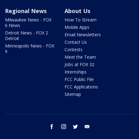
Regional News
About Us
Milwaukee News - FOX
How To Stream
6 News
Mobile Apps
Detroit News - FOX 2
Email Newsletters
Detroit
Contact Us
Minneapolis News - FOX
Contests
9
Meet the Team
Jobs at FOX 32
Internships
FCC Public File
FCC Applications
Sitemap
facebook
instagram
twitter
email