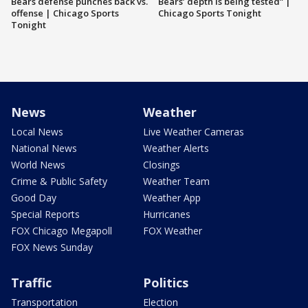
Bears defense punches back vs.
Bears’ depth is being tested” |
offense | Chicago Sports
Chicago Sports Tonight
Tonight
News
Weather
Local News
Live Weather Cameras
National News
Weather Alerts
World News
Closings
Crime & Public Safety
Weather Team
Good Day
Weather App
Special Reports
Hurricanes
FOX Chicago Megapoll
FOX Weather
FOX News Sunday
Traffic
Politics
Transportation
Election