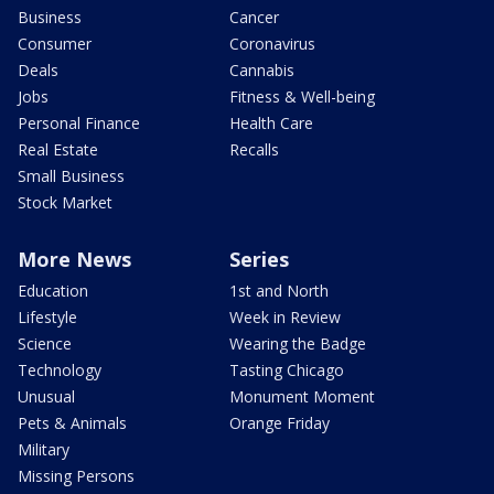
Business
Cancer
Consumer
Coronavirus
Deals
Cannabis
Jobs
Fitness & Well-being
Personal Finance
Health Care
Real Estate
Recalls
Small Business
Stock Market
More News
Series
Education
1st and North
Lifestyle
Week in Review
Science
Wearing the Badge
Technology
Tasting Chicago
Unusual
Monument Moment
Pets & Animals
Orange Friday
Military
Missing Persons