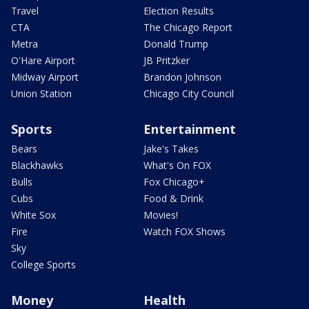
Travel
Election Results
CTA
The Chicago Report
Metra
Donald Trump
O'Hare Airport
JB Pritzker
Midway Airport
Brandon Johnson
Union Station
Chicago City Council
Sports
Entertainment
Bears
Jake's Takes
Blackhawks
What's On FOX
Bulls
Fox Chicago+
Cubs
Food & Drink
White Sox
Movies!
Fire
Watch FOX Shows
Sky
College Sports
Money
Health