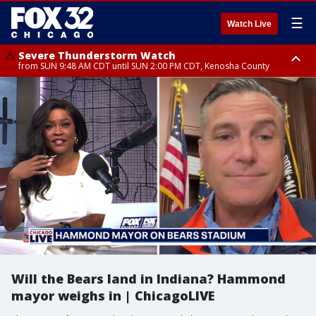
☰
Watch Live
Severe Thunderstorm Watch
from SUN 9:48 AM CDT until SUN 2:00 PM CDT, Kenosha County
Severe Thunderstorm Watch
from SUN 9:46 AM CDT until SUN 2:00 PM CDT, Lake County, Mchenry
County
Will the Bears land in Indiana? Hammond
mayor weighs in | ChicagoLIVE