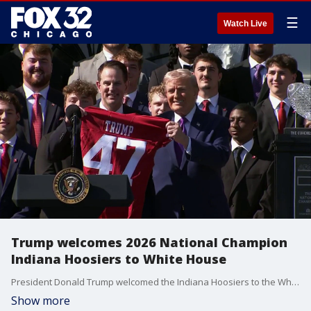
☰
Watch Live
Trump welcomes 2026 National Champion
Indiana Hoosiers to White House
President Donald Trump welcomed the Indiana Hoosiers to the White House on Monday. The Hoosiers defeated the Miami Hurricanes in the 2026 College Football National Championship in January.
Show more