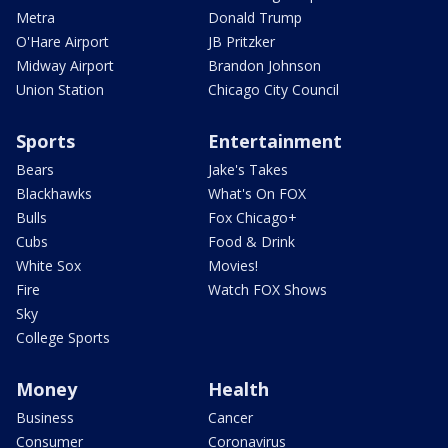
Metra
Donald Trump
O'Hare Airport
JB Pritzker
Midway Airport
Brandon Johnson
Union Station
Chicago City Council
Sports
Entertainment
Bears
Jake's Takes
Blackhawks
What's On FOX
Bulls
Fox Chicago+
Cubs
Food & Drink
White Sox
Movies!
Fire
Watch FOX Shows
Sky
College Sports
Money
Health
Business
Cancer
Consumer
Coronavirus