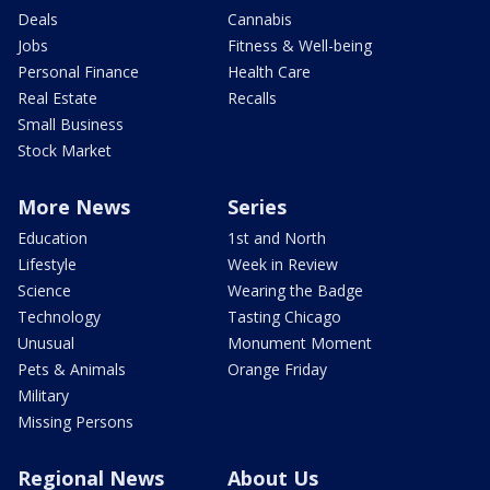
Deals
Cannabis
Jobs
Fitness & Well-being
Personal Finance
Health Care
Real Estate
Recalls
Small Business
Stock Market
More News
Series
Education
1st and North
Lifestyle
Week in Review
Science
Wearing the Badge
Technology
Tasting Chicago
Unusual
Monument Moment
Pets & Animals
Orange Friday
Military
Missing Persons
Regional News
About Us