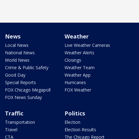
News
Weather
Local News
Live Weather Cameras
National News
Weather Alerts
World News
Closings
Crime & Public Safety
Weather Team
Good Day
Weather App
Special Reports
Hurricanes
FOX Chicago Megapoll
FOX Weather
FOX News Sunday
Traffic
Politics
Transportation
Election
Travel
Election Results
CTA
The Chicago Report