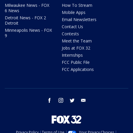
Milwaukee News - FOX
How To Stream
6 News
Mobile Apps
Detroit News - FOX 2
Email Newsletters
Detroit
Contact Us
Minneapolis News - FOX
Contests
9
Meet the Team
Jobs at FOX 32
Internships
FCC Public File
FCC Applications
facebook
instagram
twitter
email
Privacy Policy
Terms of Use
Your Privacy Choices