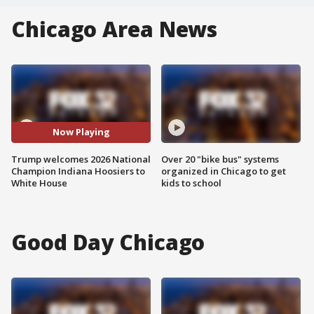
Chicago Area News
Now Playing
Trump welcomes 2026 National
Over 20 "bike bus" systems
Champion Indiana Hoosiers to
organized in Chicago to get
White House
kids to school
Good Day Chicago