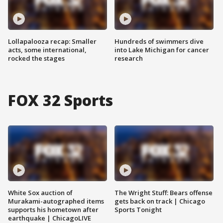
Lollapalooza recap: Smaller
Hundreds of swimmers dive
acts, some international,
into Lake Michigan for cancer
rocked the stages
research
FOX 32 Sports
White Sox auction of
The Wright Stuff: Bears offense
Murakami-autographed items
gets back on track | Chicago
supports his hometown after
Sports Tonight
earthquake | ChicagoLIVE