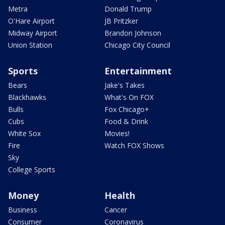
Metra
Donald Trump
O'Hare Airport
JB Pritzker
Midway Airport
Brandon Johnson
Union Station
Chicago City Council
Sports
Entertainment
Bears
Jake's Takes
Blackhawks
What's On FOX
Bulls
Fox Chicago+
Cubs
Food & Drink
White Sox
Movies!
Fire
Watch FOX Shows
Sky
College Sports
Money
Health
Business
Cancer
Consumer
Coronavirus