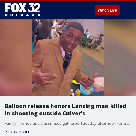
☰
Watch Live
Balloon release honors Lansing man killed
in shooting outside Culver’s
Family, friends and classmates gathered Tuesday afternoon for a balloon release honoring 47-year-old Bruce Gibson, who was fatally shot while sitting in his car outside a Culver’s restaurant in Lansing.
Show more