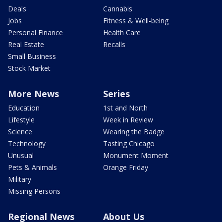
Deals
Cannabis
Jobs
Fitness & Well-being
Personal Finance
Health Care
Real Estate
Recalls
Small Business
Stock Market
More News
Series
Education
1st and North
Lifestyle
Week in Review
Science
Wearing the Badge
Technology
Tasting Chicago
Unusual
Monument Moment
Pets & Animals
Orange Friday
Military
Missing Persons
Regional News
About Us