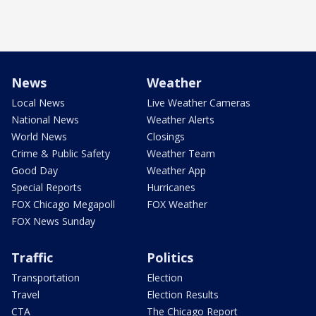
News
Weather
Local News
Live Weather Cameras
National News
Weather Alerts
World News
Closings
Crime & Public Safety
Weather Team
Good Day
Weather App
Special Reports
Hurricanes
FOX Chicago Megapoll
FOX Weather
FOX News Sunday
Traffic
Politics
Transportation
Election
Travel
Election Results
CTA
The Chicago Report