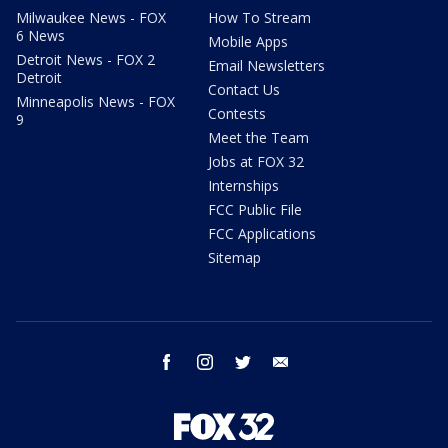
Milwaukee News - FOX
How To Stream
6 News
Mobile Apps
Detroit News - FOX 2
Email Newsletters
Detroit
Contact Us
Minneapolis News - FOX
Contests
9
Meet the Team
Jobs at FOX 32
Internships
FCC Public File
FCC Applications
Sitemap
facebook
instagram
twitter
email