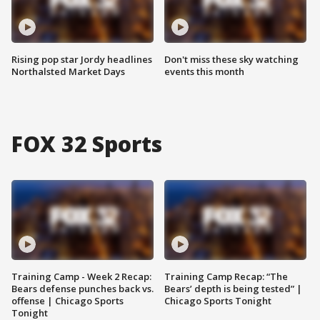
Rising pop star Jordy headlines
Don't miss these sky watching
Northalsted Market Days
events this month
FOX 32 Sports
Training Camp - Week 2 Recap:
Training Camp Recap: “The
Bears defense punches back vs.
Bears’ depth is being tested” |
offense | Chicago Sports
Chicago Sports Tonight
Tonight