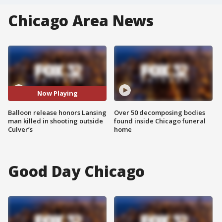
Chicago Area News
Now Playing
Balloon release honors Lansing
Over 50 decomposing bodies
man killed in shooting outside
found inside Chicago funeral
Culver’s
home
Good Day Chicago