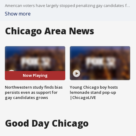
American voters have largely stopped penalizing gay candidates for being gay. What they have not stopped doing is penalizing candidates who look or sound like it.
Show more
Chicago Area News
Now Playing
Northwestern study finds bias
Young Chicago boy hosts
persists even as support for
lemonade stand pop-up
gay candidates grows
|ChicagoLIVE
Good Day Chicago