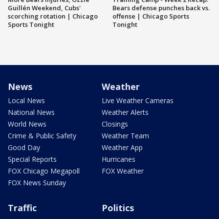
Guillén Weekend, Cubs'
Bears defense punches back vs.
scorching rotation | Chicago
offense | Chicago Sports
Sports Tonight
Tonight
News
Weather
Local News
Live Weather Cameras
National News
Weather Alerts
World News
Closings
Crime & Public Safety
Weather Team
Good Day
Weather App
Special Reports
Hurricanes
FOX Chicago Megapoll
FOX Weather
FOX News Sunday
Traffic
Politics