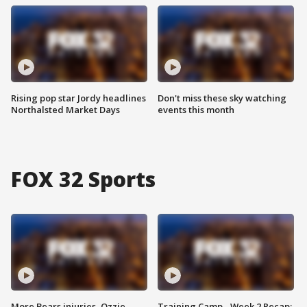
Rising pop star Jordy headlines
Don't miss these sky watching
Northalsted Market Days
events this month
FOX 32 Sports
More Bears injuries, Ozzie
Training Camp - Week 2 Recap: