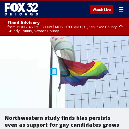
☰
Watch Live
Flood Advisory
from MON 2:48 AM CDT until MON 10:00 AM CDT, Kankakee County,
Grundy County, Newton County
Flood Advisory
from MON 1:05 AM CDT until MON 9:00 AM CDT, Grundy County, Kendall
County, LaSalle County
Northwestern study finds bias persists
even as support for gay candidates grows