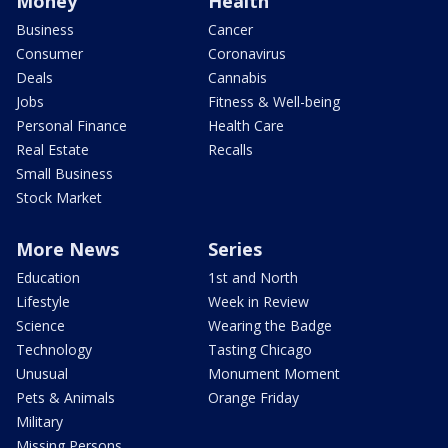
Money
Health
Business
Cancer
Consumer
Coronavirus
Deals
Cannabis
Jobs
Fitness & Well-being
Personal Finance
Health Care
Real Estate
Recalls
Small Business
Stock Market
More News
Series
Education
1st and North
Lifestyle
Week in Review
Science
Wearing the Badge
Technology
Tasting Chicago
Unusual
Monument Moment
Pets & Animals
Orange Friday
Military
Missing Persons