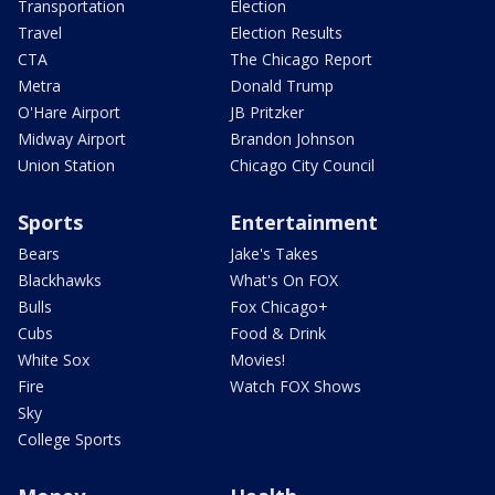
Transportation
Election
Travel
Election Results
CTA
The Chicago Report
Metra
Donald Trump
O'Hare Airport
JB Pritzker
Midway Airport
Brandon Johnson
Union Station
Chicago City Council
Sports
Entertainment
Bears
Jake's Takes
Blackhawks
What's On FOX
Bulls
Fox Chicago+
Cubs
Food & Drink
White Sox
Movies!
Fire
Watch FOX Shows
Sky
College Sports