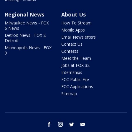
Regional News
About Us
Milwaukee News - FOX
How To Stream
6 News
Mobile Apps
Detroit News - FOX 2
Email Newsletters
Detroit
Contact Us
Minneapolis News - FOX
Contests
9
Meet the Team
Jobs at FOX 32
Internships
FCC Public File
FCC Applications
Sitemap
facebook
instagram
twitter
email