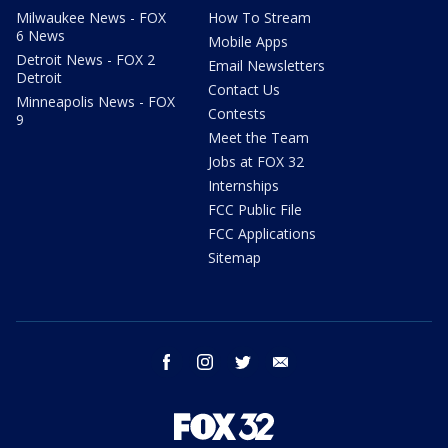
Milwaukee News - FOX
How To Stream
6 News
Mobile Apps
Detroit News - FOX 2
Email Newsletters
Detroit
Contact Us
Minneapolis News - FOX
Contests
9
Meet the Team
Jobs at FOX 32
Internships
FCC Public File
FCC Applications
Sitemap
facebook
instagram
twitter
email