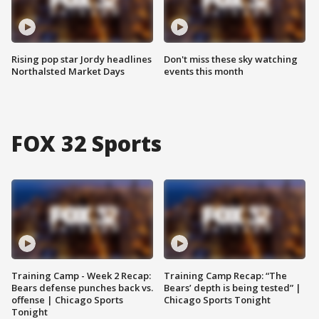
Rising pop star Jordy headlines
Don't miss these sky watching
Northalsted Market Days
events this month
FOX 32 Sports
Training Camp - Week 2 Recap:
Training Camp Recap: “The
Bears defense punches back vs.
Bears’ depth is being tested” |
offense | Chicago Sports
Chicago Sports Tonight
Tonight