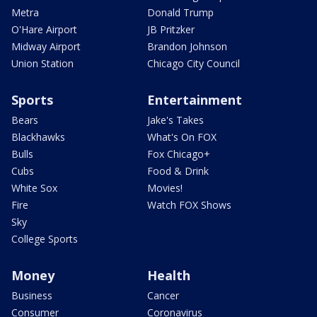
Metra
Donald Trump
O'Hare Airport
JB Pritzker
Midway Airport
Brandon Johnson
Union Station
Chicago City Council
Sports
Entertainment
Bears
Jake's Takes
Blackhawks
What's On FOX
Bulls
Fox Chicago+
Cubs
Food & Drink
White Sox
Movies!
Fire
Watch FOX Shows
Sky
College Sports
Money
Health
Business
Cancer
Consumer
Coronavirus