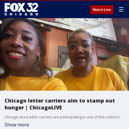
☰
Watch Live
Chicago letter carriers aim to stamp out
hunger | ChicagoLIVE
Chicago-area letter carriers are participating in one of the nation's biggest food drives to Stamp Out Hunger this weekend.
Show more