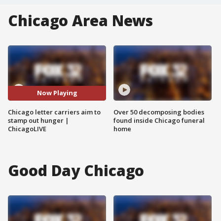
Chicago Area News
Now Playing
Chicago letter carriers aim to
Over 50 decomposing bodies
stamp out hunger |
found inside Chicago funeral
ChicagoLIVE
home
Good Day Chicago