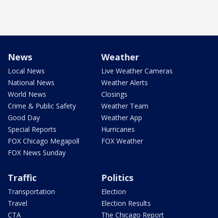
News
Weather
Local News
Live Weather Cameras
National News
Weather Alerts
World News
Closings
Crime & Public Safety
Weather Team
Good Day
Weather App
Special Reports
Hurricanes
FOX Chicago Megapoll
FOX Weather
FOX News Sunday
Traffic
Politics
Transportation
Election
Travel
Election Results
CTA
The Chicago Report