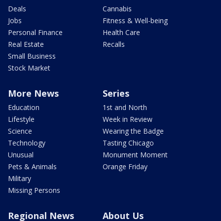
Deals
Cannabis
Jobs
Fitness & Well-being
Personal Finance
Health Care
Real Estate
Recalls
Small Business
Stock Market
More News
Series
Education
1st and North
Lifestyle
Week in Review
Science
Wearing the Badge
Technology
Tasting Chicago
Unusual
Monument Moment
Pets & Animals
Orange Friday
Military
Missing Persons
Regional News
About Us