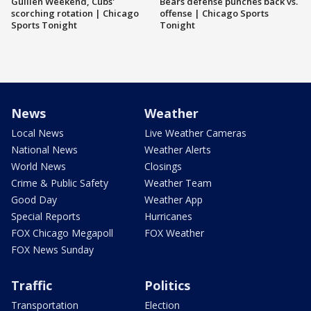
Guillén Weekend, Cubs'
Bears defense punches back vs.
scorching rotation | Chicago
offense | Chicago Sports
Sports Tonight
Tonight
News
Weather
Local News
Live Weather Cameras
National News
Weather Alerts
World News
Closings
Crime & Public Safety
Weather Team
Good Day
Weather App
Special Reports
Hurricanes
FOX Chicago Megapoll
FOX Weather
FOX News Sunday
Traffic
Politics
Transportation
Election