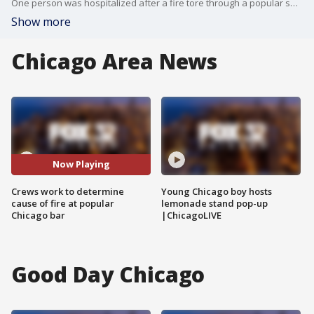
One person was hospitalized after a fire tore through a popular sports bar and liquor store early Monday on Chicago's Northwest Side.
Show more
Chicago Area News
Now Playing
Crews work to determine
Young Chicago boy hosts
cause of fire at popular
lemonade stand pop-up
Chicago bar
|ChicagoLIVE
Good Day Chicago