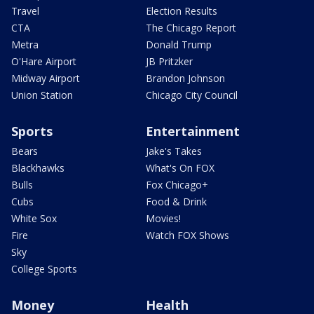
Travel
Election Results
CTA
The Chicago Report
Metra
Donald Trump
O'Hare Airport
JB Pritzker
Midway Airport
Brandon Johnson
Union Station
Chicago City Council
Sports
Entertainment
Bears
Jake's Takes
Blackhawks
What's On FOX
Bulls
Fox Chicago+
Cubs
Food & Drink
White Sox
Movies!
Fire
Watch FOX Shows
Sky
College Sports
Money
Health