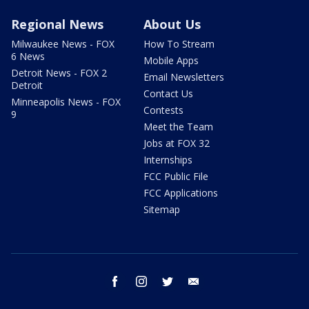
Regional News
About Us
Milwaukee News - FOX
How To Stream
6 News
Mobile Apps
Detroit News - FOX 2
Email Newsletters
Detroit
Contact Us
Minneapolis News - FOX
Contests
9
Meet the Team
Jobs at FOX 32
Internships
FCC Public File
FCC Applications
Sitemap
facebook
instagram
twitter
email