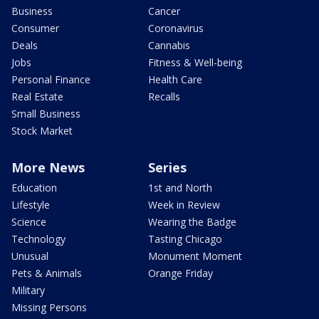
Business
Cancer
Consumer
Coronavirus
Deals
Cannabis
Jobs
Fitness & Well-being
Personal Finance
Health Care
Real Estate
Recalls
Small Business
Stock Market
More News
Series
Education
1st and North
Lifestyle
Week in Review
Science
Wearing the Badge
Technology
Tasting Chicago
Unusual
Monument Moment
Pets & Animals
Orange Friday
Military
Missing Persons