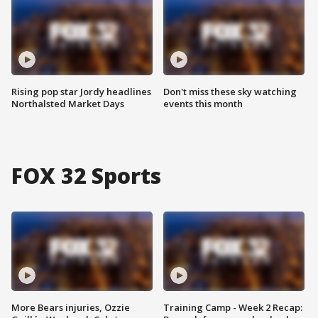
Rising pop star Jordy headlines
Don't miss these sky watching
Northalsted Market Days
events this month
FOX 32 Sports
More Bears injuries, Ozzie
Training Camp - Week 2 Recap: