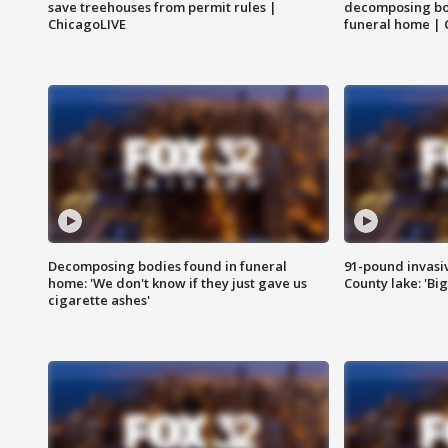
save treehouses from permit rules |
decomposing bo
ChicagoLIVE
funeral home | 
Decomposing bodies found in funeral
91-pound invasi
home: 'We don't know if they just gave us
County lake: 'Big
cigarette ashes'