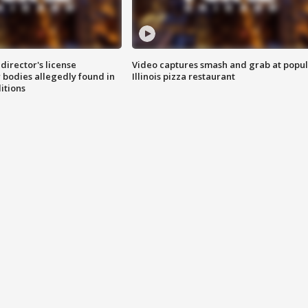
director's license
Video captures smash and grab at popu
 bodies allegedly found in
Illinois pizza restaurant
itions