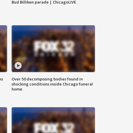
Bud Billiken parade | ChicagoLIVE
ks
Over 50 decomposing bodies found in
shocking conditions inside Chicago funeral
home