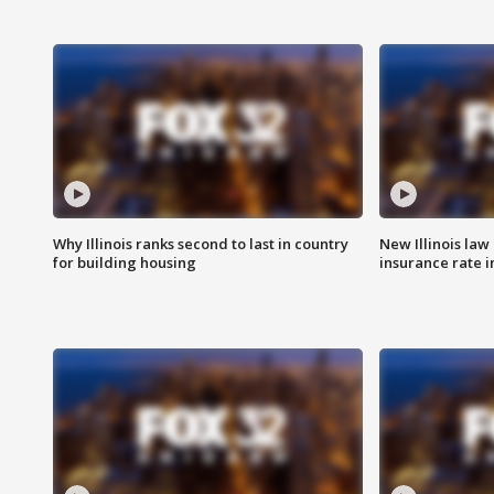
Why Illinois ranks second to last in country
New Illinois law
for building housing
insurance rate 