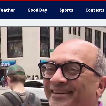
eather
Good Day
Sports
Contests