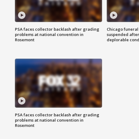
PSA faces collector backlash after grading
Chicago funeral 
problems at national convention in
suspended after
Rosemont
deplorable cond
PSA faces collector backlash after grading
problems at national convention in
Rosemont