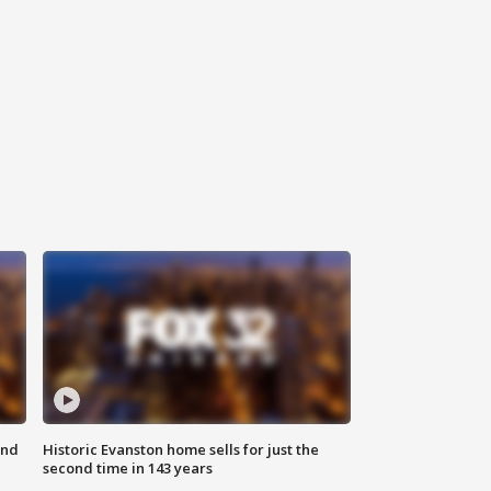
ond
Historic Evanston home sells for just the
second time in 143 years