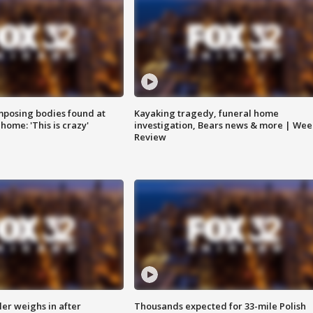
posing bodies found at
Kayaking tragedy, funeral home
home: 'This is crazy'
investigation, Bears news & more | Wee
Review
ler weighs in after
Thousands expected for 33-mile Polish