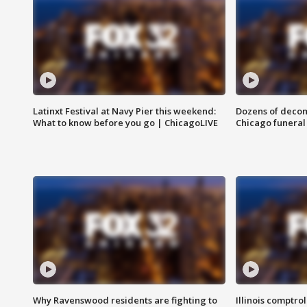
Latinxt Festival at Navy Pier this weekend:
Dozens of decom
What to know before you go | ChicagoLIVE
Chicago funeral 
Why Ravenswood residents are fighting to
Illinois comptrol