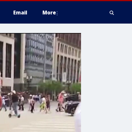
Email
More