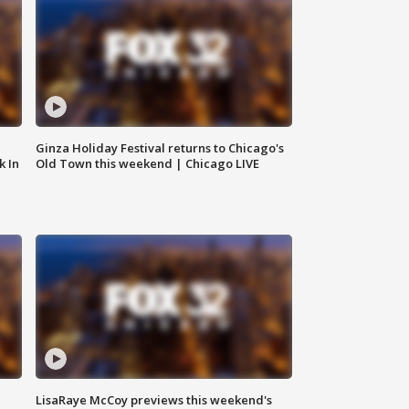
Ginza Holiday Festival returns to Chicago's
k In
Old Town this weekend | Chicago LIVE
LisaRaye McCoy previews this weekend's