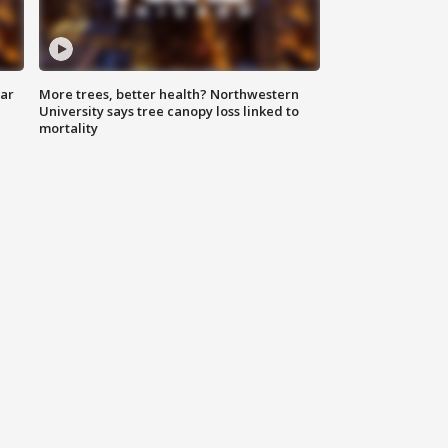
lar
More trees, better health? Northwestern
University says tree canopy loss linked to
mortality