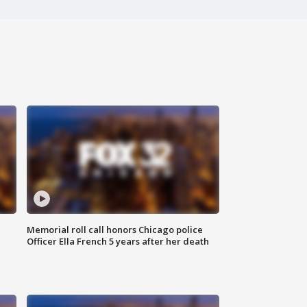
Memorial roll call honors Chicago police
Officer Ella French 5 years after her death