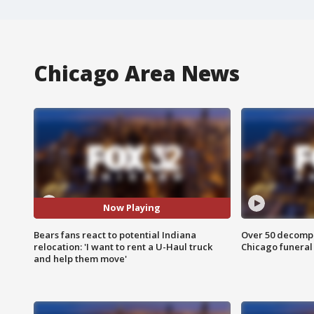
Chicago Area News
Now Playing
Bears fans react to potential Indiana
Over 50 decompo
relocation: 'I want to rent a U-Haul truck
Chicago funera
and help them move'