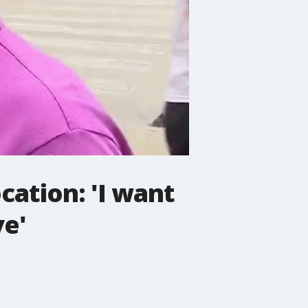
cation: 'I want
ve'