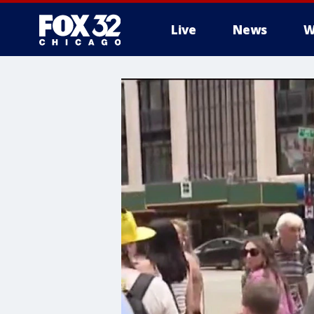
Live
News
W