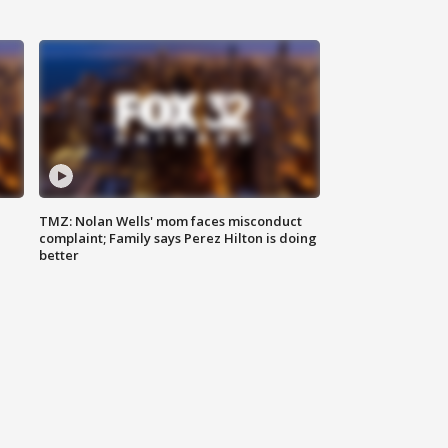
TMZ: Nolan Wells' mom faces misconduct
complaint; Family says Perez Hilton is doing
better