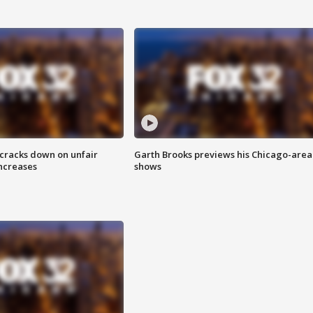
 cracks down on unfair
Garth Brooks previews his Chicago-area
increases
shows