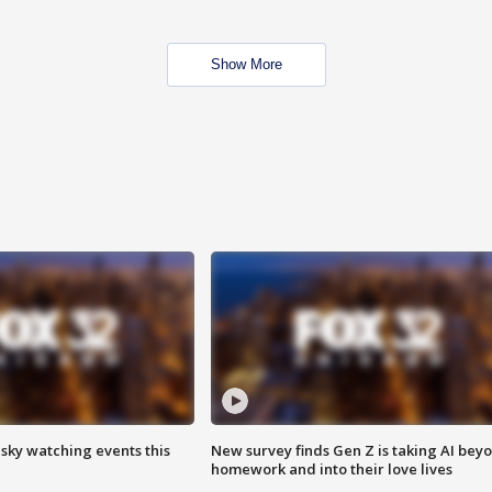
Show More
 sky watching events this
New survey finds Gen Z is taking AI bey
homework and into their love lives