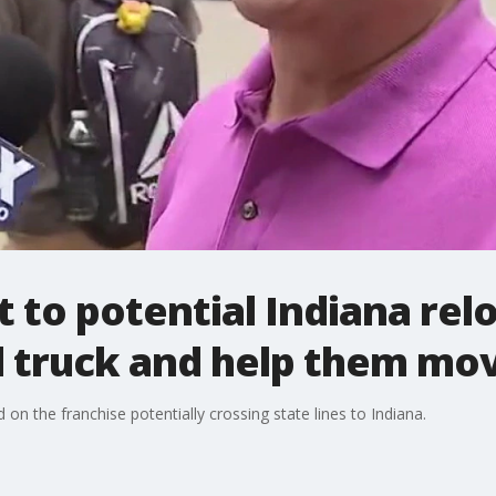
 to potential Indiana relo
l truck and help them mo
on the franchise potentially crossing state lines to Indiana.