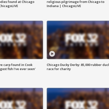
dies found at Chicago
religious pilgrimage from Chicago to
ChicagoLIVE
Indiana | ChicagoLIVE
ve carp found in Cook
Chicago Ducky Derby: 85,000 rubber duc
gest fish I've ever seen'
race for charity