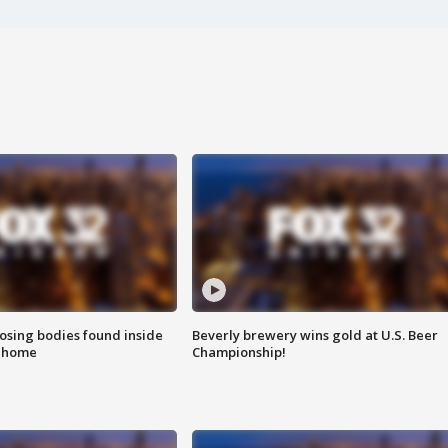
sing bodies found inside
Beverly brewery wins gold at U.S. Beer
l home
Championship!