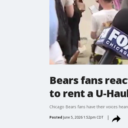
Bears fans react
to rent a U-Hau
Chicago Bears fans have their voices heard 
Posted
June 5, 2026 1:52pm CDT