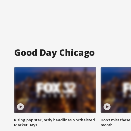
Good Day Chicago
Rising pop star Jordy headlines Northalsted
Don't miss these
Market Days
month