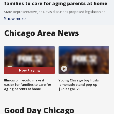
families to care for aging parents at home
State Representative Jed Davis discusses proposed legislation designed to help Illinois families add small backyard dwellings for elderly loved ones as housing and nursing home costs continue to rise.
Show more
Chicago Area News
Now Playing
Illinois bill would make it
Young Chicago boy hosts
easier for families to care for
lemonade stand pop-up
aging parents at home
|ChicagoLIVE
Good Day Chicago