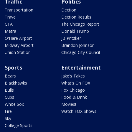
Traffic
Politics
Transportation
Election
Travel
Election Results
CTA
The Chicago Report
Metra
Donald Trump
O'Hare Airport
JB Pritzker
Midway Airport
Brandon Johnson
Union Station
Chicago City Council
Sports
Entertainment
Bears
Jake's Takes
Blackhawks
What's On FOX
Bulls
Fox Chicago+
Cubs
Food & Drink
White Sox
Movies!
Fire
Watch FOX Shows
Sky
College Sports