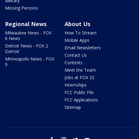
Military
Missing Persons
Regional News
About Us
Milwaukee News - FOX
How To Stream
6 News
Mobile Apps
Detroit News - FOX 2
Email Newsletters
Detroit
Contact Us
Minneapolis News - FOX
Contests
9
Meet the Team
Jobs at FOX 32
Internships
FCC Public File
FCC Applications
Sitemap