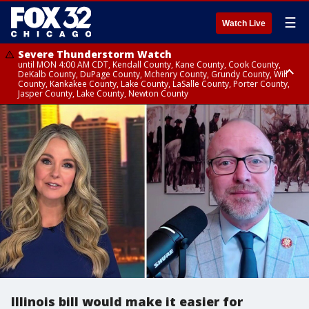
☰
Watch Live
Severe Thunderstorm Watch
until MON 4:00 AM CDT, Kendall County, Kane County, Cook County,
DeKalb County, DuPage County, Mchenry County, Grundy County, Will
County, Kankakee County, Lake County, LaSalle County, Porter County,
Jasper County, Lake County, Newton County
Flood Watch
until MON 7:00 AM CDT, Lake County, Grundy County, Southern Cook
County, DeKalb County, McHenry County, La Salle County, Eastern Will
County, Kendall County, Northern Will County, Central Cook County,
DuPage County, Kane County, Southern Will County, Kankakee County,
Northern Cook County, Newton County, Porter County, Lake County,
Jasper County
Illinois bill would make it easier for