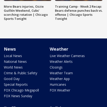
More Bears injuries, Ozzie
Training Camp - Week 2 Recap:
Guillén Weekend, Cubs'
Bears defense punches back vs.
scorching rotation | Chicago
offense | Chicago Sports
Sports Tonight
Tonight
News
Weather
Local News
Live Weather Cameras
National News
Weather Alerts
World News
Closings
Crime & Public Safety
Weather Team
Good Day
Weather App
Special Reports
Hurricanes
FOX Chicago Megapoll
FOX Weather
FOX News Sunday