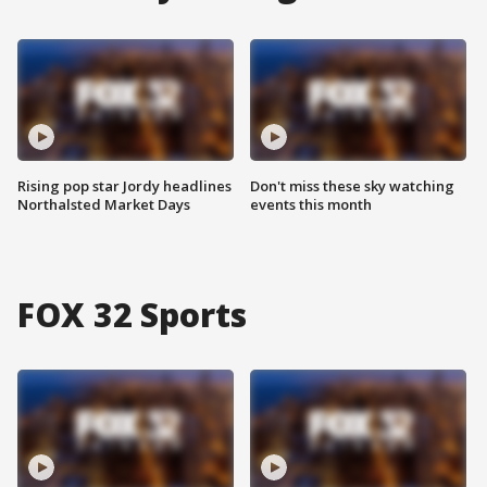
Rising pop star Jordy headlines
Don't miss these sky watching
Northalsted Market Days
events this month
FOX 32 Sports