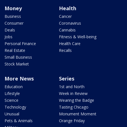
Money
Health
Business
Cancer
Consumer
Coronavirus
Deals
Cannabis
Jobs
Fitness & Well-being
Personal Finance
Health Care
Real Estate
Recalls
Small Business
Stock Market
More News
Series
Education
1st and North
Lifestyle
Week in Review
Science
Wearing the Badge
Technology
Tasting Chicago
Unusual
Monument Moment
Pets & Animals
Orange Friday