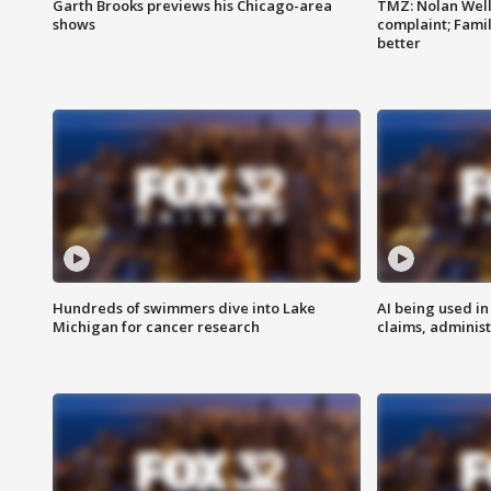
Garth Brooks previews his Chicago-area
TMZ: Nolan Well
shows
complaint; Famil
better
Hundreds of swimmers dive into Lake
AI being used in
Michigan for cancer research
claims, administ