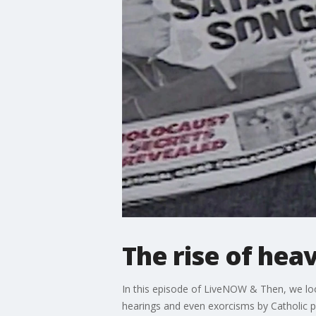
The rise of hea
In this episode of LiveNOW & Then, we look
hearings and even exorcisms by Catholic pr