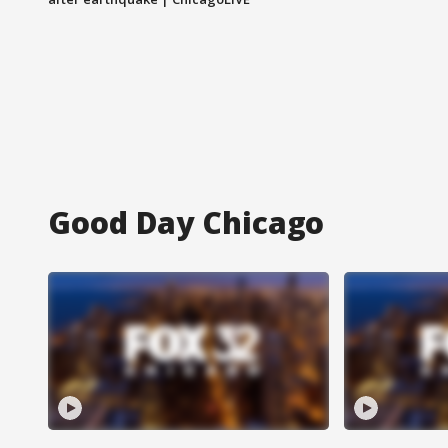
Good Day Chicago