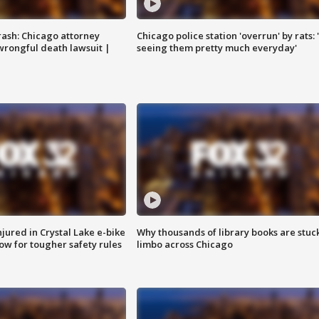
rash: Chicago attorney
Chicago police station 'overrun' by rats: 
 wrongful death lawsuit |
seeing them pretty much everyday'
injured in Crystal Lake e-bike
Why thousands of library books are stuck
row for tougher safety rules
limbo across Chicago