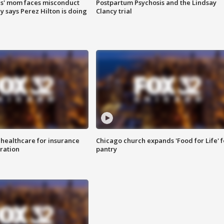
s' mom faces misconduct
Postpartum Psychosis and the Lindsay
y says Perez Hilton is doing
Clancy trial
 healthcare for insurance
Chicago church expands 'Food for Life' 
ration
pantry