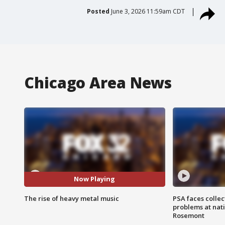
Posted
June 3, 2026 11:59am CDT
Chicago Area News
Now Playing
The rise of heavy metal music
PSA faces collec
problems at nati
Rosemont