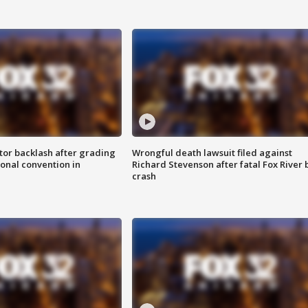
tor backlash after grading
Wrongful death lawsuit filed against
onal convention in
Richard Stevenson after fatal Fox River 
crash