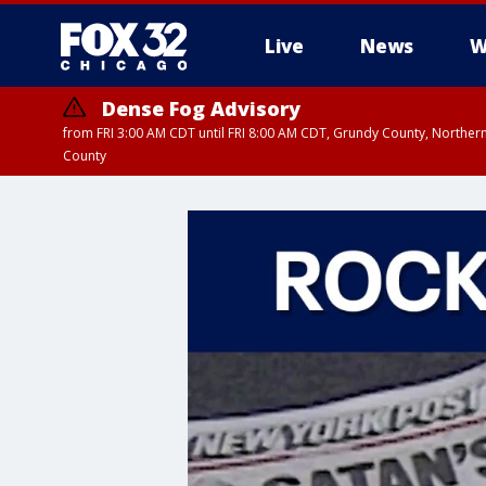
Live
News
W
Dense Fog Advisory
from FRI 3:00 AM CDT until FRI 8:00 AM CDT, Grundy County, Northern
County