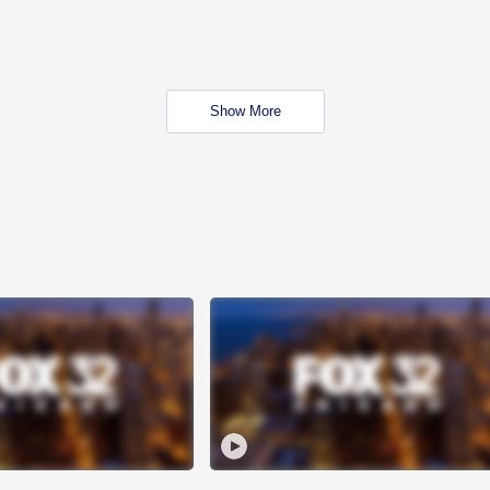
Show More