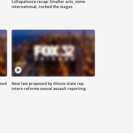
Lollapalooza recap: Smaller acts, some
international, rocked the stages
food
New law proposed by Illinois state rep.
intern reforms sexual assault reporting