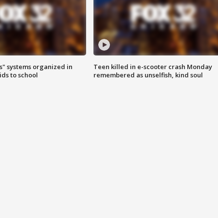
s" systems organized in
Teen killed in e-scooter crash Monday
ids to school
remembered as unselfish, kind soul