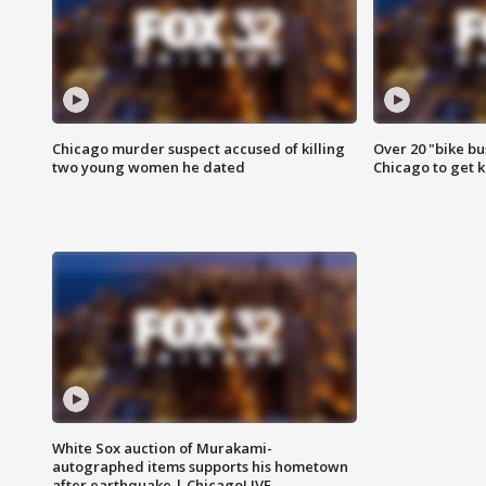
Chicago murder suspect accused of killing
Over 20 "bike bu
two young women he dated
Chicago to get k
White Sox auction of Murakami-
autographed items supports his hometown
after earthquake | ChicagoLIVE