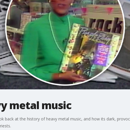
vy metal music
 back at the history of heavy metal music, and how its dark, provocat
iests.