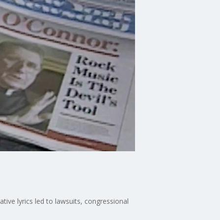
ive lyrics led to lawsuits, congressional