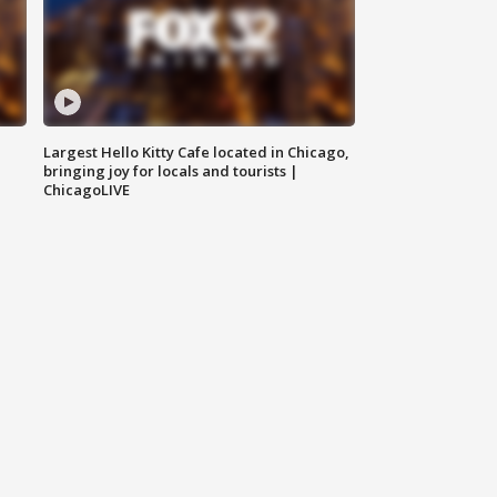
Largest Hello Kitty Cafe located in Chicago,
bringing joy for locals and tourists |
ChicagoLIVE