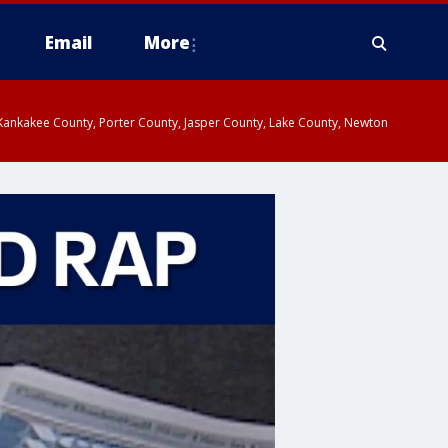
Email
More
, Kankakee County, Porter County, Jasper County, Lake County, Newton