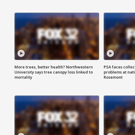
More trees, better health? Northwestern
PSA faces collec
University says tree canopy loss linked to
problems at nati
mortality
Rosemont