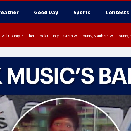
eather
Good Day
Sports
Contests
 Will County, Southern Cook County, Eastern Will County, Southern Will County