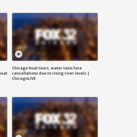
Chicago boat tours, water taxis face
boat
cancellations due to rising river levels |
ChicagoLIVE