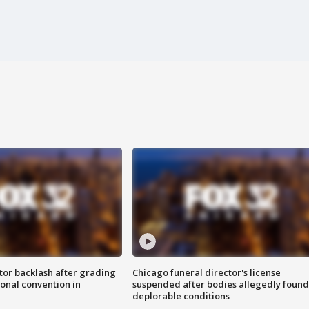
tor backlash after grading
Chicago funeral director's license
onal convention in
suspended after bodies allegedly found
deplorable conditions