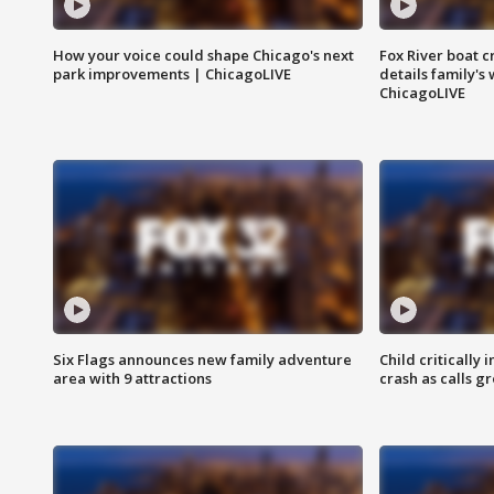
How your voice could shape Chicago's next
Fox River boat c
park improvements | ChicagoLIVE
details family's
ChicagoLIVE
Six Flags announces new family adventure
Child critically 
area with 9 attractions
crash as calls g