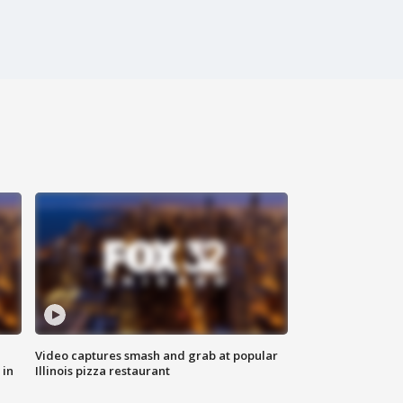
Video captures smash and grab at popular
 in
Illinois pizza restaurant