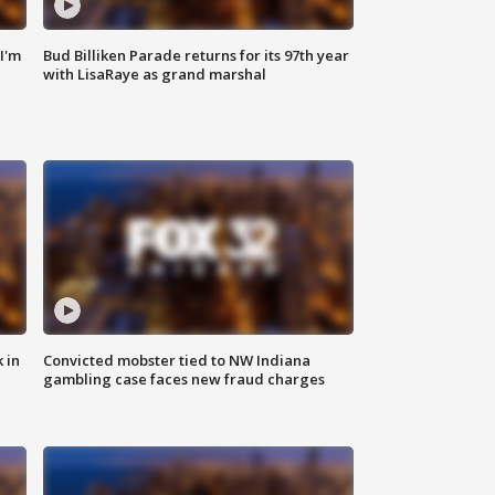
'I'm
Bud Billiken Parade returns for its 97th year
with LisaRaye as grand marshal
 in
Convicted mobster tied to NW Indiana
gambling case faces new fraud charges